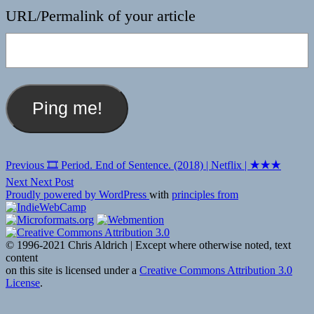
URL/Permalink of your article
Post
Previous
Previous
🎞 Period. End of Sentence. (2018) | Netflix | ★★★
post:
navigation
Next
Next
Next Post
post:
Proudly powered by WordPress
with
principles from
© 1996-2021 Chris Aldrich | Except where otherwise noted, text
content
on this site is licensed under a
Creative Commons Attribution 3.0
License
.