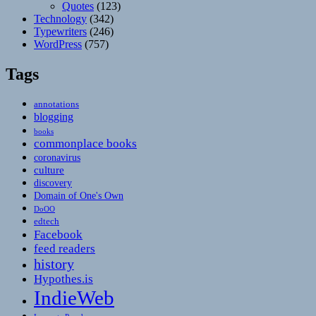
Quotes
(123)
Technology
(342)
Typewriters
(246)
WordPress
(757)
Tags
annotations
blogging
books
commonplace books
coronavirus
culture
discovery
Domain of One's Own
DoOO
edtech
Facebook
feed readers
history
Hypothes.is
IndieWeb