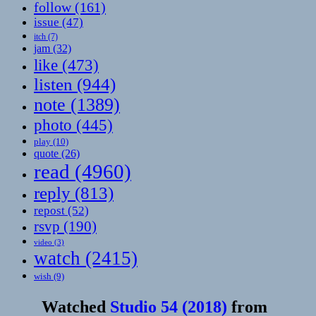
follow
(161)
issue
(47)
itch
(7)
jam
(32)
like
(473)
listen
(944)
note
(1389)
photo
(445)
play
(10)
quote
(26)
read
(4960)
reply
(813)
repost
(52)
rsvp
(190)
video
(3)
watch
(2415)
wish
(9)
Watched
Studio 54 (2018)
from