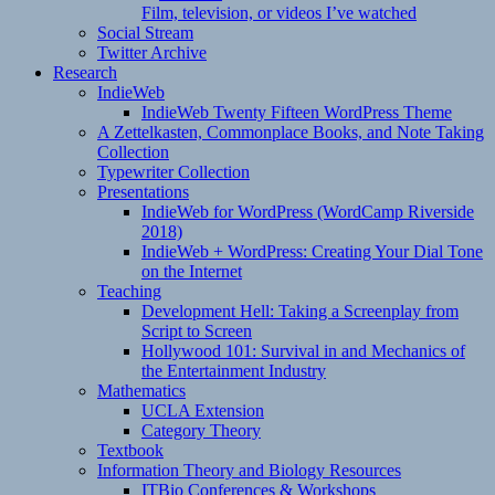
Film, television, or videos I’ve watched
Social Stream
Twitter Archive
Research
IndieWeb
IndieWeb Twenty Fifteen WordPress Theme
A Zettelkasten, Commonplace Books, and Note Taking
Collection
Typewriter Collection
Presentations
IndieWeb for WordPress (WordCamp Riverside
2018)
IndieWeb + WordPress: Creating Your Dial Tone
on the Internet
Teaching
Development Hell: Taking a Screenplay from
Script to Screen
Hollywood 101: Survival in and Mechanics of
the Entertainment Industry
Mathematics
UCLA Extension
Category Theory
Textbook
Information Theory and Biology Resources
ITBio Conferences & Workshops