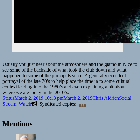
Usually you just hear about the atmosphere and the glamour. Nice to
see some of the backside of what took the club down and what
happened to some of the principals since. A generally excellent
portrayal of the late 70’s to help place the time in to some cultural
context leading into the 1980’s and even explaining a bit about
where we are today in the 2010’s.
Format
Posted
Author
Categories
Status
March 2, 2019 10:13 pm
March 2, 2019
Chris Aldrich
Social
on
Stream
,
Watch
Syndicated copies:
Mentions