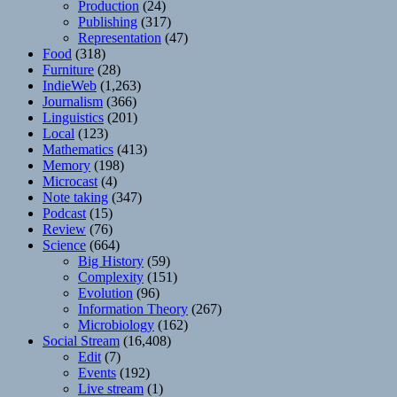
Production
(24)
Publishing
(317)
Representation
(47)
Food
(318)
Furniture
(28)
IndieWeb
(1,263)
Journalism
(366)
Linguistics
(201)
Local
(123)
Mathematics
(413)
Memory
(198)
Microcast
(4)
Note taking
(347)
Podcast
(15)
Review
(76)
Science
(664)
Big History
(59)
Complexity
(151)
Evolution
(96)
Information Theory
(267)
Microbiology
(162)
Social Stream
(16,408)
Edit
(7)
Events
(192)
Live stream
(1)