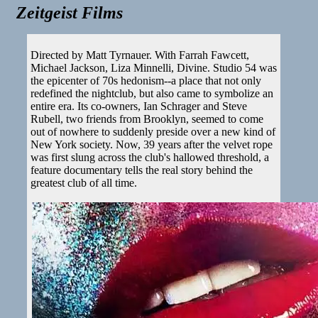
Zeitgeist Films
Directed by Matt Tyrnauer. With Farrah Fawcett,
Michael Jackson, Liza Minnelli, Divine. Studio 54 was
the epicenter of 70s hedonism--a place that not only
redefined the nightclub, but also came to symbolize an
entire era. Its co-owners, Ian Schrager and Steve
Rubell, two friends from Brooklyn, seemed to come
out of nowhere to suddenly preside over a new kind of
New York society. Now, 39 years after the velvet rope
was first slung across the club's hallowed threshold, a
feature documentary tells the real story behind the
greatest club of all time.