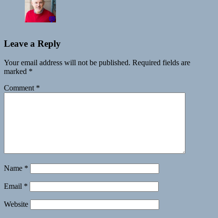
💬
Leave a Reply
Your email address will not be published.
Required fields are
marked
*
Comment
*
Name
*
Email
*
Website