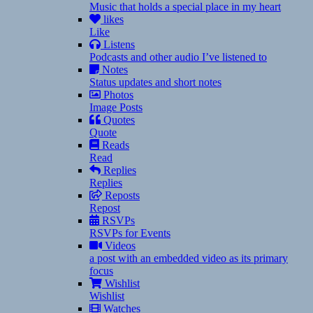
Music that holds a special place in my heart
likes
Like
Listens
Podcasts and other audio I’ve listened to
Notes
Status updates and short notes
Photos
Image Posts
Quotes
Quote
Reads
Read
Replies
Replies
Reposts
Repost
RSVPs
RSVPs for Events
Videos
a post with an embedded video as its primary
focus
Wishlist
Wishlist
Watches