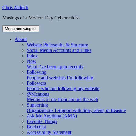
Skip
Chris Aldrich
to
Musings of a Modern Day Cyberneticist
content
Menu and widgets
About
Website Philosophy & Structure
Social Media Accounts and Links
Index
Now
What I’ve been up to recently
Following
People and websites I’m following
Followers
People who are following my website
@Mentions
Mentions of me from around the web
Supporting
Organizations I support with time, talent, or treasure
Ask Me Anything (AMA)
Favorite Things
Bucketlist
Accessibility Statement