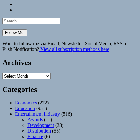
Bluesky
Elsewhere
Search
for:
Want to follow me via Email, Newsletter, Social Media, RSS, or
Push Notification?
View all subscription methods here
.
Archives
Archives
Categories
Economics
(272)
Education
(931)
Entertainment Industry
(516)
Awards
(11)
Development
(28)
Distribution
(55)
Finance
(6)