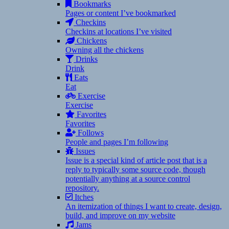
Bookmarks
Pages or content I’ve bookmarked
Checkins
Checkins at locations I’ve visited
Chickens
Owning all the chickens
Drinks
Drink
Eats
Eat
Exercise
Exercise
Favorites
Favorites
Follows
People and pages I’m following
Issues
Issue is a special kind of article post that is a
reply to typically some source code, though
potentially anything at a source control
repository.
Itches
An itemization of things I want to create, design,
build, and improve on my website
Jams