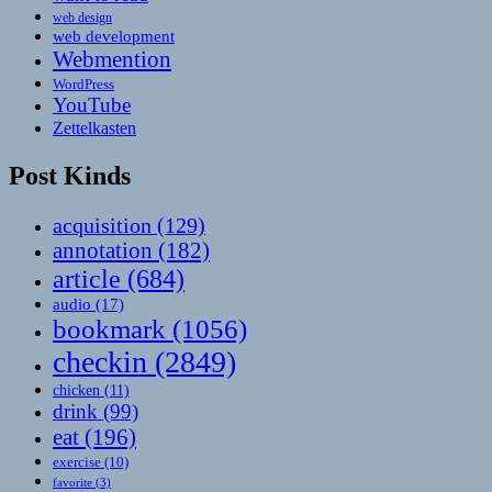
web design
web development
Webmention
WordPress
YouTube
Zettelkasten
Post Kinds
acquisition
(129)
annotation
(182)
article
(684)
audio
(17)
bookmark
(1056)
checkin
(2849)
chicken
(11)
drink
(99)
eat
(196)
exercise
(10)
favorite
(3)