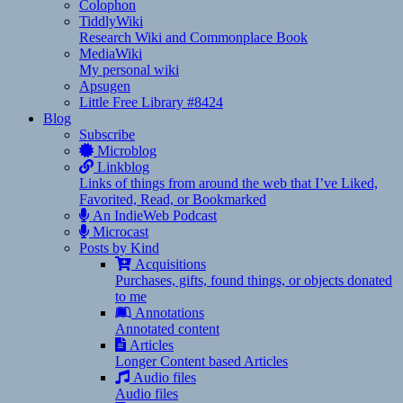
Colophon
TiddlyWiki
Research Wiki and Commonplace Book
MediaWiki
My personal wiki
Apsugen
Little Free Library #8424
Blog
Subscribe
Microblog
Linkblog
Links of things from around the web that I’ve Liked,
Favorited, Read, or Bookmarked
An IndieWeb Podcast
Microcast
Posts by Kind
Acquisitions
Purchases, gifts, found things, or objects donated
to me
Annotations
Annotated content
Articles
Longer Content based Articles
Audio files
Audio files