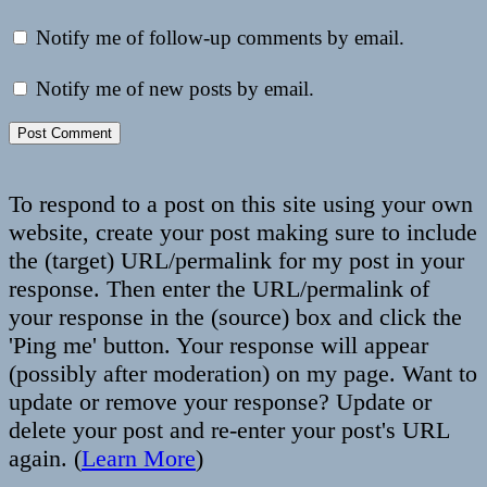
Notify me of follow-up comments by email.
Notify me of new posts by email.
To respond to a post on this site using your own
website, create your post making sure to include
the (target) URL/permalink for my post in your
response. Then enter the URL/permalink of
your response in the (source) box and click the
'Ping me' button. Your response will appear
(possibly after moderation) on my page. Want to
update or remove your response? Update or
delete your post and re-enter your post's URL
again. (
Learn More
)