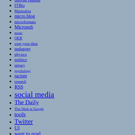
Innovate Pasadena
ITBio
Mastodon
micro.blog
microformats
Micropub
music
OER
own your data
pedagogy
physics
politics
privacy
psychology
racism
research
RSS
social media
The Daily
This Week in Google
tools
Twitter
UI
want to read