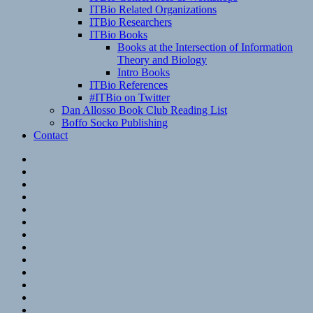
ITBio Related Organizations
ITBio Researchers
ITBio Books
Books at the Intersection of Information
Theory and Biology
Intro Books
ITBio References
#ITBio on Twitter
Dan Allosso Book Club Reading List
Boffo Socko Publishing
Contact
Email
RSS
Hypothesis
Mastodon
Foursquare
GitHub
Instagram
WordPress
LinkedIn
Flickr
Spotify
Last.fm
YouTube