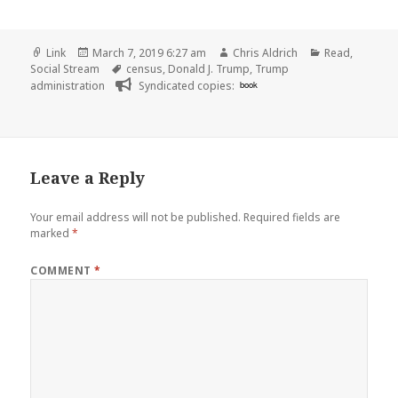
Format
Posted
Author
Categories
Link
March 7, 2019 6:27 am
Chris Aldrich
Read
,
on
Tags
Social Stream
census
,
Donald J. Trump
,
Trump
administration
Syndicated copies:
book
Leave a Reply
Your email address will not be published.
Required fields are
marked
*
COMMENT
*