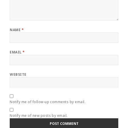
NAME
*
EMAIL
*
WEBSITE
Notify me of follow-up comments by email.
Notify me of new posts by email.