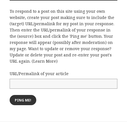
To respond to a post on this site using your own
website, create your post making sure to include the
(target) URL/permalink for my post in your response.
Then enter the URL/permalink of your response in
the (source) box and click the 'Ping me' button. Your
response will appear (possibly after moderation) on
my page. Want to update or remove your response?
Update or delete your post and re-enter your post's
URL again. (
Learn More
)
URL/Permalink of your article
Post