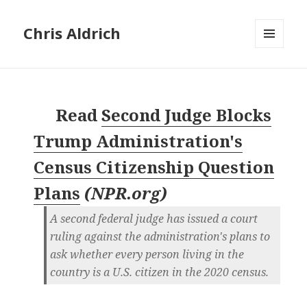
Chris Aldrich
MENU
AND
WIDGETS
Read
Second Judge Blocks
Trump Administration's
Census Citizenship Question
Plans
(
NPR.org
)
A second federal judge has issued a court
ruling against the administration's plans to
ask whether every person living in the
country is a U.S. citizen in the 2020 census.