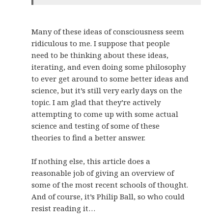
Many of these ideas of consciousness seem
ridiculous to me. I suppose that people
need to be thinking about these ideas,
iterating, and even doing some philosophy
to ever get around to some better ideas and
science, but it’s still very early days on the
topic. I am glad that they’re actively
attempting to come up with some actual
science and testing of some of these
theories to find a better answer.
If nothing else, this article does a
reasonable job of giving an overview of
some of the most recent schools of thought.
And of course, it’s Philip Ball, so who could
resist reading it…