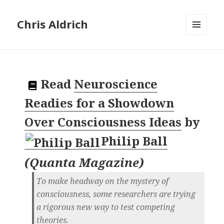
Chris Aldrich
MENU
AND
WIDGETS
Read
Neuroscience
Readies for a Showdown
Over Consciousness Ideas
by
Philip Ball
(
Quanta Magazine
)
To make headway on the mystery of
consciousness, some researchers are trying
a rigorous new way to test competing
theories.