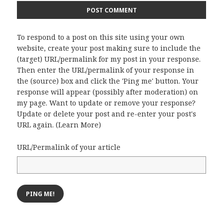
To respond to a post on this site using your own
website, create your post making sure to include the
(target) URL/permalink for my post in your response.
Then enter the URL/permalink of your response in
the (source) box and click the 'Ping me' button. Your
response will appear (possibly after moderation) on
my page. Want to update or remove your response?
Update or delete your post and re-enter your post's
URL again. (
Learn More
)
URL/Permalink of your article