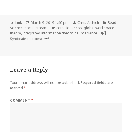
Format
Posted
Author
Categories
Link
March 9, 2019 1:40 pm
Chris Aldrich
Read
,
on
Tags
Science
,
Social Stream
consciousness
,
global workspace
theory
,
integrated information theory
,
neuroscience
Syndicated copies:
book
Leave a Reply
Your email address will not be published.
Required fields are
marked
*
COMMENT
*