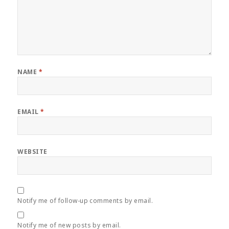
NAME
*
EMAIL
*
WEBSITE
Notify me of follow-up comments by email.
Notify me of new posts by email.