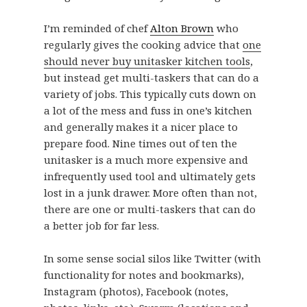
I’m reminded of chef
Alton Brown
who
regularly gives the cooking advice that
one
should never buy unitasker kitchen tools
,
but instead get multi-taskers that can do a
variety of jobs. This typically cuts down on
a lot of the mess and fuss in one’s kitchen
and generally makes it a nicer place to
prepare food. Nine times out of ten the
unitasker is a much more expensive and
infrequently used tool and ultimately gets
lost in a junk drawer. More often than not,
there are one or multi-taskers that can do
a better job for far less.
In some sense social silos like Twitter (with
functionality for notes and bookmarks),
Instagram (photos), Facebook (notes,