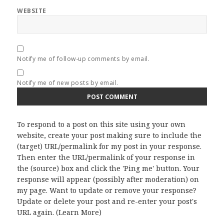
WEBSITE
Notify me of follow-up comments by email.
Notify me of new posts by email.
To respond to a post on this site using your own
website, create your post making sure to include the
(target) URL/permalink for my post in your response.
Then enter the URL/permalink of your response in
the (source) box and click the 'Ping me' button. Your
response will appear (possibly after moderation) on
my page. Want to update or remove your response?
Update or delete your post and re-enter your post's
URL again. (
Learn More
)