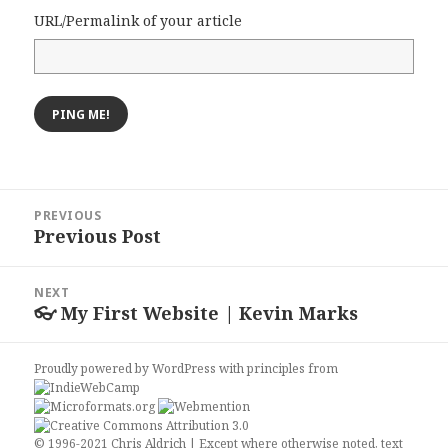
URL/Permalink of your article
Post
PREVIOUS
navigation
Previous Post
Previous
post:
NEXT
👓 My First Website | Kevin Marks
Next
post:
Proudly powered by WordPress
with
principles from
© 1996-2021 Chris Aldrich | Except where otherwise noted, text