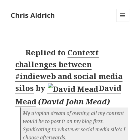
Chris Aldrich
MENU
AND
WIDGETS
Replied to
Context
challenges between
#indieweb and social media
silos
by
David
Mead
(
David John Mead
)
My utopian dream of owning all my content
would be to post it on my blog first.
Syndicating to whatever social media silo's I
choose afterwards.