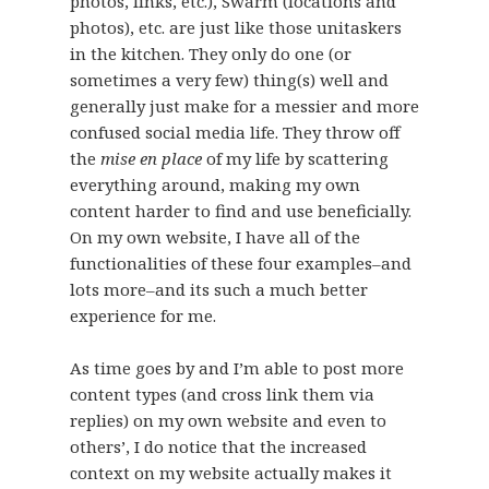
photos, links, etc.), Swarm (locations and
photos), etc. are just like those unitaskers
in the kitchen. They only do one (or
sometimes a very few) thing(s) well and
generally just make for a messier and more
confused social media life. They throw off
the
mise en place
of my life by scattering
everything around, making my own
content harder to find and use beneficially.
On my own website, I have all of the
functionalities of these four examples–and
lots more–and its such a much better
experience for me.
As time goes by and I’m able to post more
content types (and cross link them via
replies) on my own website and even to
others’, I do notice that the increased
context on my website actually makes it