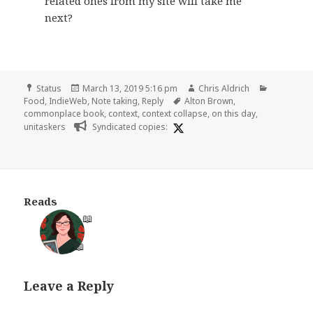
related ones from my site will take me
next?
Format
Posted
Author
Categorie
Status
March 13, 2019 5:16 pm
Chris Aldrich
on
Tags
Food
,
IndieWeb
,
Note taking
,
Reply
Alton Brown
,
commonplace book
,
context
,
context collapse
,
on this day
,
unitaskers
Syndicated copies:
Reads
📖
📖
Leave a Reply