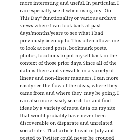
more interesting and useful. In particular, I
can especially see it when using my “On
This Day” functionality or various archive
views where I can look back at past
days/months/years to see what I had
previously been up to. This often allows me
to look at read posts, bookmark posts,
photos, locations to put myself back in the
context of those prior days. Since all of the
data is there and viewable in a variety of
linear and non-linear manners, I can more
easily see the flow of the ideas, where they
came from and where they may be going. I
can also more easily search for and find
ideas by a variety of meta data on my site
that would probably have never been
discoverable on disparate and unrelated
social sites. That article I read in July and
posted to Twitter could never be grouped