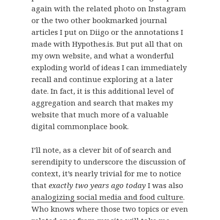
again with the related photo on Instagram
or the two other bookmarked journal
articles I put on Diigo or the annotations I
made with Hypothes.is. But put all that on
my own website, and what a wonderful
exploding world of ideas I can immediately
recall and continue exploring at a later
date. In fact, it is this additional level of
aggregation and search that makes my
website that much more of a valuable
digital commonplace book.
I’ll note, as a clever bit of of search and
serendipity to underscore the discussion of
context, it’s nearly trivial for me to notice
that
exactly two years ago today
I was also
analogizing social media and food culture
.
Who knows where those two topics or even