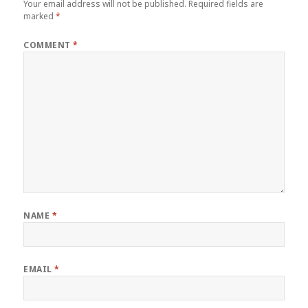
Your email address will not be published.
Required fields are
marked
*
COMMENT
*
NAME
*
EMAIL
*