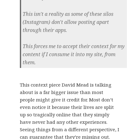
This isn't a reality as some of these silos
(Instagram) don't allow posting apart
through their apps.
This forces me to accept their context for my
content if I consume it into my site, from
them.
This context piece David Mead is talking
about is a far bigger issue than most
people might give it credit for. Most don’t
even notice it because their lives are split
up so tragically online that they simply
have never had any other experiences.
Seeing things from a different perspective, I
can guarantee that they’re missing out.