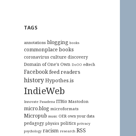
TAGS
blogging
annotations
books
commonplace books
culture
coronavirus
discovery
Domain of One's Own
edtech
DoOO
Facebook
feed readers
history
Hypothes.is
IndieWeb
ITBio
Mastodon
Innovate Pasadena
micro.blog
microformats
Micropub
OER
own your data
music
pedagogy
politics
physics
privacy
RSS
racism
research
psychology