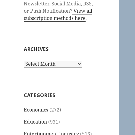
Newsletter, Social Media, RSS,
or Push Notification?
View all
subscription methods here
.
ARCHIVES
Archives
CATEGORIES
Economics
(272)
Education
(931)
Entertainment Industry
(516)