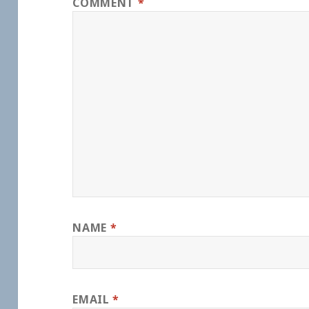
COMMENT
*
NAME
*
EMAIL
*