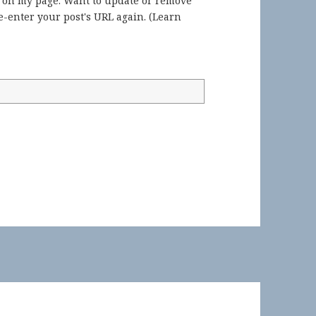
) on my page. Want to update or remove
-enter your post's URL again. (
Learn