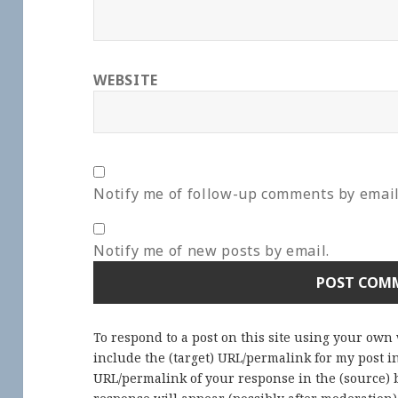
WEBSITE
Notify me of follow-up comments by email
Notify me of new posts by email.
To respond to a post on this site using your own
include the (target) URL/permalink for my post 
URL/permalink of your response in the (source) b