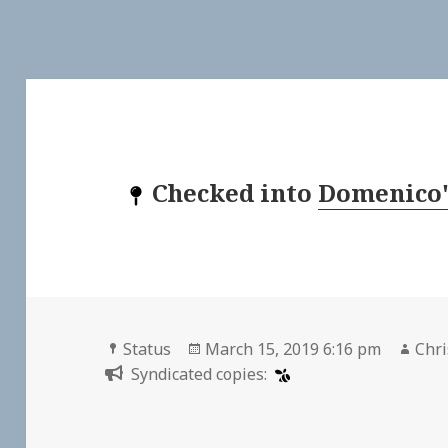
Checked into
Domenico'
Format
Posted
Aut
Status
March 15, 2019 6:16 pm
Chri
on
Syndicated copies: