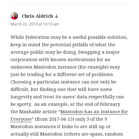
Chris Aldrich
says:
March 23, 2019 at 10:10 am
While Federation may be a useful possible solution,
keep in mind the potential pitfalls of what the
average public may be doing. Swapping a major
corporation with known motivations for an
unknown Mastodon instance (for example) may
just be trading for a different set of problems.
Choosing a particular instance can not only be
difficult, but finding one that will have some
longevity and treat its users’ data respectfully can
be spotty. As an example, at the end of February
the Mashable article “
Mastodon has an instance for
Everyone
” (from 2017-04-15) only 3 of the 9
Mastodon instances it links to are still up or
actually still Mastodon (others are spam, random