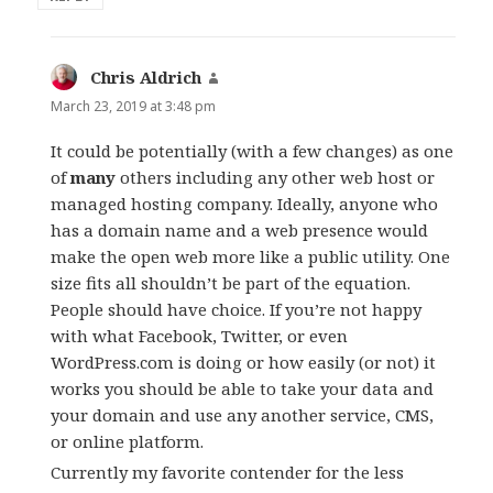
Chris Aldrich
says:
March 23, 2019 at 3:48 pm
It could be potentially (with a few changes) as one
of
many
others including any other web host or
managed hosting company. Ideally, anyone who
has a domain name and a web presence would
make the open web more like a public utility. One
size fits all shouldn’t be part of the equation.
People should have choice. If you’re not happy
with what Facebook, Twitter, or even
WordPress.com is doing or how easily (or not) it
works you should be able to take your data and
your domain and use any another service, CMS,
or online platform.
Currently my favorite contender for the less