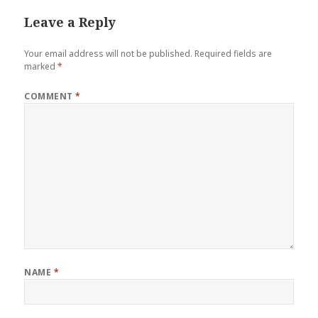
Leave a Reply
Your email address will not be published.
Required fields are
marked
*
COMMENT
*
NAME
*