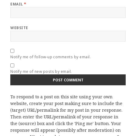
EMAIL
*
WEBSITE
Notify me of follow-up comments by email.
Notify me of new posts by email.
To respond to a post on this site using your own
website, create your post making sure to include the
(target) URL/permalink for my post in your response.
Then enter the URL/permalink of your response in
the (source) box and click the 'Ping me' button. Your
response will appear (possibly after moderation) on