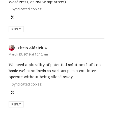
WordPress, or NSFW squatters).
Syndicated copies:
REPLY
Chris Aldrich
says:
March 23, 2019 at 10:12 am
We need a plurality of potential solutions built on
basic web standards so various pieces can inter-
operate without being siloed away.
Syndicated copies:
REPLY