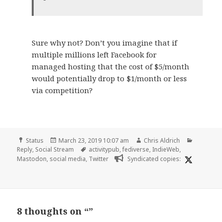
Sure why not? Don’t you imagine that if
multiple millions left Facebook for
managed hosting that the cost of $5/month
would potentially drop to $1/month or less
via competition?
Format
Posted
Author
Categori
Status
March 23, 2019 10:07 am
Chris Aldrich
on
Tags
Reply
,
Social Stream
activitypub
,
fediverse
,
IndieWeb
,
Mastodon
,
social media
,
Twitter
Syndicated copies:
8 thoughts on “”