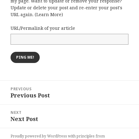
my page. Want to update or remove your response?
Update or delete your post and re-enter your post's
URL again. (
Learn More
)
URL/Permalink of your article
Post
PREVIOUS
navigation
Previous Post
Previous
post:
NEXT
Next Post
Next
post:
Proudly powered by WordPress
with
principles from