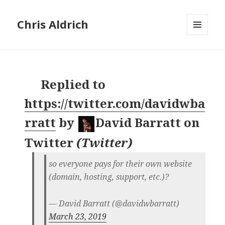
Chris Aldrich
MENU
AND
WIDGETS
Replied to
https://twitter.com/davidwba
rratt
by
David Barratt on
Twitter
(
Twitter
)
so everyone pays for their own website
(domain, hosting, support, etc.)?
— David Barratt (@davidwbarratt)
March 23, 2019