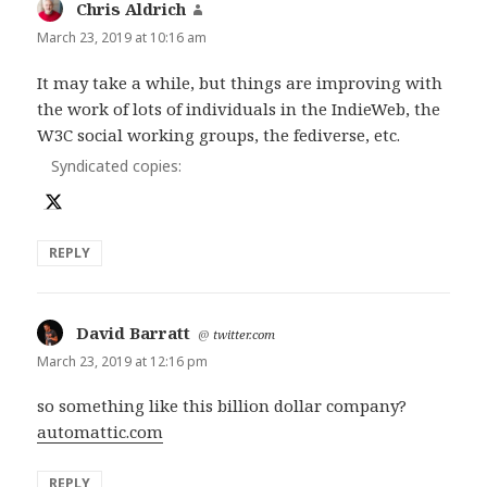
Chris Aldrich
says:
March 23, 2019 at 10:16 am
It may take a while, but things are improving with
the work of lots of individuals in the IndieWeb, the
W3C social working groups, the fediverse, etc.
Syndicated copies:
REPLY
David Barratt
says:
@
twitter.com
March 23, 2019 at 12:16 pm
so something like this billion dollar company?
automattic.com
REPLY