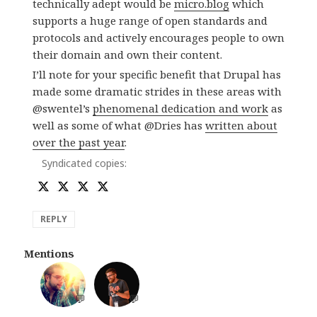
technically adept would be
micro.blog
which
supports a huge range of open standards and
protocols and actively encourages people to own
their domain and own their content.
I’ll note for your specific benefit that Drupal has
made some dramatic strides in these areas with
@swentel’s
phenomenal dedication and work
as
well as some of what @Dries has
written about
over the past year
.
Syndicated copies:
REPLY
Mentions
💬
💬