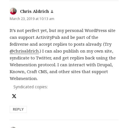
Chris Aldrich
says:
March 23, 2019 at 10:13 am
It’s not perfect yet, but my personal WordPress site
can support ActivityPub and be part of the
fediverse and accept replies to posts already. (Try
@chrisaldrich
.) I can also publish on my own site,
syndicate to Twitter, and get replies back using the
Webmention protocol. I can interact with Drupal,
Known, Craft CMS, and other sites that support
Webmention.
Syndicated copies:
REPLY