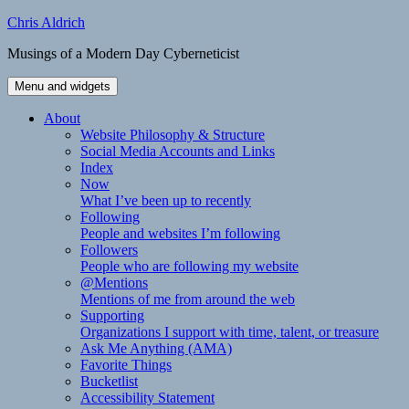
Skip
Chris Aldrich
to
Musings of a Modern Day Cyberneticist
content
Menu and widgets
About
Website Philosophy & Structure
Social Media Accounts and Links
Index
Now
What I’ve been up to recently
Following
People and websites I’m following
Followers
People who are following my website
@Mentions
Mentions of me from around the web
Supporting
Organizations I support with time, talent, or treasure
Ask Me Anything (AMA)
Favorite Things
Bucketlist
Accessibility Statement