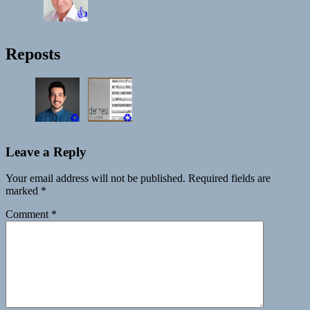
👍
Reposts
♻️
♻️
Leave a Reply
Your email address will not be published.
Required fields are
marked
*
Comment
*