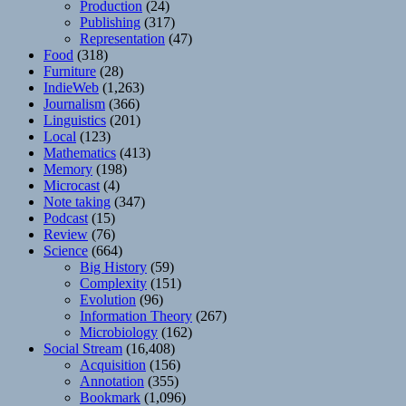
Production
(24)
Publishing
(317)
Representation
(47)
Food
(318)
Furniture
(28)
IndieWeb
(1,263)
Journalism
(366)
Linguistics
(201)
Local
(123)
Mathematics
(413)
Memory
(198)
Microcast
(4)
Note taking
(347)
Podcast
(15)
Review
(76)
Science
(664)
Big History
(59)
Complexity
(151)
Evolution
(96)
Information Theory
(267)
Microbiology
(162)
Social Stream
(16,408)
Acquisition
(156)
Annotation
(355)
Bookmark
(1,096)