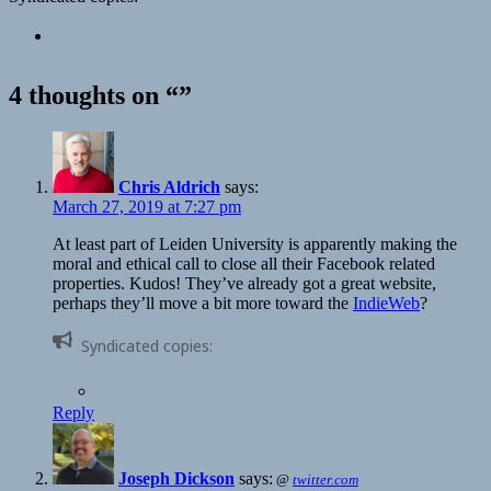
4 thoughts on “”
Chris Aldrich
says:
March 27, 2019 at 7:27 pm
At least part of Leiden University is apparently making the
moral and ethical call to close all their Facebook related
properties. Kudos! They’ve already got a great website,
perhaps they’ll move a bit more toward the
IndieWeb
?
Syndicated copies:
Reply
Joseph Dickson
says:
@
twitter.com