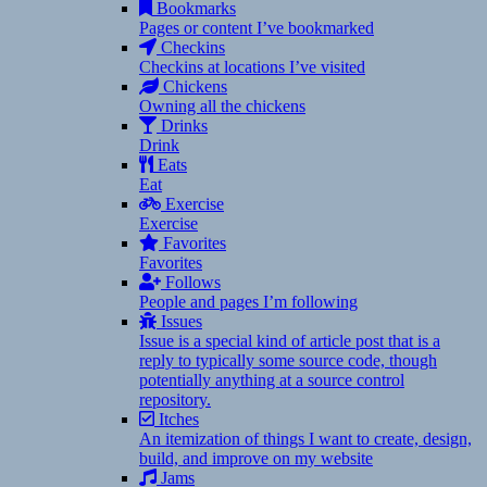
Bookmarks
Pages or content I’ve bookmarked
Checkins
Checkins at locations I’ve visited
Chickens
Owning all the chickens
Drinks
Drink
Eats
Eat
Exercise
Exercise
Favorites
Favorites
Follows
People and pages I’m following
Issues
Issue is a special kind of article post that is a
reply to typically some source code, though
potentially anything at a source control
repository.
Itches
An itemization of things I want to create, design,
build, and improve on my website
Jams