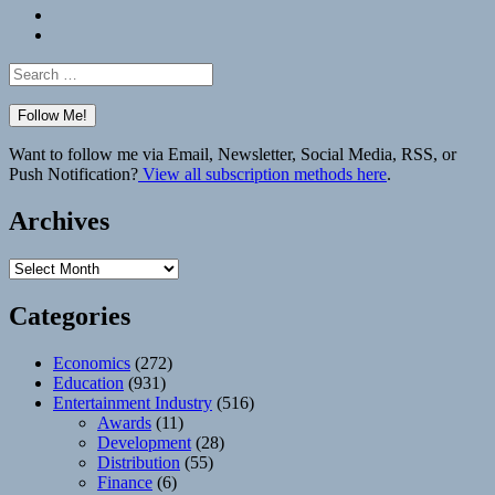
Bluesky
Elsewhere
Search
for:
Want to follow me via Email, Newsletter, Social Media, RSS, or
Push Notification?
View all subscription methods here
.
Archives
Archives
Categories
Economics
(272)
Education
(931)
Entertainment Industry
(516)
Awards
(11)
Development
(28)
Distribution
(55)
Finance
(6)