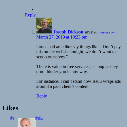
Reply
Joseph Dickson
says:
@
twitter.com
March 27, 2019 at 10:23 pm
I once had an editor say things like. “Don’t pay
this on the website tonight, we don’t want to
scoop ourselves.”
There is value in free services, as long as they
don’t hinder you in any way.
For instance: I can’t stand how Issuu wraps ads
around a paid client’s content.
Reply
Likes
👍
👍
👍