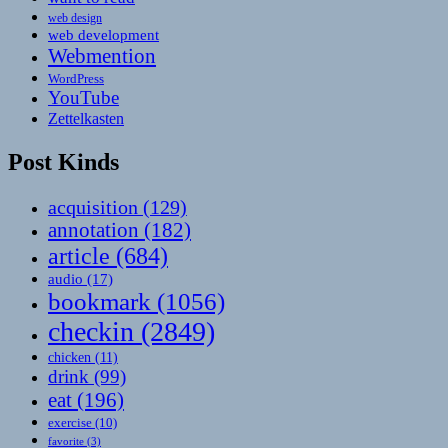
web design
web development
Webmention
WordPress
YouTube
Zettelkasten
Post Kinds
acquisition
(129)
annotation
(182)
article
(684)
audio
(17)
bookmark
(1056)
checkin
(2849)
chicken
(11)
drink
(99)
eat
(196)
exercise
(10)
favorite
(3)