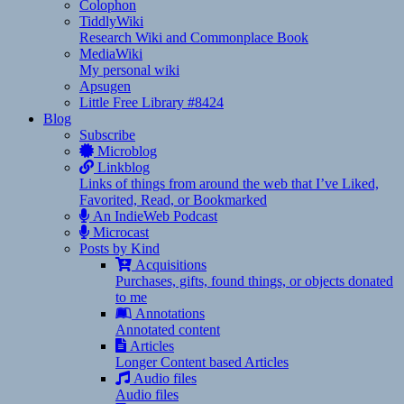
Colophon
TiddlyWiki
Research Wiki and Commonplace Book
MediaWiki
My personal wiki
Apsugen
Little Free Library #8424
Blog
Subscribe
Microblog
Linkblog
Links of things from around the web that I’ve Liked,
Favorited, Read, or Bookmarked
An IndieWeb Podcast
Microcast
Posts by Kind
Acquisitions
Purchases, gifts, found things, or objects donated
to me
Annotations
Annotated content
Articles
Longer Content based Articles
Audio files
Audio files