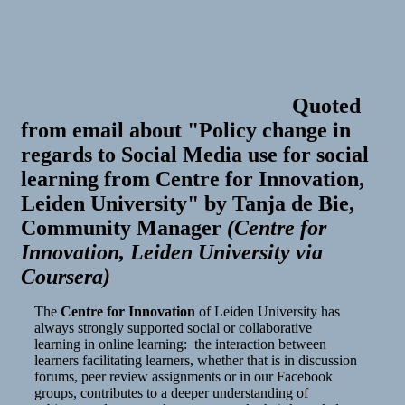
Quoted
from email about "Policy change in
regards to Social Media use for social
learning from Centre for Innovation,
Leiden University"
by
Tanja de Bie,
Community Manager
(
Centre for
Innovation, Leiden University via
Coursera
)
The
Centre for Innovation
of Leiden University has
always strongly supported social or collaborative
learning in online learning: the interaction between
learners facilitating learners, whether that is in discussion
forums, peer review assignments or in our Facebook
groups, contributes to a deeper understanding of