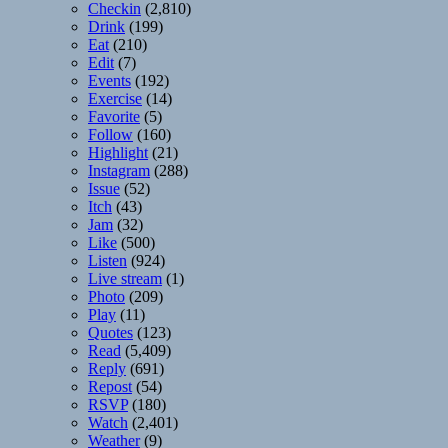
Checkin
(2,810)
Drink
(199)
Eat
(210)
Edit
(7)
Events
(192)
Exercise
(14)
Favorite
(5)
Follow
(160)
Highlight
(21)
Instagram
(288)
Issue
(52)
Itch
(43)
Jam
(32)
Like
(500)
Listen
(924)
Live stream
(1)
Photo
(209)
Play
(11)
Quotes
(123)
Read
(5,409)
Reply
(691)
Repost
(54)
RSVP
(180)
Watch
(2,401)
Weather
(9)