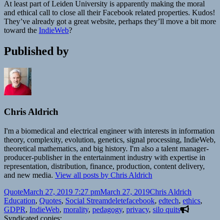
At least part of Leiden University is apparently making the moral
and ethical call to close all their Facebook related properties. Kudos!
They’ve already got a great website, perhaps they’ll move a bit more
toward the
IndieWeb
?
Published by
Chris Aldrich
I'm a biomedical and electrical engineer with interests in information
theory, complexity, evolution, genetics, signal processing, IndieWeb,
theoretical mathematics, and big history. I'm also a talent manager-
producer-publisher in the entertainment industry with expertise in
representation, distribution, finance, production, content delivery,
and new media.
View all posts by Chris Aldrich
Format
Posted
Author
Categori
Quote
March 27, 2019 7:27 pm
March 27, 2019
Chris Aldrich
on
Tags
Education
,
Quotes
,
Social Stream
deletefacebook
,
edtech
,
ethics
,
GDPR
,
IndieWeb
,
morality
,
pedagogy
,
privacy
,
silo quits
Syndicated copies: