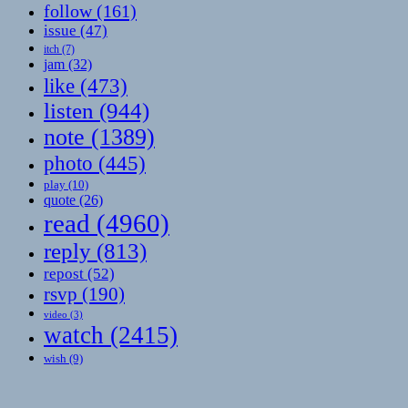
follow
(161)
issue
(47)
itch
(7)
jam
(32)
like
(473)
listen
(944)
note
(1389)
photo
(445)
play
(10)
quote
(26)
read
(4960)
reply
(813)
repost
(52)
rsvp
(190)
video
(3)
watch
(2415)
wish
(9)