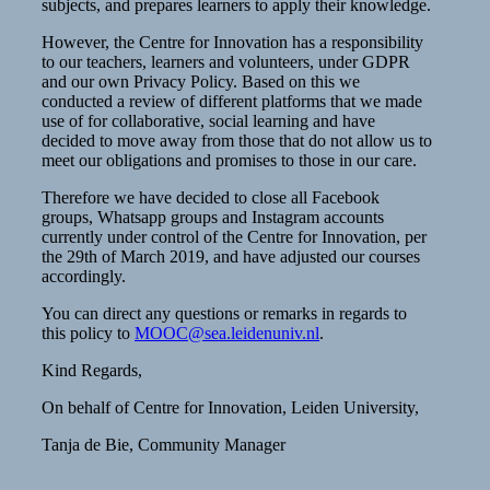
subjects, and prepares learners to apply their knowledge.
However, the Centre for Innovation has a responsibility
to our teachers, learners and volunteers, under GDPR
and our own Privacy Policy. Based on this we
conducted a review of different platforms that we made
use of for collaborative, social learning and have
decided to move away from those that do not allow us to
meet our obligations and promises to those in our care.
Therefore we have decided to close all Facebook
groups, Whatsapp groups and Instagram accounts
currently under control of the Centre for Innovation, per
the 29th of March 2019, and have adjusted our courses
accordingly.
You can direct any questions or remarks in regards to
this policy to
MOOC@sea.leidenuniv.nl
.
Kind Regards,
On behalf of Centre for Innovation, Leiden University,
Tanja de Bie, Community Manager