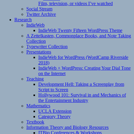
Film, television, or videos I’ve watched
Social Stream
Twitter Archive
Research
IndieWeb
IndieWeb Twenty Fifteen WordPress Theme
A Zettelkasten, Commonplace Books, and Note Taking
Collection
Typewriter Collection
Presentations
IndieWeb for WordPress (WordCamp Riverside
2018)
IndieWeb + WordPress: Creating Your Dial Tone
on the Internet
Teaching
Development Hell: Taking a Screenplay from
Script to Screen
Hollywood 101: Survival in and Mechanics of
the Entertainment Industry
Mathematics
UCLA Extension
Category Theory
Textbook
Information Theory and Biology Resources
ITBio Conferences & Workshops