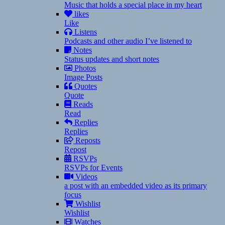
Music that holds a special place in my heart
likes
Like
Listens
Podcasts and other audio I’ve listened to
Notes
Status updates and short notes
Photos
Image Posts
Quotes
Quote
Reads
Read
Replies
Replies
Reposts
Repost
RSVPs
RSVPs for Events
Videos
a post with an embedded video as its primary
focus
Wishlist
Wishlist
Watches