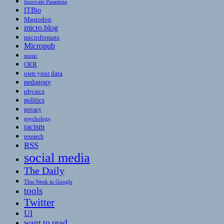
Innovate Pasadena
ITBio
Mastodon
micro.blog
microformats
Micropub
music
OER
own your data
pedagogy
physics
politics
privacy
psychology
racism
research
RSS
social media
The Daily
This Week in Google
tools
Twitter
UI
want to read