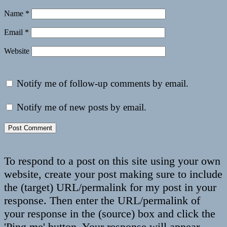
Name
*
Email
*
Website
Notify me of follow-up comments by email.
Notify me of new posts by email.
To respond to a post on this site using your own
website, create your post making sure to include
the (target) URL/permalink for my post in your
response. Then enter the URL/permalink of
your response in the (source) box and click the
'Ping me' button. Your response will appear