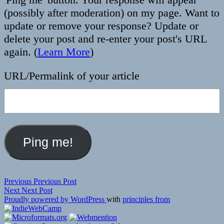
(possibly after moderation) on my page. Want to
update or remove your response? Update or
delete your post and re-enter your post's URL
again. (
Learn More
)
URL/Permalink of your article
Post
Previous
Previous
Previous Post
Next
post:
Next
Next Post
navigation
post:
Proudly powered by WordPress
with
principles from