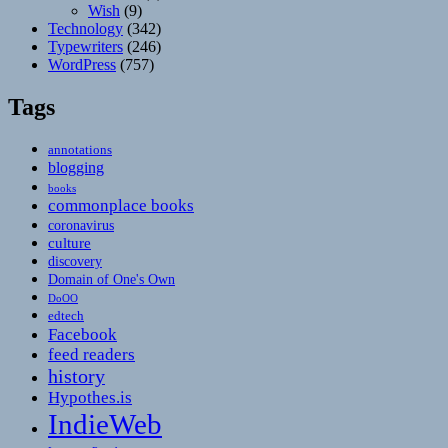
Wish
(9)
Technology
(342)
Typewriters
(246)
WordPress
(757)
Tags
annotations
blogging
books
commonplace books
coronavirus
culture
discovery
Domain of One's Own
DoOO
edtech
Facebook
feed readers
history
Hypothes.is
IndieWeb