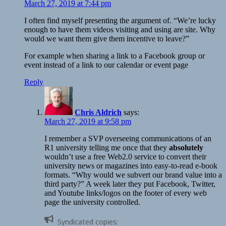
March 27, 2019 at 7:44 pm
I often find myself presenting the argument of. “We’re lucky
enough to have them videos visiting and using are site. Why
would we want them give them incentive to leave?”
For example when sharing a link to a Facebook group or
event instead of a link to our calendar or event page
Reply
Chris Aldrich
says:
March 27, 2019 at 9:58 pm
I remember a SVP overseeing communications of an
R1 university telling me once that they
absolutely
wouldn’t use a free Web2.0 service to convert their
university news or magazines into easy-to-read e-book
formats. “Why would we subvert our brand value into a
third party?” A week later they put Facebook, Twitter,
and Youtube links/logos on the footer of every web
page the university controlled.
Syndicated copies: