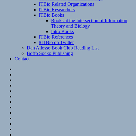
ITBio Related Organizations
ITBio Researchers
ITBio Books
Books at the Intersection of Information
Theory and Biology
Intro Books
ITBio References
#ITBio on Twitter
Dan Allosso Book Club Reading List
Boffo Socko Publishing
Contact
Email
RSS
Hypothesis
Mastodon
Foursquare
GitHub
Instagram
WordPress
LinkedIn
Flickr
Spotify
Last.fm
YouTube