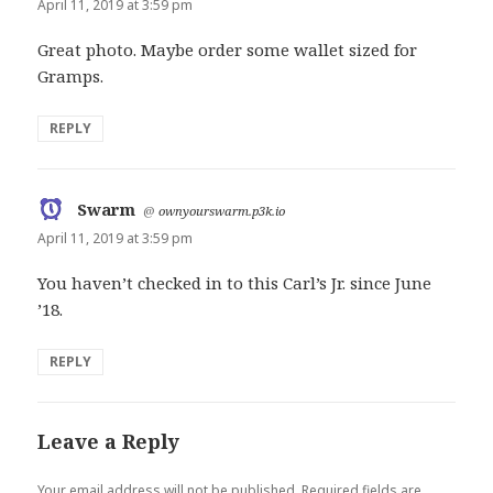
April 11, 2019 at 3:59 pm
Great photo. Maybe order some wallet sized for
Gramps.
REPLY
Swarm
says:
@
ownyourswarm.p3k.io
April 11, 2019 at 3:59 pm
You haven’t checked in to this Carl’s Jr. since June
’18.
REPLY
Leave a Reply
Your email address will not be published.
Required fields are