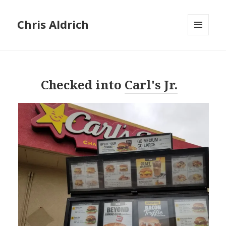
Chris Aldrich
MENU
AND
WIDGETS
Checked into
Carl's Jr.