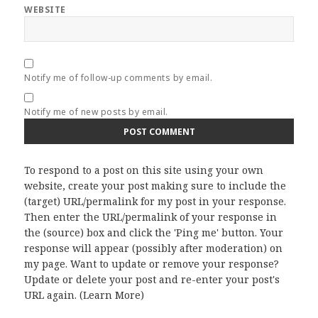
WEBSITE
Notify me of follow-up comments by email.
Notify me of new posts by email.
To respond to a post on this site using your own
website, create your post making sure to include the
(target) URL/permalink for my post in your response.
Then enter the URL/permalink of your response in
the (source) box and click the 'Ping me' button. Your
response will appear (possibly after moderation) on
my page. Want to update or remove your response?
Update or delete your post and re-enter your post's
URL again. (
Learn More
)