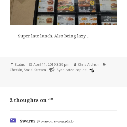
Super late lunch. Also being lazy…
Format
Posted
Author
Categories
Status
April 11, 2019 3:59 pm
Chris Aldrich
on
Checkin
,
Social Stream
Syndicated copies:
2 thoughts on “”
Swarm
says:
@
ownyourswarm.p3k.io