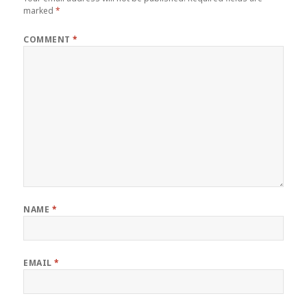
marked
*
COMMENT
*
NAME
*
EMAIL
*