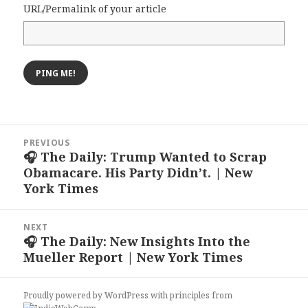
URL/Permalink of your article
Post
PREVIOUS
navigation
🎧 The Daily: Trump Wanted to Scrap
Previous
Obamacare. His Party Didn’t. | New
post:
York Times
NEXT
🎧 The Daily: New Insights Into the
Next
Mueller Report | New York Times
post:
Proudly powered by WordPress
with
principles from