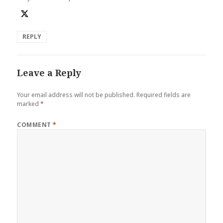
REPLY
Leave a Reply
Your email address will not be published.
Required fields are
marked
*
COMMENT
*