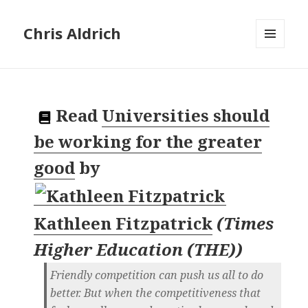
Chris Aldrich
MENU
AND
WIDGETS
Read
Universities should
be working for the greater
good
by
Kathleen Fitzpatrick
(
Times
Higher Education (THE)
)
Friendly competition can push us all to do
better. But when the competitiveness that