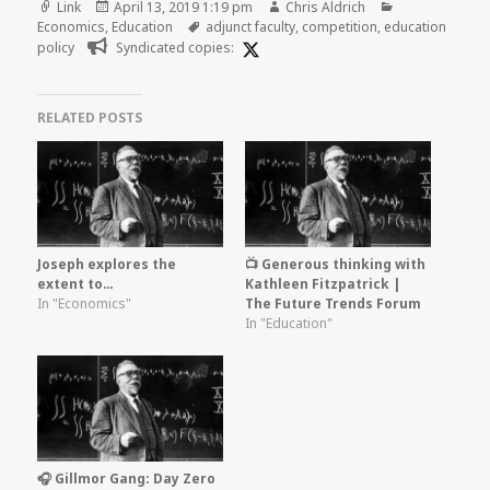
Format
Posted
Author
Categories
Link
April 13, 2019 1:19 pm
Chris Aldrich
on
Tags
Economics
,
Education
adjunct faculty
,
competition
,
education
policy
Syndicated copies:
RELATED POSTS
Joseph explores the
📺 Generous thinking with
extent to…
Kathleen Fitzpatrick |
In "Economics"
The Future Trends Forum
In "Education"
🎧 Gillmor Gang: Day Zero