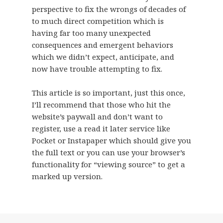
perspective to fix the wrongs of decades of
to much direct competition which is
having far too many unexpected
consequences and emergent behaviors
which we didn’t expect, anticipate, and
now have trouble attempting to fix.
This article is so important, just this once,
I’ll recommend that those who hit the
website’s paywall and don’t want to
register, use a read it later service like
Pocket or Instapaper which should give you
the full text or you can use your browser’s
functionality for “viewing source” to get a
marked up version.