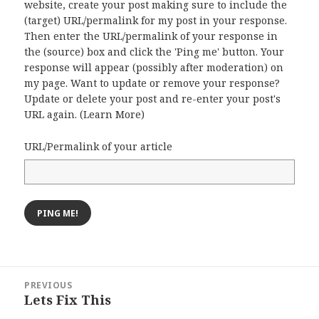
website, create your post making sure to include the
(target) URL/permalink for my post in your response.
Then enter the URL/permalink of your response in
the (source) box and click the 'Ping me' button. Your
response will appear (possibly after moderation) on
my page. Want to update or remove your response?
Update or delete your post and re-enter your post's
URL again. (
Learn More
)
URL/Permalink of your article
Post
PREVIOUS
navigation
Lets Fix This
Previous
post: