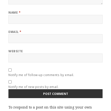
NAME
*
EMAIL
*
WEBSITE
Notify me of follow-up comments by email.
Notify me of new posts by email.
To respond to a post on this site using your own