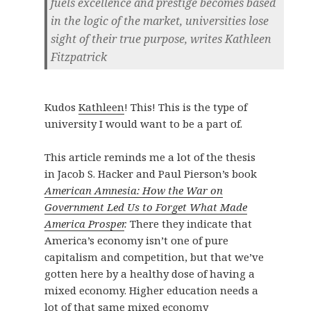
fuels excellence and prestige becomes based
in the logic of the market, universities lose
sight of their true purpose, writes Kathleen
Fitzpatrick
Kudos
Kathleen
! This! This is the type of
university I would want to be a part of.
This article reminds me a lot of the thesis
in
Jacob S. Hacker
and
Paul Pierson’s book
American Amnesia: How the War on
Government Led Us to Forget What Made
America Prosper
.
There they indicate that
America’s economy isn’t one of pure
capitalism and competition, but that we’ve
gotten here by a healthy dose of having a
mixed economy. Higher education needs a
lot of that same mixed economy