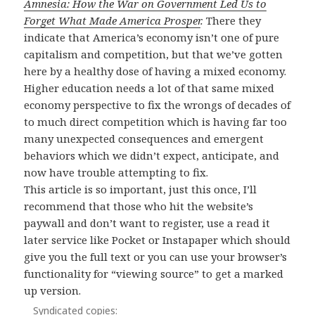
Amnesia: How the War on Government Led Us to
Forget What Made America Prosper
.
There they
indicate that America’s economy isn’t one of pure
capitalism and competition, but that we’ve gotten
here by a healthy dose of having a mixed economy.
Higher education needs a lot of that same mixed
economy perspective to fix the wrongs of decades of
to much direct competition which is having far too
many unexpected consequences and emergent
behaviors which we didn’t expect, anticipate, and
now have trouble attempting to fix.
This article is so important, just this once, I’ll
recommend that those who hit the website’s
paywall and don’t want to register, use a read it
later service like Pocket or Instapaper which should
give you the full text or you can use your browser’s
functionality for “viewing source” to get a marked
up version.
Syndicated copies: