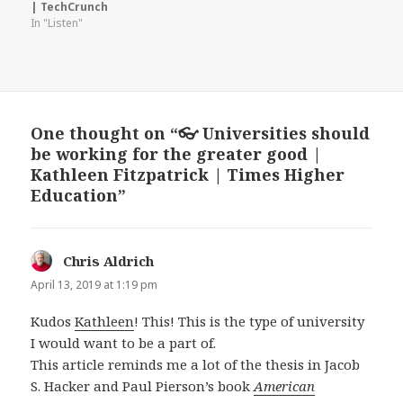
| TechCrunch
In "Listen"
One thought on “👓 Universities should
be working for the greater good |
Kathleen Fitzpatrick | Times Higher
Education”
Chris Aldrich
says:
April 13, 2019 at 1:19 pm
Kudos
Kathleen
! This! This is the type of university
I would want to be a part of.
This article reminds me a lot of the thesis in Jacob
S. Hacker and Paul Pierson’s book
American