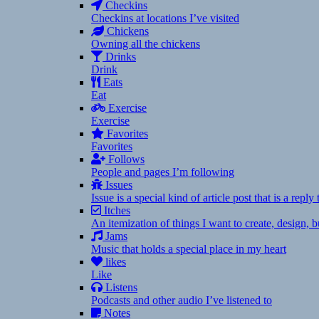
Checkins
Checkins at locations I’ve visited
Chickens
Owning all the chickens
Drinks
Drink
Eats
Eat
Exercise
Exercise
Favorites
Favorites
Follows
People and pages I’m following
Issues
Issue is a special kind of article post that is a rep
Itches
An itemization of things I want to create, design,
Jams
Music that holds a special place in my heart
likes
Like
Listens
Podcasts and other audio I’ve listened to
Notes