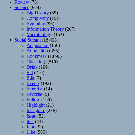
Review
(76)
Science
(664)
Big History
(59)
Complexity
(151)
Evolution
(96)
Information Theory
(267)
Microbiology
(162)
Social Stream
(16,408)
Acquisition
(156)
Annotation
(355)
Bookmark
(1,096)
Checkin
(2,810)
Drink
(199)
Eat
(210)
Edit
(7)
Events
(192)
Exercise
(14)
Favorite
(5)
Follow
(160)
Highlight
(21)
Instagram
(288)
Issue
(52)
Itch
(43)
Jam
(32)
Like
(500)