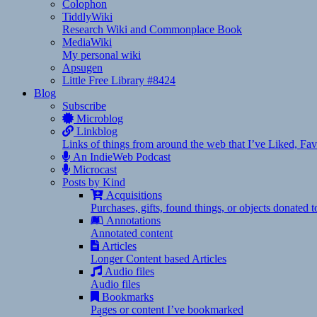
Colophon
TiddlyWiki
Research Wiki and Commonplace Book
MediaWiki
My personal wiki
Apsugen
Little Free Library #8424
Blog
Subscribe
Microblog
Linkblog
Links of things from around the web that I’ve Liked, F
An IndieWeb Podcast
Microcast
Posts by Kind
Acquisitions
Purchases, gifts, found things, or objects donated 
Annotations
Annotated content
Articles
Longer Content based Articles
Audio files
Audio files
Bookmarks
Pages or content I’ve bookmarked