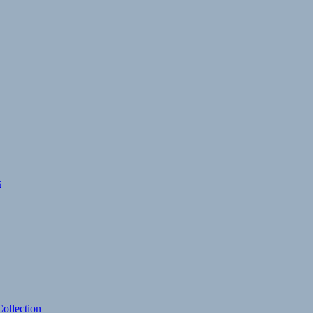
s
ollection