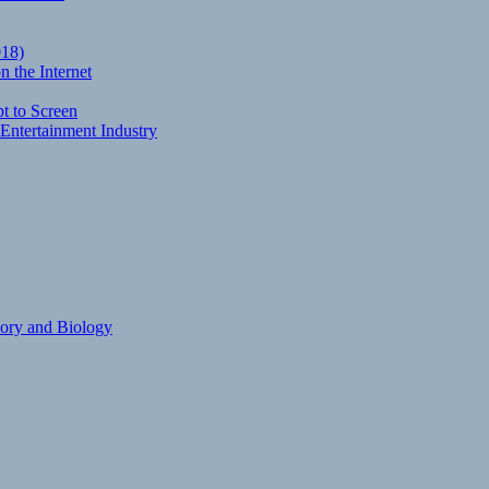
018)
 the Internet
t to Screen
Entertainment Industry
eory and Biology