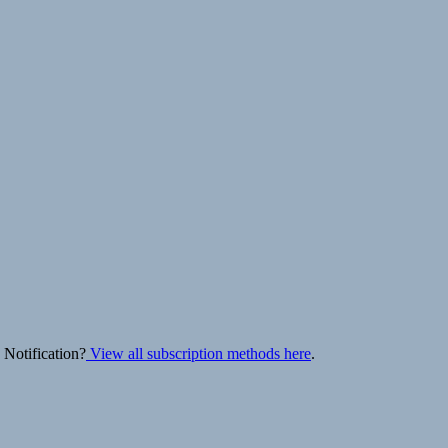
 Notification?
View all subscription methods here
.