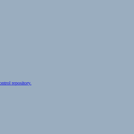
ontrol repository.