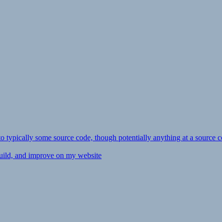
ly to typically some source code, though potentially anything at a source c
 build, and improve on my website