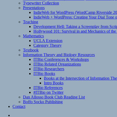
Typewriter Collection
Presentations
IndieWeb for WordPress (WordCamp Riverside 2
IndieWeb + WordPress: Creating Your Dial Tone on
Teaching
Development Hell: Taking a Screenplay from Scrip
Hollywood 101: Survival in and Mechanics of the 
Mathematics
UCLA Extension
Category Theory
Textbook
Information Theory and Biology Resources
ITBio Conferences & Workshops
ITBio Related Organizations
ITBio Researchers
ITBio Books
Books at the Intersection of Information Th
Intro Books
ITBio References
#ITBio on Twitter
Dan Allosso Book Club Reading List
Boffo Socko Publishing
Contact
Email