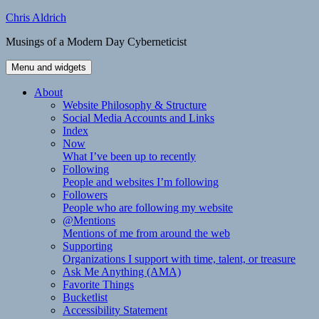
Skip
Chris Aldrich
to
Musings of a Modern Day Cyberneticist
content
Menu and widgets
About
Website Philosophy & Structure
Social Media Accounts and Links
Index
Now
What I’ve been up to recently
Following
People and websites I’m following
Followers
People who are following my website
@Mentions
Mentions of me from around the web
Supporting
Organizations I support with time, talent, or treasure
Ask Me Anything (AMA)
Favorite Things
Bucketlist
Accessibility Statement