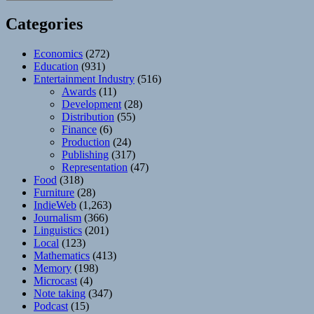
Categories
Economics
(272)
Education
(931)
Entertainment Industry
(516)
Awards
(11)
Development
(28)
Distribution
(55)
Finance
(6)
Production
(24)
Publishing
(317)
Representation
(47)
Food
(318)
Furniture
(28)
IndieWeb
(1,263)
Journalism
(366)
Linguistics
(201)
Local
(123)
Mathematics
(413)
Memory
(198)
Microcast
(4)
Note taking
(347)
Podcast
(15)