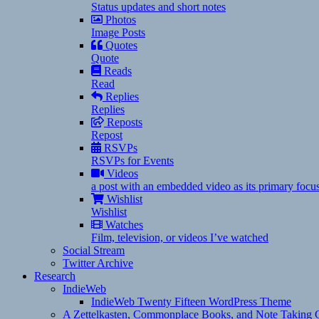
Status updates and short notes
Photos
Image Posts
Quotes
Quote
Reads
Read
Replies
Replies
Reposts
Repost
RSVPs
RSVPs for Events
Videos
a post with an embedded video as its primary focu
Wishlist
Wishlist
Watches
Film, television, or videos I’ve watched
Social Stream
Twitter Archive
Research
IndieWeb
IndieWeb Twenty Fifteen WordPress Theme
A Zettelkasten, Commonplace Books, and Note Taking C