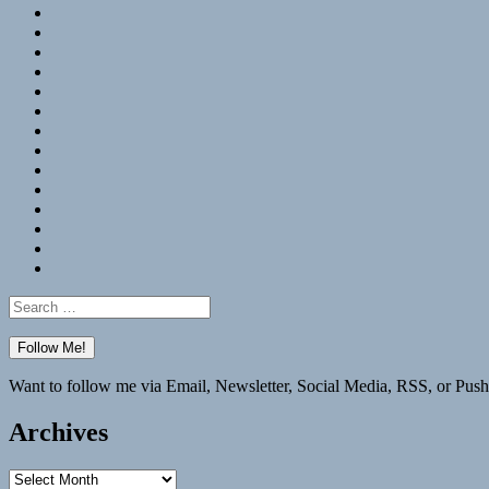
RSS
Hypothesis
Mastodon
Foursquare
GitHub
Instagram
WordPress
LinkedIn
Flickr
Spotify
Last.fm
YouTube
Bluesky
Elsewhere
Search
for:
Want to follow me via Email, Newsletter, Social Media, RSS, or Push
Archives
Archives