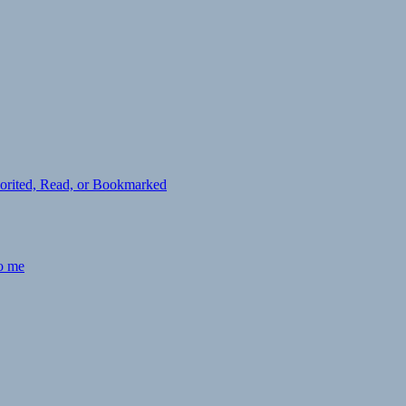
avorited, Read, or Bookmarked
to me