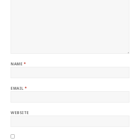
NAME
*
EMAIL
*
WEBSITE