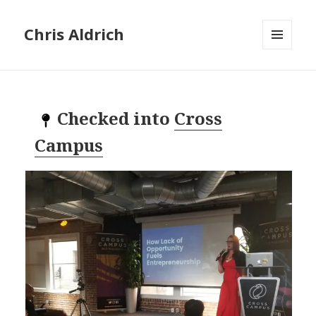
Chris Aldrich
MENU
AND
WIDGETS
Checked into
Cross
Campus