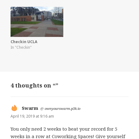
Checkin UCLA
In "Checkin"
4 thoughts on “”
Swarm
says:
@
ownyourswarm.p3k.io
April 19, 2019 at 9:16 am
You only need 2 weeks to beat your record for 5
weeks in a row at Coworking Spaces! Give yourself