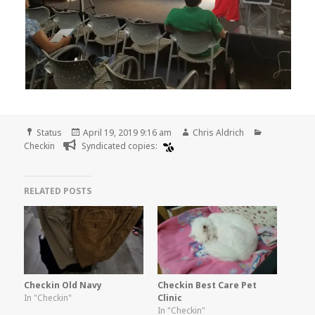
Format
Posted
Author
Categories
Status
April 19, 2019 9:16 am
Chris Aldrich
on
Checkin
Syndicated copies:
RELATED POSTS
Checkin Old Navy
Checkin Best Care Pet
In "Checkin"
Clinic
In "Checkin"