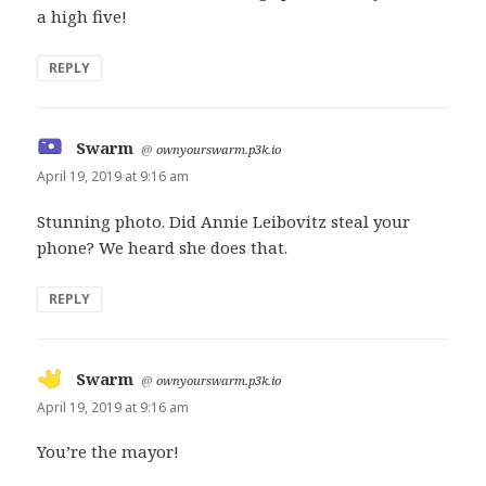
a high five!
REPLY
Swarm
says:
@
ownyourswarm.p3k.io
April 19, 2019 at 9:16 am
Stunning photo. Did Annie Leibovitz steal your
phone? We heard she does that.
REPLY
Swarm
says:
@
ownyourswarm.p3k.io
April 19, 2019 at 9:16 am
You’re the mayor!