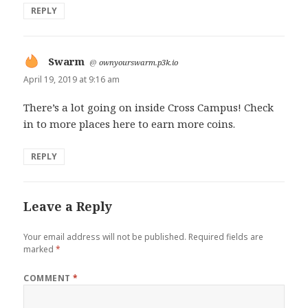
REPLY
Swarm
says:
@
ownyourswarm.p3k.io
April 19, 2019 at 9:16 am
There’s a lot going on inside Cross Campus! Check
in to more places here to earn more coins.
REPLY
Leave a Reply
Your email address will not be published.
Required fields are
marked
*
COMMENT
*