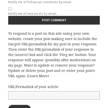
Notify me of follow-up comments by email.
Notify me of new posts by email.
To respond to a post on this site using your own
website, create your post making sure to include the
(target) URL/permalink for my post in your response.
Then enter the URL/permalink of your response in
the (source) box and click the 'Ping me' button. Your
response will appear (possibly after moderation) on
my page. Want to update or remove your response?
Update or delete your post and re-enter your post's
URL again. (
Learn More
)
URL/Permalink of your article