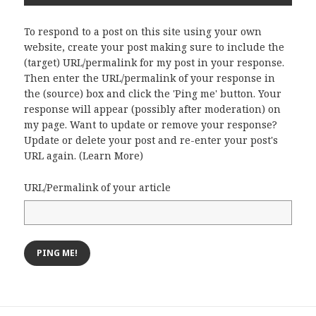
To respond to a post on this site using your own
website, create your post making sure to include the
(target) URL/permalink for my post in your response.
Then enter the URL/permalink of your response in
the (source) box and click the 'Ping me' button. Your
response will appear (possibly after moderation) on
my page. Want to update or remove your response?
Update or delete your post and re-enter your post's
URL again. (
Learn More
)
URL/Permalink of your article
Post