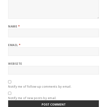
NAME
*
EMAIL
*
WEBSITE
Notify me of follow-up comments by email.
Notify me of new posts by email.