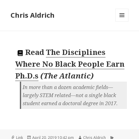
Chris Aldrich
MENU
AND
WIDGETS
Read
The Disciplines
Where No Black People Earn
Ph.D.s
(
The Atlantic
)
In more than a dozen academic fields—
largely STEM related—not a single black
student earned a doctoral degree in 2017.
Format
Posted
Author
Categories
Link
April 20, 2019 10:42 pm
Chris Aldrich