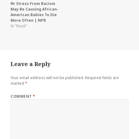
👓 Stress From Racism
May Be Causing African-
American Babies To Die
More Often | NPR
In "Read"
Leave a Reply
Your email address will not be published.
Required fields are
marked
*
COMMENT
*