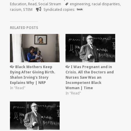
on
Tags
Education
,
Read
,
Social Stream
engineering
,
racial disparities
,
racism
,
STEM
Syndicated copies:
book
RELATED POSTS
👓 Black Mothers Keep
👓 I Was Pregnant and in
Dying After Giving Birth.
Crisis. All the Doctors and
Shalon Irving’s Story
Nurses Saw Was an
Explains Why | NRP
Incompetent Black
In "Read"
Woman | Time
In "Read"