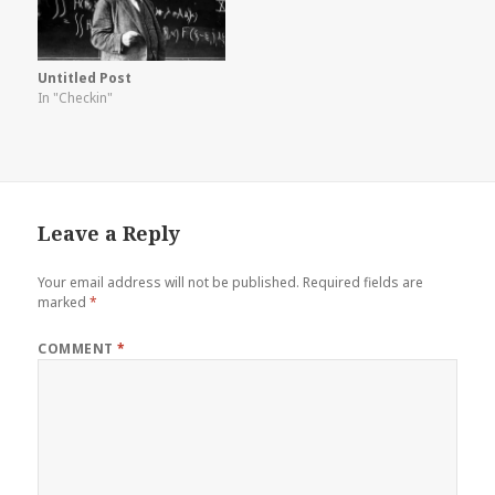
Untitled Post
In "Checkin"
Leave a Reply
Your email address will not be published.
Required fields are
marked
*
COMMENT
*