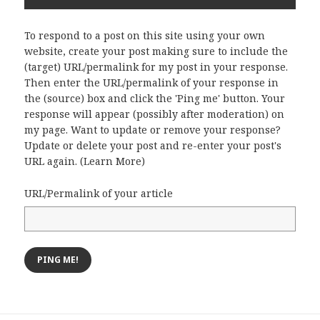
To respond to a post on this site using your own
website, create your post making sure to include the
(target) URL/permalink for my post in your response.
Then enter the URL/permalink of your response in
the (source) box and click the 'Ping me' button. Your
response will appear (possibly after moderation) on
my page. Want to update or remove your response?
Update or delete your post and re-enter your post's
URL again. (
Learn More
)
URL/Permalink of your article