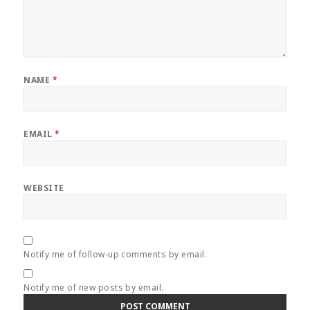
NAME
*
EMAIL
*
WEBSITE
Notify me of follow-up comments by email.
Notify me of new posts by email.