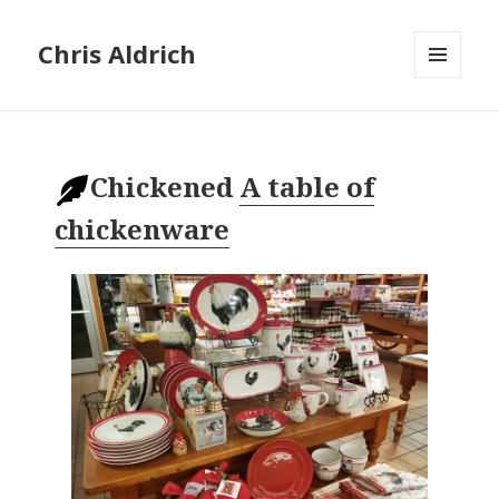
Chris Aldrich
MENU
AND
WIDGETS
Chickened
A table of
chickenware