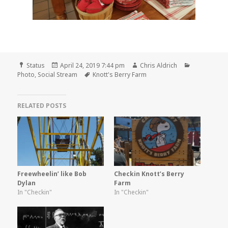
Format
Posted
Author
Categories
Status
April 24, 2019 7:44 pm
Chris Aldrich
on
Tags
Photo
,
Social Stream
Knott's Berry Farm
RELATED POSTS
Freewheelin’ like Bob
Checkin Knott’s Berry
Dylan
Farm
In "Checkin"
In "Checkin"