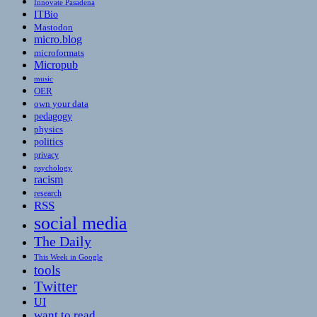
Innovate Pasadena
ITBio
Mastodon
micro.blog
microformats
Micropub
music
OER
own your data
pedagogy
physics
politics
privacy
psychology
racism
research
RSS
social media
The Daily
This Week in Google
tools
Twitter
UI
want to read