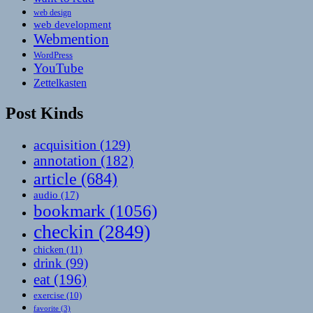
web design
web development
Webmention
WordPress
YouTube
Zettelkasten
Post Kinds
acquisition
(129)
annotation
(182)
article
(684)
audio
(17)
bookmark
(1056)
checkin
(2849)
chicken
(11)
drink
(99)
eat
(196)
exercise
(10)
favorite
(3)