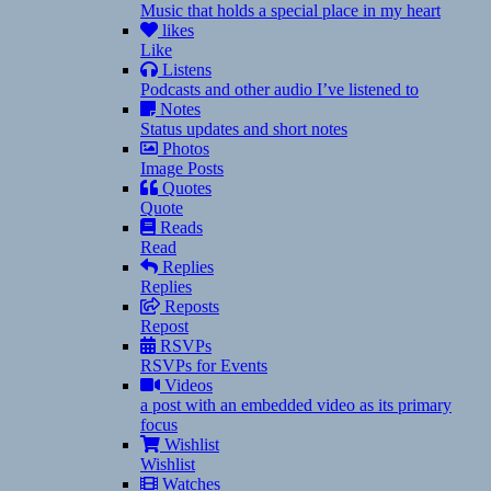
Music that holds a special place in my heart
likes
Like
Listens
Podcasts and other audio I’ve listened to
Notes
Status updates and short notes
Photos
Image Posts
Quotes
Quote
Reads
Read
Replies
Replies
Reposts
Repost
RSVPs
RSVPs for Events
Videos
a post with an embedded video as its primary
focus
Wishlist
Wishlist
Watches