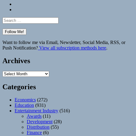
Bluesky
Elsewhere
Search
for:
Want to follow me via Email, Newsletter, Social Media, RSS, or
Push Notification?
View all subscription methods here
.
Archives
Archives
Categories
Economics
(272)
Education
(931)
Entertainment Industry
(516)
Awards
(11)
Development
(28)
Distribution
(55)
Finance
(6)