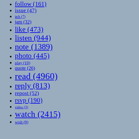
follow
(161)
issue
(47)
itch
(7)
jam
(32)
like
(473)
listen
(944)
note
(1389)
photo
(445)
play
(10)
quote
(26)
read
(4960)
reply
(813)
repost
(52)
rsvp
(190)
video
(3)
watch
(2415)
wish
(9)