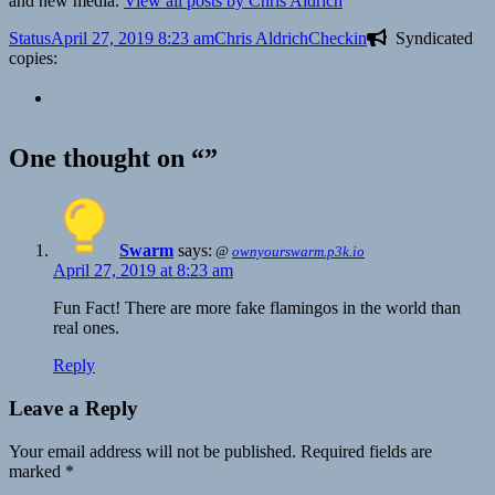
and new media.
View all posts by Chris Aldrich
Format
Posted
Author
Categories
Status
April 27, 2019 8:23 am
Chris Aldrich
Checkin
Syndicated
on
copies:
One thought on “”
Swarm
says:
@
ownyourswarm.p3k.io
April 27, 2019 at 8:23 am
Fun Fact! There are more fake flamingos in the world than
real ones.
Reply
Leave a Reply
Your email address will not be published.
Required fields are
marked
*