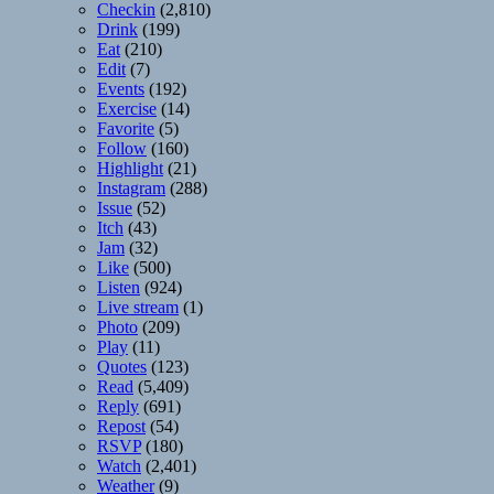
Checkin
(2,810)
Drink
(199)
Eat
(210)
Edit
(7)
Events
(192)
Exercise
(14)
Favorite
(5)
Follow
(160)
Highlight
(21)
Instagram
(288)
Issue
(52)
Itch
(43)
Jam
(32)
Like
(500)
Listen
(924)
Live stream
(1)
Photo
(209)
Play
(11)
Quotes
(123)
Read
(5,409)
Reply
(691)
Repost
(54)
RSVP
(180)
Watch
(2,401)
Weather
(9)