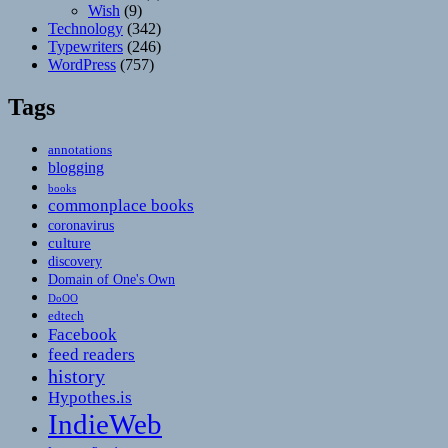
Wish
(9)
Technology
(342)
Typewriters
(246)
WordPress
(757)
Tags
annotations
blogging
books
commonplace books
coronavirus
culture
discovery
Domain of One's Own
DoOO
edtech
Facebook
feed readers
history
Hypothes.is
IndieWeb