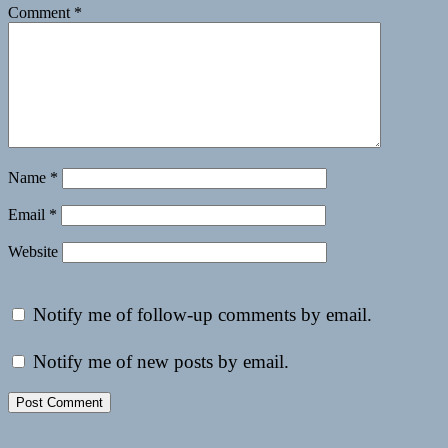
Comment
*
Name
*
Email
*
Website
Notify me of follow-up comments by email.
Notify me of new posts by email.