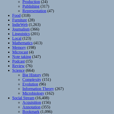
Production
(24)
Publishing
(317)
Representation
(47)
Food
(318)
Furniture
(28)
IndieWeb
(1,263)
Journalism
(366)
Linguistics
(201)
Local
(123)
Mathematics
(413)
Memory
(198)
Microcast
(4)
Note taking
(347)
Podcast
(15)
Review
(76)
Science
(664)
Big History
(59)
Complexity
(151)
Evolution
(96)
Information Theory
(267)
Microbiology
(162)
Social Stream
(16,408)
Acquisition
(156)
Annotation
(355)
Bookmark
(1,096)