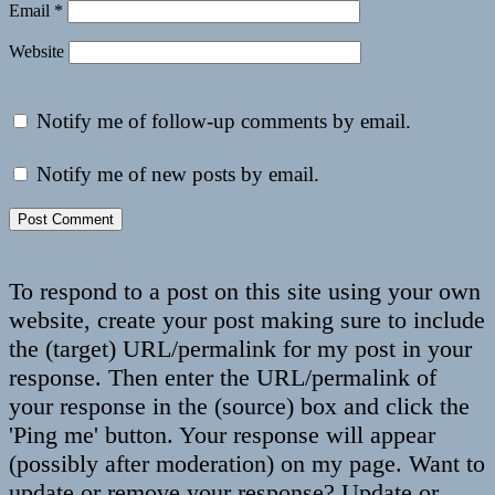
Email
*
Website
Notify me of follow-up comments by email.
Notify me of new posts by email.
To respond to a post on this site using your own
website, create your post making sure to include
the (target) URL/permalink for my post in your
response. Then enter the URL/permalink of
your response in the (source) box and click the
'Ping me' button. Your response will appear
(possibly after moderation) on my page. Want to
update or remove your response? Update or