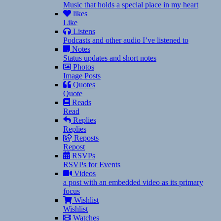
Music that holds a special place in my heart
likes
Like
Listens
Podcasts and other audio I’ve listened to
Notes
Status updates and short notes
Photos
Image Posts
Quotes
Quote
Reads
Read
Replies
Replies
Reposts
Repost
RSVPs
RSVPs for Events
Videos
a post with an embedded video as its primary
focus
Wishlist
Wishlist
Watches