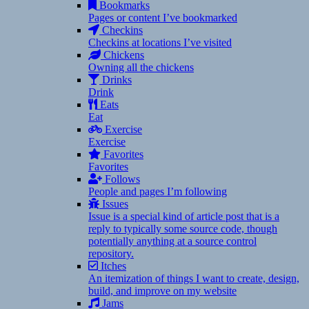
Bookmarks
Pages or content I’ve bookmarked
Checkins
Checkins at locations I’ve visited
Chickens
Owning all the chickens
Drinks
Drink
Eats
Eat
Exercise
Exercise
Favorites
Favorites
Follows
People and pages I’m following
Issues
Issue is a special kind of article post that is a
reply to typically some source code, though
potentially anything at a source control
repository.
Itches
An itemization of things I want to create, design,
build, and improve on my website
Jams