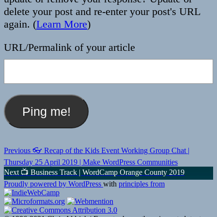
delete your post and re-enter your post's URL
again. (
Learn More
)
URL/Permalink of your article
Post
Previous
Previous
👓 Recap of the Kids Event Working Group Chat |
post:
navigation
Thursday 25 April 2019 | Make WordPress Communities
Next
Next
📺 Business Track | WordCamp Orange County 2019
post:
Proudly powered by WordPress
with
principles from