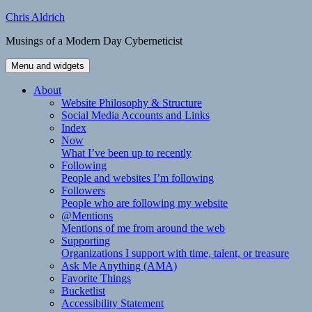
Skip
Chris Aldrich
to
Musings of a Modern Day Cyberneticist
content
Menu and widgets
About
Website Philosophy & Structure
Social Media Accounts and Links
Index
Now
What I’ve been up to recently
Following
People and websites I’m following
Followers
People who are following my website
@Mentions
Mentions of me from around the web
Supporting
Organizations I support with time, talent, or treasure
Ask Me Anything (AMA)
Favorite Things
Bucketlist
Accessibility Statement