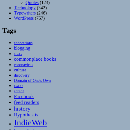
Quotes
(123)
Technology
(342)
Typewriters
(246)
WordPress
(757)
Tags
annotations
blogging
books
commonplace books
coronavirus
culture
discovery
Domain of One's Own
DoOO
edtech
Facebook
feed readers
history
Hypothes.is
IndieWeb