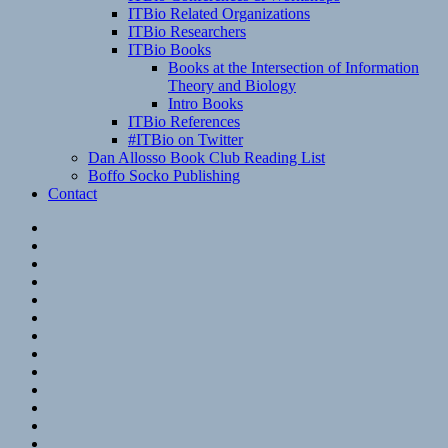
ITBio Related Organizations
ITBio Researchers
ITBio Books
Books at the Intersection of Information
Theory and Biology
Intro Books
ITBio References
#ITBio on Twitter
Dan Allosso Book Club Reading List
Boffo Socko Publishing
Contact
Email
RSS
Hypothesis
Mastodon
Foursquare
GitHub
Instagram
WordPress
LinkedIn
Flickr
Spotify
Last.fm
YouTube