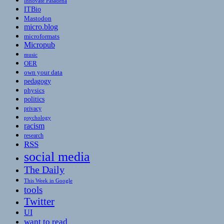
Innovate Pasadena
ITBio
Mastodon
micro.blog
microformats
Micropub
music
OER
own your data
pedagogy
physics
politics
privacy
psychology
racism
research
RSS
social media
The Daily
This Week in Google
tools
Twitter
UI
want to read