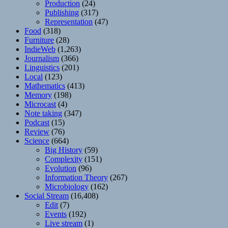
Production
(24)
Publishing
(317)
Representation
(47)
Food
(318)
Furniture
(28)
IndieWeb
(1,263)
Journalism
(366)
Linguistics
(201)
Local
(123)
Mathematics
(413)
Memory
(198)
Microcast
(4)
Note taking
(347)
Podcast
(15)
Review
(76)
Science
(664)
Big History
(59)
Complexity
(151)
Evolution
(96)
Information Theory
(267)
Microbiology
(162)
Social Stream
(16,408)
Edit
(7)
Events
(192)
Live stream
(1)