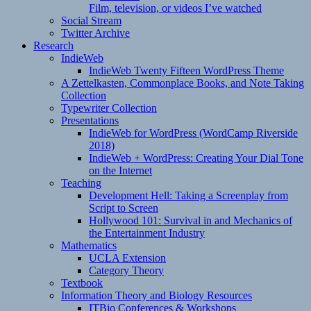
Film, television, or videos I’ve watched
Social Stream
Twitter Archive
Research
IndieWeb
IndieWeb Twenty Fifteen WordPress Theme
A Zettelkasten, Commonplace Books, and Note Taking
Collection
Typewriter Collection
Presentations
IndieWeb for WordPress (WordCamp Riverside
2018)
IndieWeb + WordPress: Creating Your Dial Tone
on the Internet
Teaching
Development Hell: Taking a Screenplay from
Script to Screen
Hollywood 101: Survival in and Mechanics of
the Entertainment Industry
Mathematics
UCLA Extension
Category Theory
Textbook
Information Theory and Biology Resources
ITBio Conferences & Workshops