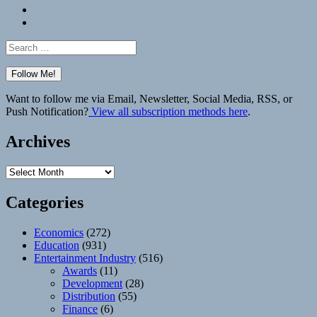
Bluesky
Elsewhere
Search
for:
Want to follow me via Email, Newsletter, Social Media, RSS, or
Push Notification?
View all subscription methods here
.
Archives
Archives
Categories
Economics
(272)
Education
(931)
Entertainment Industry
(516)
Awards
(11)
Development
(28)
Distribution
(55)
Finance
(6)