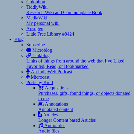
Colophon
TiddlyWiki
Research Wiki and Commonplace Book
MediaWiki
My personal wiki
Apsugen
Little Free Library #8424
Blog
Subscribe
Microblog
Linkblog
Links of things from around the web that I’ve Liked,
Favorited, Read, or Bookmarked
An IndieWeb Podcast
Microcast
Posts by Kind
Acquisitions
Purchases, gifts, found things, or objects donated
to me
Annotations
Annotated content
Articles
Longer Content based Articles
Audio files
Audio files