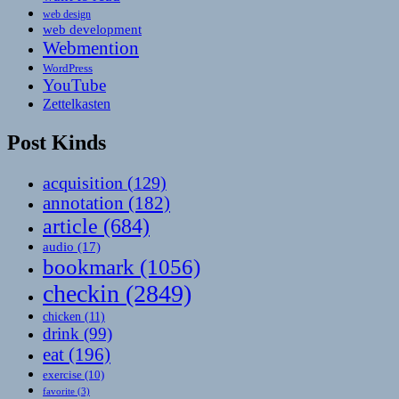
web design
web development
Webmention
WordPress
YouTube
Zettelkasten
Post Kinds
acquisition
(129)
annotation
(182)
article
(684)
audio
(17)
bookmark
(1056)
checkin
(2849)
chicken
(11)
drink
(99)
eat
(196)
exercise
(10)
favorite
(3)