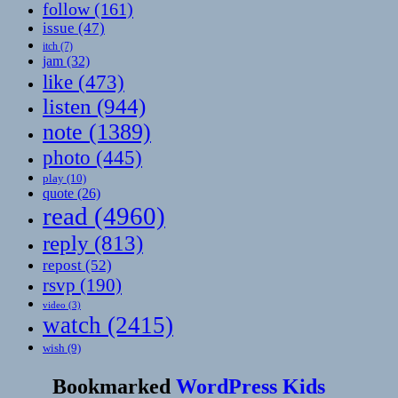
follow
(161)
issue
(47)
itch
(7)
jam
(32)
like
(473)
listen
(944)
note
(1389)
photo
(445)
play
(10)
quote
(26)
read
(4960)
reply
(813)
repost
(52)
rsvp
(190)
video
(3)
watch
(2415)
wish
(9)
Bookmarked
WordPress Kids