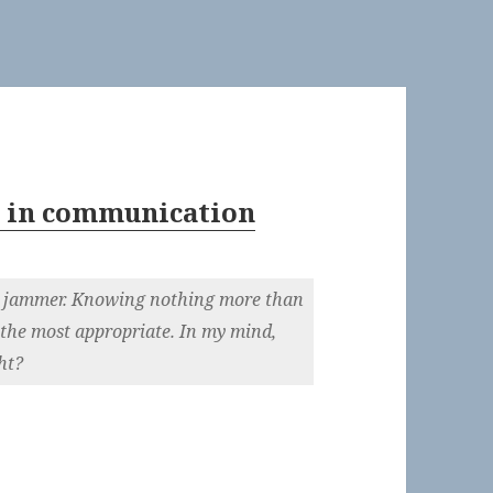
y in communication
he jammer. Knowing nothing more than
 the most appropriate. In my mind,
ht?