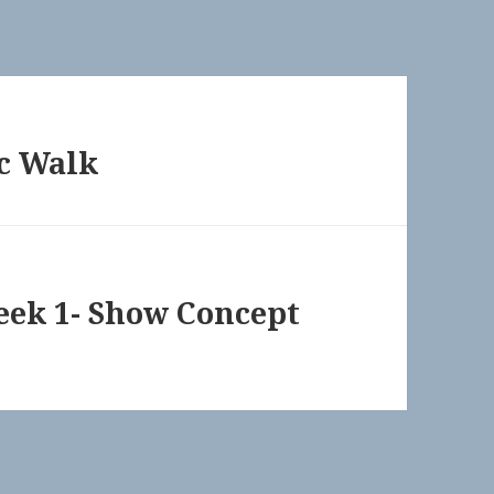
c Walk
Week 1- Show Concept