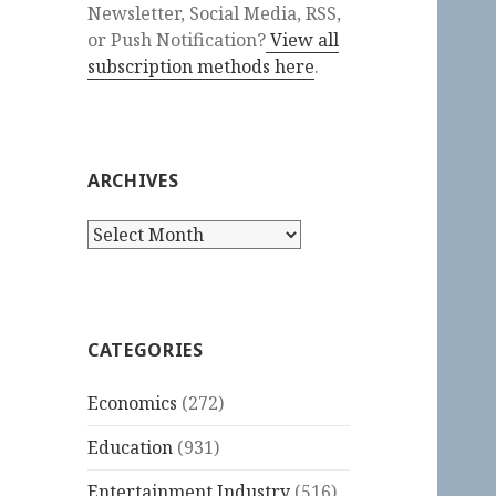
Newsletter, Social Media, RSS,
or Push Notification?
View all
subscription methods here
.
ARCHIVES
Archives
CATEGORIES
Economics
(272)
Education
(931)
Entertainment Industry
(516)