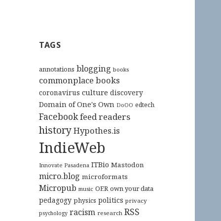
TAGS
blogging
annotations
books
commonplace books
culture
coronavirus
discovery
Domain of One's Own
edtech
DoOO
Facebook
feed readers
history
Hypothes.is
IndieWeb
ITBio
Mastodon
Innovate Pasadena
micro.blog
microformats
Micropub
OER
own your data
music
pedagogy
politics
physics
privacy
RSS
racism
research
psychology