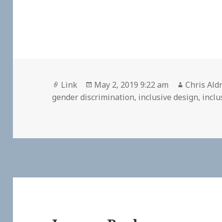
Format
Posted
Author
Link
May 2, 2019 9:22 am
Chris Ald
on
gender discrimination
,
inclusive design
,
inclu