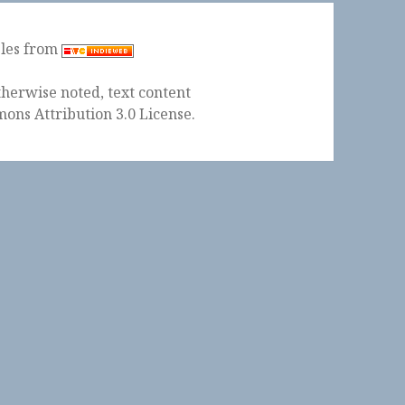
ples from
herwise noted, text content
ons Attribution 3.0 License
.