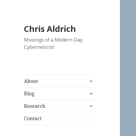
Chris Aldrich
Musings of a Modern Day
Cyberneticist
expand
About
child
expand
menu
Blog
child
expand
menu
Research
child
menu
Contact