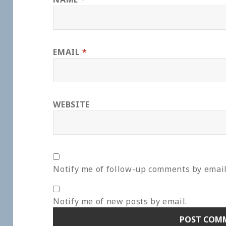
EMAIL
*
WEBSITE
Notify me of follow-up comments by email
Notify me of new posts by email.