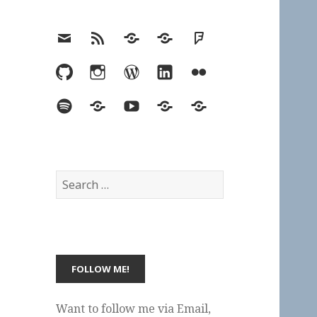
Email
RSS
Hypothesis
Mastodon
Foursquare
GitHub
Instagram
WordPress
LinkedIn
Flickr
Spotify
Last.fm
YouTube
Bluesky
Elsewhere
Search
for:
Want to follow me via Email,