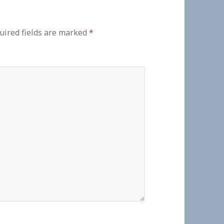
uired fields are marked
*