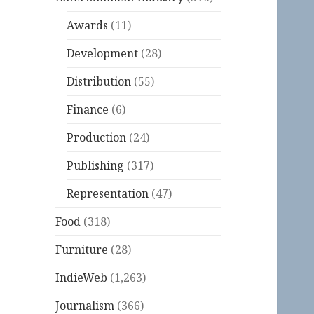
Awards
(11)
Development
(28)
Distribution
(55)
Finance
(6)
Production
(24)
Publishing
(317)
Representation
(47)
Food
(318)
Furniture
(28)
IndieWeb
(1,263)
Journalism
(366)