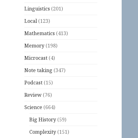
Linguistics
(201)
Local
(123)
Mathematics
(413)
Memory
(198)
Microcast
(4)
Note taking
(347)
Podcast
(15)
Review
(76)
Science
(664)
Big History
(59)
Complexity
(151)