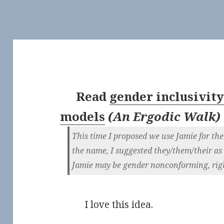
Read
gender inclusivit
models
(
An Ergodic Walk
)
This time I proposed we use Jamie for t
the name, I suggested they/them/their as
Jamie may be gender nonconforming, rig
I love this idea.