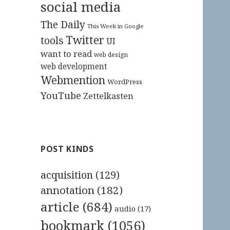
social media
The Daily
This Week in Google
Twitter
tools
UI
want to read
web design
web development
Webmention
WordPress
YouTube
Zettelkasten
POST KINDS
acquisition
(129)
annotation
(182)
article
(684)
audio
(17)
bookmark
(1056)