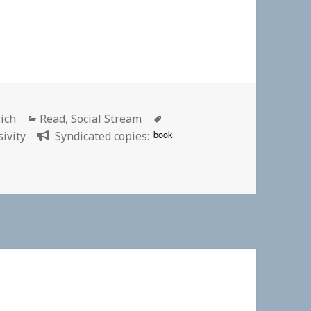
Categories
Tags
rich
Read
,
Social Stream
book
sivity
Syndicated copies: