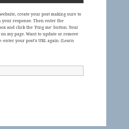
 website, create your post making sure to
in your response. Then enter the
ox and click the 'Ping me' button. Your
) on my page. Want to update or remove
-enter your post's URL again. (
Learn