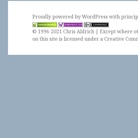
Proudly powered by WordPress
with
princi
© 1996-2021 Chris Aldrich | Except where ot
on this site is licensed under a
Creative Comm