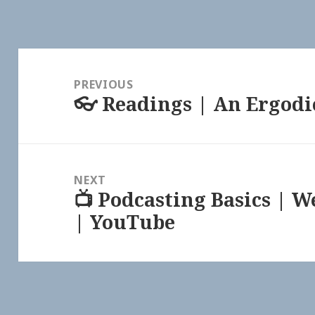
Post
navigation
PREVIOUS
👓 Readings | An Ergodi
Previous
post:
NEXT
📺 Podcasting Basics | 
Next
| YouTube
post: