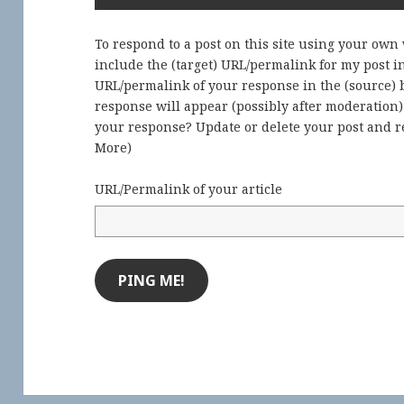
To respond to a post on this site using your own
include the (target) URL/permalink for my post 
URL/permalink of your response in the (source) b
response will appear (possibly after moderation
your response? Update or delete your post and re
More
)
URL/Permalink of your article