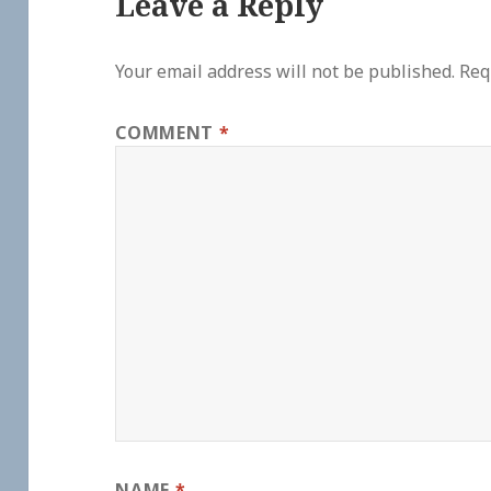
Leave a Reply
Your email address will not be published.
Req
COMMENT
*
NAME
*