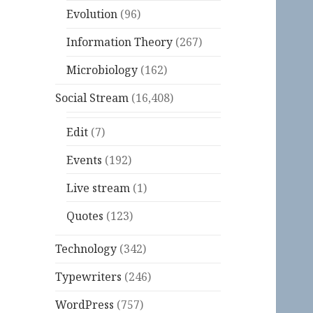
Evolution
(96)
Information Theory
(267)
Microbiology
(162)
Social Stream
(16,408)
Edit
(7)
Events
(192)
Live stream
(1)
Quotes
(123)
Technology
(342)
Typewriters
(246)
WordPress
(757)