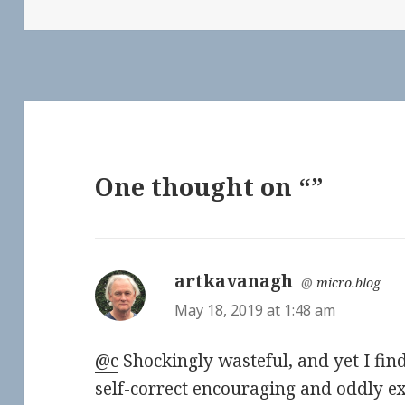
One thought on “”
artkavanagh
says:
@
micro.blog
May 18, 2019 at 1:48 am
@c
Shockingly wasteful, and yet I find
self-correct encouraging and oddly ex