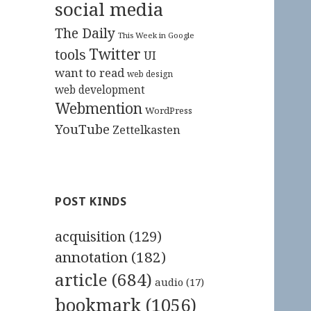
social media
The Daily
This Week in Google
Twitter
tools
UI
want to read
web design
web development
Webmention
WordPress
YouTube
Zettelkasten
POST KINDS
acquisition
(129)
annotation
(182)
article
(684)
audio
(17)
bookmark
(1056)