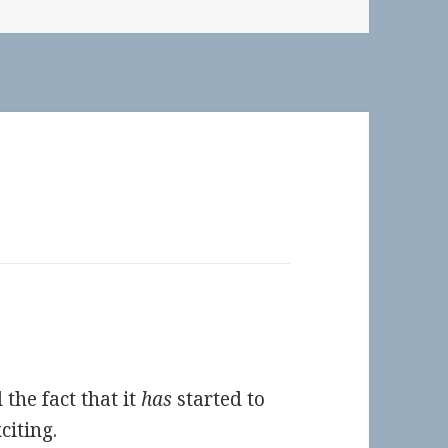
 the fact that it
has
started to
citing.