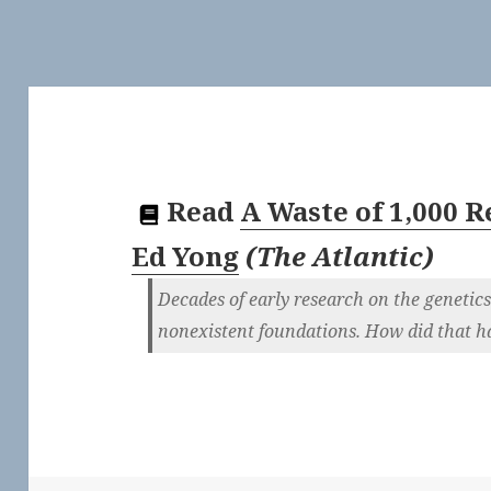
Read
A Waste of 1,000 
Ed Yong
(
The Atlantic
)
Decades of early research on the genetics
nonexistent foundations. How did that 