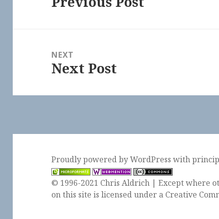
Previous Post
Previous
post:
NEXT
Next Post
Next
post:
Proudly powered by WordPress
with
princi
© 1996-2021 Chris Aldrich | Except where ot
on this site is licensed under a
Creative Comm