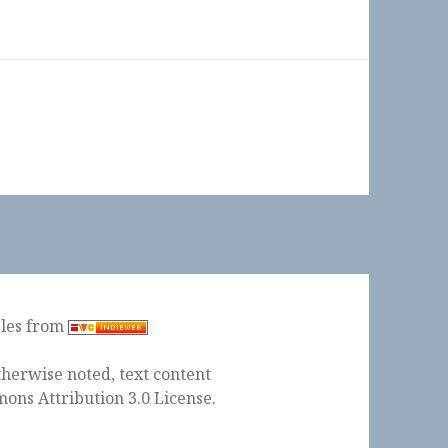
ples from
herwise noted, text content
ons Attribution 3.0 License
.