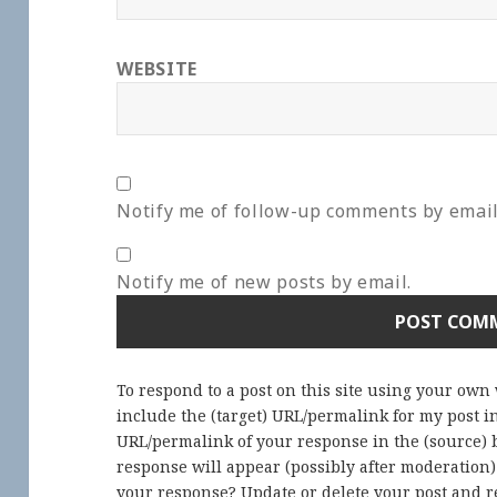
WEBSITE
Notify me of follow-up comments by email
Notify me of new posts by email.
To respond to a post on this site using your own
include the (target) URL/permalink for my post 
URL/permalink of your response in the (source) b
response will appear (possibly after moderation
your response? Update or delete your post and re