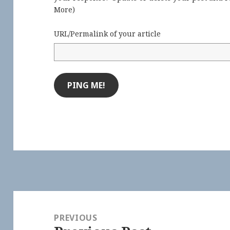
More
)
URL/Permalink of your article
Post
navigation
PREVIOUS