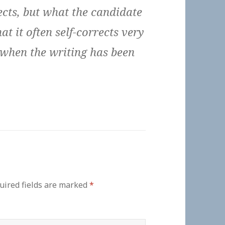
rects, but what the candidate
at it often self-corrects very
 when the writing has been
uired fields are marked
*