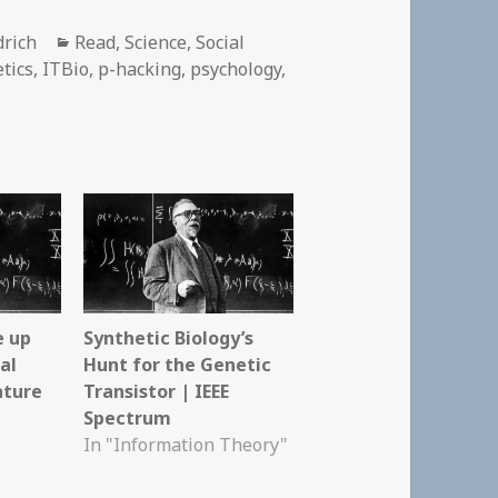
Categories
drich
Read
,
Science
,
Social
tics
,
ITBio
,
p-hacking
,
psychology
,
e up
Synthetic Biology’s
al
Hunt for the Genetic
ature
Transistor | IEEE
Spectrum
In "Information Theory"