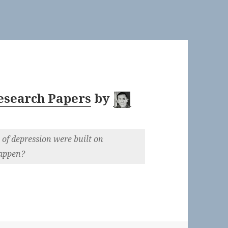
Research Papers
by
 of depression were built on
happen?