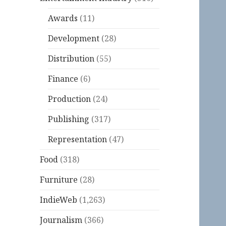
Awards
(11)
Development
(28)
Distribution
(55)
Finance
(6)
Production
(24)
Publishing
(317)
Representation
(47)
Food
(318)
Furniture
(28)
IndieWeb
(1,263)
Journalism
(366)