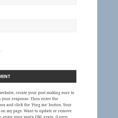
.
 website, create your post making sure to
in your response. Then enter the
ox and click the 'Ping me' button. Your
) on my page. Want to update or remove
-enter your post's URL again. (
Learn