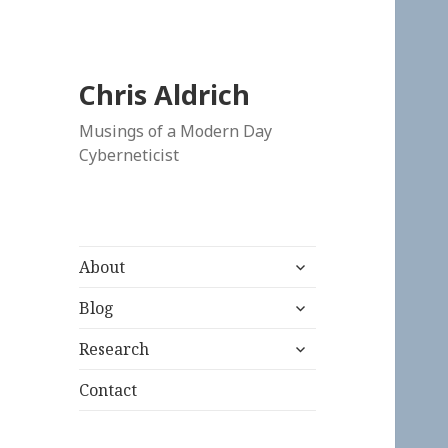
Chris Aldrich
Musings of a Modern Day
Cyberneticist
expand
About
child
expand
menu
Blog
child
expand
menu
Research
child
menu
Contact