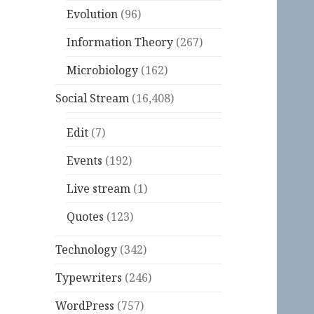
Evolution
(96)
Information Theory
(267)
Microbiology
(162)
Social Stream
(16,408)
Edit
(7)
Events
(192)
Live stream
(1)
Quotes
(123)
Technology
(342)
Typewriters
(246)
WordPress
(757)