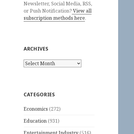
Newsletter, Social Media, RSS,
or Push Notification?
View all
subscription methods here
.
ARCHIVES
Archives
CATEGORIES
Economics
(272)
Education
(931)
Entertainment Industry
(516)