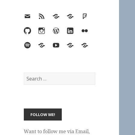
Email
RSS
Hypothesis
Mastodon
Foursquare
GitHub
Instagram
WordPress
LinkedIn
Flickr
Spotify
Last.fm
YouTube
Bluesky
Elsewhere
Search
for:
Want to follow me via Email,