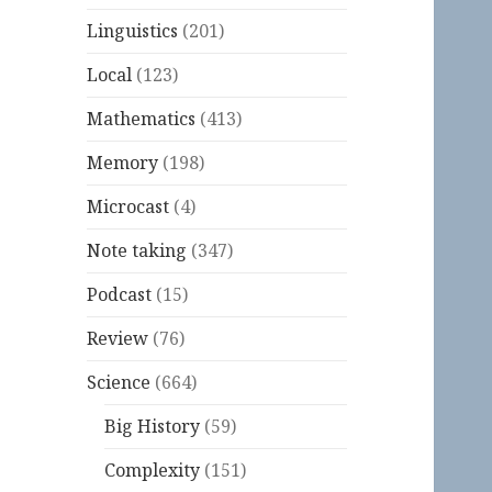
Linguistics
(201)
Local
(123)
Mathematics
(413)
Memory
(198)
Microcast
(4)
Note taking
(347)
Podcast
(15)
Review
(76)
Science
(664)
Big History
(59)
Complexity
(151)