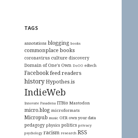
TAGS
blogging
annotations
books
commonplace books
culture
coronavirus
discovery
Domain of One's Own
edtech
DoOO
Facebook
feed readers
history
Hypothes.is
IndieWeb
ITBio
Mastodon
Innovate Pasadena
micro.blog
microformats
Micropub
OER
own your data
music
pedagogy
politics
physics
privacy
RSS
racism
research
psychology