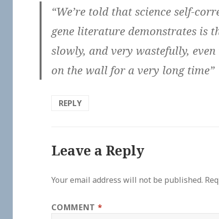
“We’re told that science self-cor
gene literature demonstrates is th
slowly, and very wastefully, even
on the wall for a very long time”
REPLY
Leave a Reply
Your email address will not be published.
Req
COMMENT
*