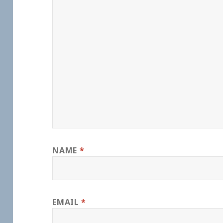
NAME
*
EMAIL
*