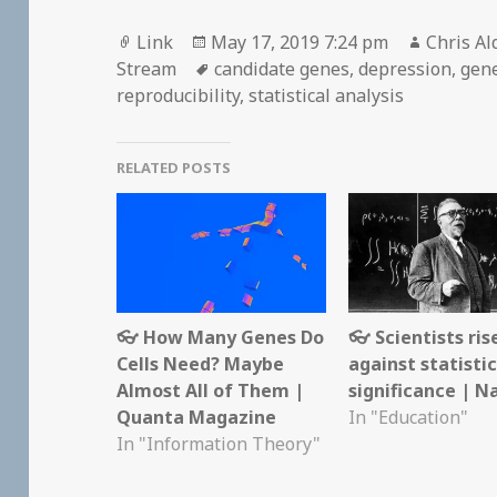
Format
Posted
Author
Link
May 17, 2019 7:24 pm
Chris Al
on
Tags
Stream
candidate genes
,
depression
,
gene
reproducibility
,
statistical analysis
RELATED POSTS
👓 How Many Genes Do
👓 Scientists ris
Cells Need? Maybe
against statistic
Almost All of Them |
significance | N
Quanta Magazine
In "Education"
In "Information Theory"