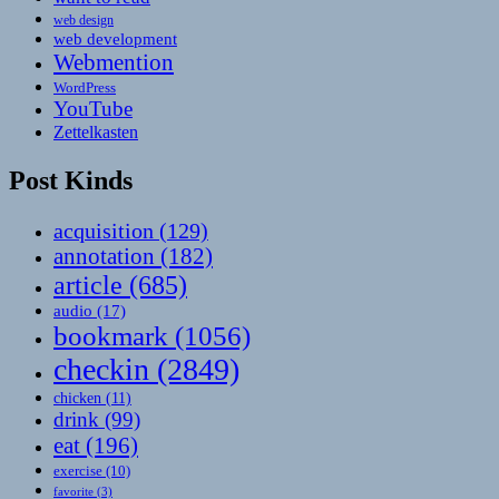
web design
web development
Webmention
WordPress
YouTube
Zettelkasten
Post Kinds
acquisition
(129)
annotation
(182)
article
(685)
audio
(17)
bookmark
(1056)
checkin
(2849)
chicken
(11)
drink
(99)
eat
(196)
exercise
(10)
favorite
(3)