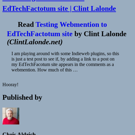
EdTechFactotum site | Clint Lalonde
Read
Testing Webmention to
EdTechFactotum site
by
Clint Lalonde
(
ClintLalonde.net
)
I am playing around with some Indieweb plugins, so this
is just a test post to see if, by adding a link to a post on
my EdTechFacotum site appears in the comments as a
webmention. How much of this …
Hooray!
Published by
Chris Aldrich