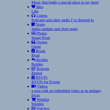
Music that holds a special place in my heart
likes
Like
Listens
Podcasts and other audio I’ve listened to
Notes
Status updates and short notes
Photos
Image Posts
Quotes
Quote
Reads
Read
Replies
Replies
Reposts
Repost
RSVPs
RSVPs for Events
Videos
a post with an embedded video as its primary
focus
Wishlist
Wishlist
Watches