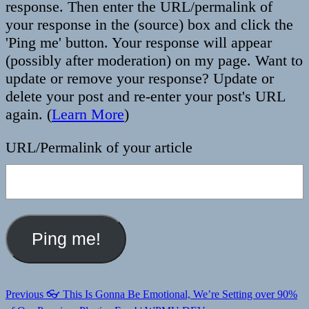
response. Then enter the URL/permalink of
your response in the (source) box and click the
'Ping me' button. Your response will appear
(possibly after moderation) on my page. Want to
update or remove your response? Update or
delete your post and re-enter your post's URL
again. (
Learn More
)
URL/Permalink of your article
Post
Previous
Previous
👓 This Is Gonna Be Emotional, We’re Setting over 90%
post: