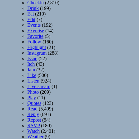
Checkin
(2,810)
Drink
(199)
Eat
(210)
Edit
(7)
Events
(192)
Exercise
(14)
Favorite
(5)
Follow
(160)
Highlight
(21)
Instagram
(288)
Issue
(52)
Itch
(43)
Jam
(32)
Like
(500)
Listen
(924)
Live stream
(1)
Photo
(209)
Play
(11)
Quotes
(123)
Read
(5,409)
Reply
(691)
Repost
(54)
RSVP
(180)
Watch
(2,401)
Weather
(9)