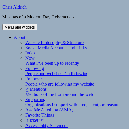
Skip
Chris Aldrich
to
Musings of a Modern Day Cyberneticist
content
Menu and widgets
About
Website Philosophy & Structure
Social Media Accounts and Links
Index
Now
What I’ve been up to recently
Following
People and websites I’m following
Followers
People who are following my website
@Mentions
Mentions of me from around the web
Supporting
Organizations I support with time, talent, or treasure
Ask Me Anything (AMA)
Favorite Things
Bucketlist
Accessibility Statement