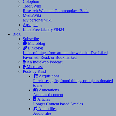
Colophon
TiddlyWiki
Research Wiki and Commonplace Book
MediaWiki
My personal wiki
Apsugen
Little Free Library #8424
Blog
Subscribe
Microblog
Linkblog
Links of things from around the web that I’ve Liked,
Favorited, Read, or Bookmarked
An IndieWeb Podcast
Microcast
Posts by Kind
Acquisitions
Purchases, gifts, found things, or objects donated
to me
Annotations
Annotated content
Articles
Longer Content based Articles
Audio files
Audio files