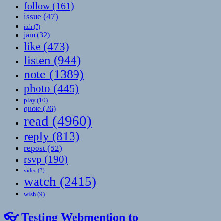
follow
(161)
issue
(47)
itch
(7)
jam
(32)
like
(473)
listen
(944)
note
(1389)
photo
(445)
play
(10)
quote
(26)
read
(4960)
reply
(813)
repost
(52)
rsvp
(190)
video
(3)
watch
(2415)
wish
(9)
👓 Testing Webmention to