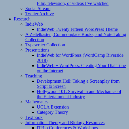
Film, television, or videos I’ve watched
Social Stream
Twitter Archive
Research
IndieWeb
IndieWeb Twenty Fifteen WordPress Theme
A Zettelkasten, Commonplace Books, and Note Taking
Collection
Typewriter Collection
Presentations
IndieWeb for WordPress (WordCamp Riverside
2018)
IndieWeb + WordPress: Creating Your Dial Tone
on the Internet
Teaching
Development Hell: Taking a Screenplay from
Script to Screen
Hollywood 101: Survival in and Mechanics of
the Entertainment Industry
Mathematics
UCLA Extension
Category Theory
Textbook
Information Theory and Biology Resources
ITBio Conferences & Workshops