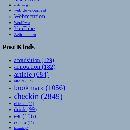
web design
web development
Webmention
WordPress
YouTube
Zettelkasten
Post Kinds
acquisition
(129)
annotation
(182)
article
(684)
audio
(17)
bookmark
(1056)
checkin
(2849)
chicken
(11)
drink
(99)
eat
(196)
exercise
(10)
favorite
(3)