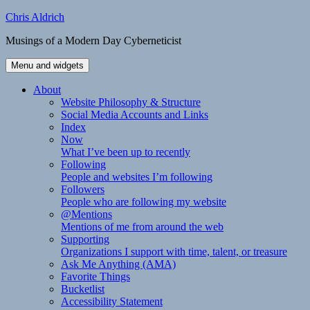
Skip
Chris Aldrich
to
Musings of a Modern Day Cyberneticist
content
Menu and widgets
About
Website Philosophy & Structure
Social Media Accounts and Links
Index
Now
What I’ve been up to recently
Following
People and websites I’m following
Followers
People who are following my website
@Mentions
Mentions of me from around the web
Supporting
Organizations I support with time, talent, or treasure
Ask Me Anything (AMA)
Favorite Things
Bucketlist
Accessibility Statement