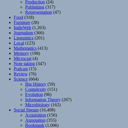
Production
(24)
Publishing
(317)
Representation
(47)
Food
(318)
Furniture
(28)
IndieWeb
(1,263)
Journalism
(366)
Linguistics
(201)
Local
(123)
Mathematics
(413)
Memory
(198)
Microcast
(4)
Note taking
(347)
Podcast
(15)
Review
(76)
Science
(664)
Big History
(59)
Complexity
(151)
Evolution
(96)
Information Theory
(267)
Microbiology
(162)
Social Stream
(16,408)
Acquisition
(156)
Annotation
(355)
Bookmark
(1,096)