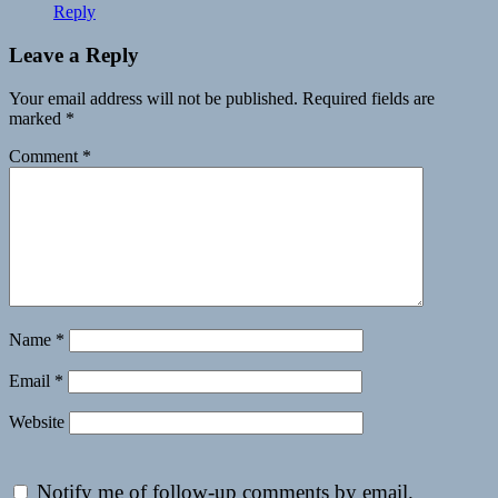
Reply
Leave a Reply
Your email address will not be published.
Required fields are
marked
*
Comment
*
Name
*
Email
*
Website
Notify me of follow-up comments by email.