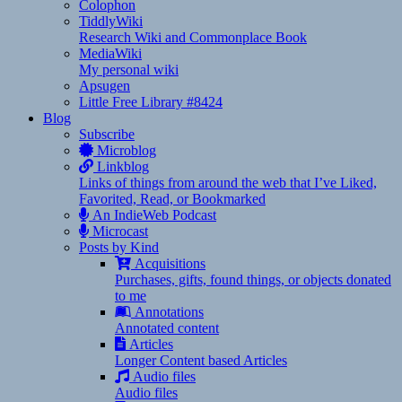
Colophon
TiddlyWiki
Research Wiki and Commonplace Book
MediaWiki
My personal wiki
Apsugen
Little Free Library #8424
Blog
Subscribe
Microblog
Linkblog
Links of things from around the web that I’ve Liked,
Favorited, Read, or Bookmarked
An IndieWeb Podcast
Microcast
Posts by Kind
Acquisitions
Purchases, gifts, found things, or objects donated
to me
Annotations
Annotated content
Articles
Longer Content based Articles
Audio files
Audio files