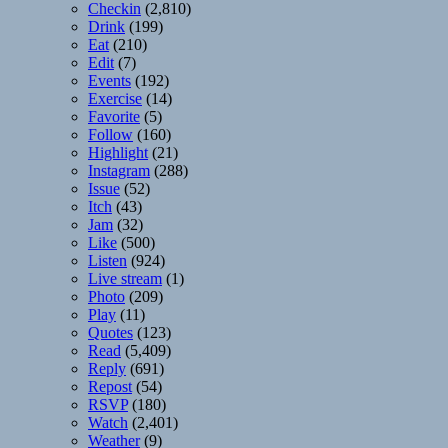
Checkin
(2,810)
Drink
(199)
Eat
(210)
Edit
(7)
Events
(192)
Exercise
(14)
Favorite
(5)
Follow
(160)
Highlight
(21)
Instagram
(288)
Issue
(52)
Itch
(43)
Jam
(32)
Like
(500)
Listen
(924)
Live stream
(1)
Photo
(209)
Play
(11)
Quotes
(123)
Read
(5,409)
Reply
(691)
Repost
(54)
RSVP
(180)
Watch
(2,401)
Weather
(9)