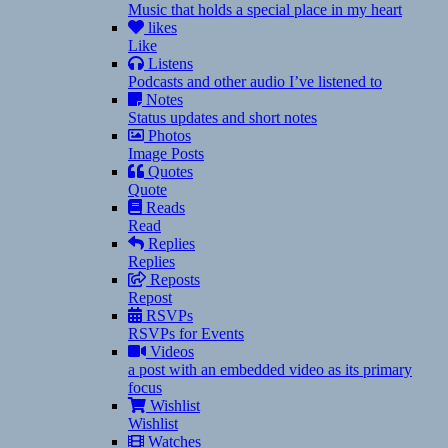
Music that holds a special place in my heart
likes
Like
Listens
Podcasts and other audio I’ve listened to
Notes
Status updates and short notes
Photos
Image Posts
Quotes
Quote
Reads
Read
Replies
Replies
Reposts
Repost
RSVPs
RSVPs for Events
Videos
a post with an embedded video as its primary
focus
Wishlist
Wishlist
Watches