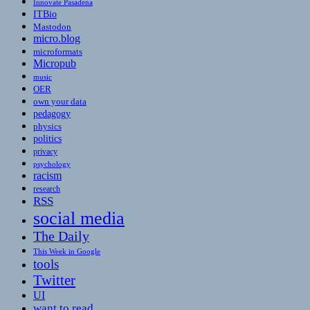
Innovate Pasadena
ITBio
Mastodon
micro.blog
microformats
Micropub
music
OER
own your data
pedagogy
physics
politics
privacy
psychology
racism
research
RSS
social media
The Daily
This Week in Google
tools
Twitter
UI
want to read