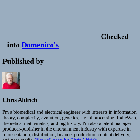
Checked
into
Domenico's
Published by
Chris Aldrich
I'm a biomedical and electrical engineer with interests in information
theory, complexity, evolution, genetics, signal processing, IndieWeb,
theoretical mathematics, and big history. I'm also a talent manager-
producer-publisher in the entertainment industry with expertise in
representation, distribution, finance, production, content delivery,