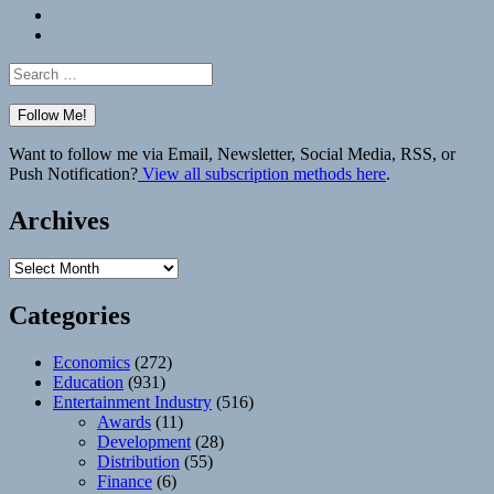
Bluesky
Elsewhere
Search
for:
Want to follow me via Email, Newsletter, Social Media, RSS, or
Push Notification?
View all subscription methods here
.
Archives
Archives
Categories
Economics
(272)
Education
(931)
Entertainment Industry
(516)
Awards
(11)
Development
(28)
Distribution
(55)
Finance
(6)