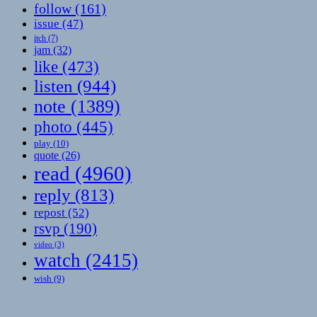
follow
(161)
issue
(47)
itch
(7)
jam
(32)
like
(473)
listen
(944)
note
(1389)
photo
(445)
play
(10)
quote
(26)
read
(4960)
reply
(813)
repost
(52)
rsvp
(190)
video
(3)
watch
(2415)
wish
(9)