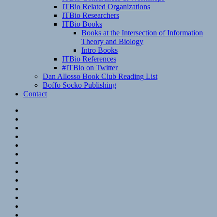
ITBio Related Organizations
ITBio Researchers
ITBio Books
Books at the Intersection of Information
Theory and Biology
Intro Books
ITBio References
#ITBio on Twitter
Dan Allosso Book Club Reading List
Boffo Socko Publishing
Contact
Email
RSS
Hypothesis
Mastodon
Foursquare
GitHub
Instagram
WordPress
LinkedIn
Flickr
Spotify
Last.fm
YouTube