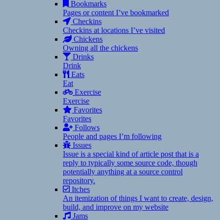
Bookmarks
Pages or content I’ve bookmarked
Checkins
Checkins at locations I’ve visited
Chickens
Owning all the chickens
Drinks
Drink
Eats
Eat
Exercise
Exercise
Favorites
Favorites
Follows
People and pages I’m following
Issues
Issue is a special kind of article post that is a
reply to typically some source code, though
potentially anything at a source control
repository.
Itches
An itemization of things I want to create, design,
build, and improve on my website
Jams