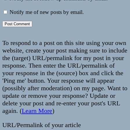
Notify me of new posts by email.
To respond to a post on this site using your own
website, create your post making sure to include
the (target) URL/permalink for my post in your
response. Then enter the URL/permalink of
your response in the (source) box and click the
'Ping me' button. Your response will appear
(possibly after moderation) on my page. Want to
update or remove your response? Update or
delete your post and re-enter your post's URL
again. (
Learn More
)
URL/Permalink of your article