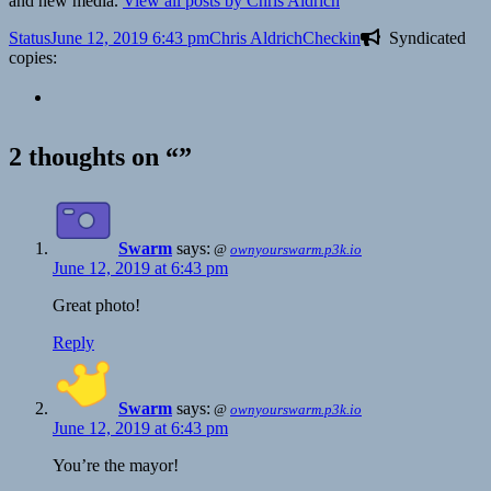
and new media.
View all posts by Chris Aldrich
Format
Posted
Author
Categories
Status
June 12, 2019 6:43 pm
Chris Aldrich
Checkin
Syndicated
on
copies:
2 thoughts on “”
Swarm
says:
@
ownyourswarm.p3k.io
June 12, 2019 at 6:43 pm
Great photo!
Reply
Swarm
says:
@
ownyourswarm.p3k.io
June 12, 2019 at 6:43 pm
You’re the mayor!