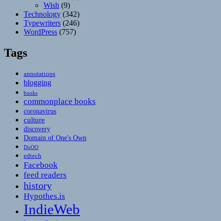
Wish
(9)
Technology
(342)
Typewriters
(246)
WordPress
(757)
Tags
annotations
blogging
books
commonplace books
coronavirus
culture
discovery
Domain of One's Own
DoOO
edtech
Facebook
feed readers
history
Hypothes.is
IndieWeb