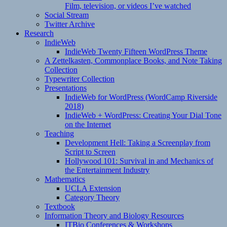
Film, television, or videos I’ve watched
Social Stream
Twitter Archive
Research
IndieWeb
IndieWeb Twenty Fifteen WordPress Theme
A Zettelkasten, Commonplace Books, and Note Taking
Collection
Typewriter Collection
Presentations
IndieWeb for WordPress (WordCamp Riverside
2018)
IndieWeb + WordPress: Creating Your Dial Tone
on the Internet
Teaching
Development Hell: Taking a Screenplay from
Script to Screen
Hollywood 101: Survival in and Mechanics of
the Entertainment Industry
Mathematics
UCLA Extension
Category Theory
Textbook
Information Theory and Biology Resources
ITBio Conferences & Workshops