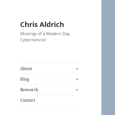
Chris Aldrich
Musings of a Modern Day
Cyberneticist
expand
About
child
expand
menu
Blog
child
expand
menu
Research
child
menu
Contact