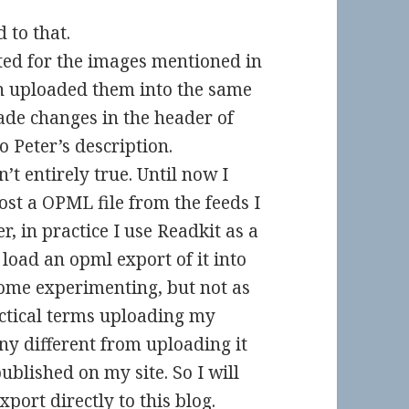
d to that.
nted for the images mentioned in
n uploaded them into the same
ade changes in the header of
o Peter’s description.
’t entirely true. Until now I
st a OPML file from the feeds I
, in practice I use Readkit as a
load an opml export of it into
some experimenting, but not as
actical terms uploading my
any different from uploading it
ublished on my site. So I will
rt directly to this blog.