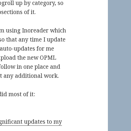
groll up by category, so
ections of it.
’m using Inoreader which
o that any time I update
 auto-updates for me
 upload the new OPML
 follow in one place and
t any additional work.
id most of it:
gnificant updates to my