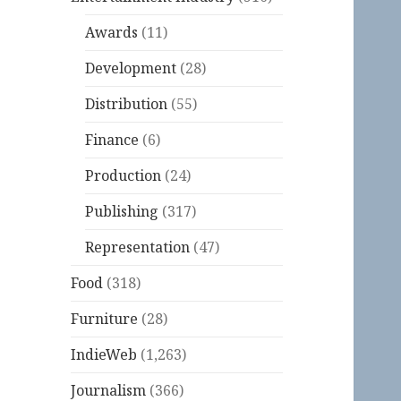
Awards
(11)
Development
(28)
Distribution
(55)
Finance
(6)
Production
(24)
Publishing
(317)
Representation
(47)
Food
(318)
Furniture
(28)
IndieWeb
(1,263)
Journalism
(366)