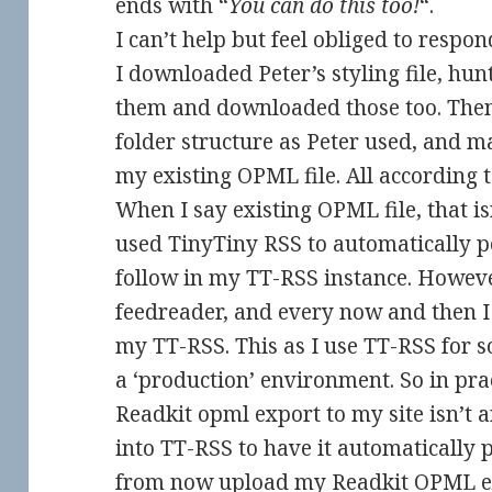
ends with “
You can do this too!
“.
I can’t help but feel obliged to respon
I downloaded Peter’s styling file, hu
them and downloaded those too. The
folder structure as Peter used, and m
my existing OPML file. All according t
When I say existing OPML file, that isn
used TinyTiny RSS to automatically po
follow in my TT-RSS instance. However
feedreader, and every now and then I 
my TT-RSS. This as I use TT-RSS for 
a ‘production’ environment. So in pr
Readkit opml export to my site isn’t 
into TT-RSS to have it automatically p
from now upload my Readkit OPML expo