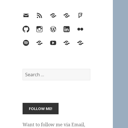
Email
RSS
Hypothesis
Mastodon
Foursquare
GitHub
Instagram
WordPress
LinkedIn
Flickr
Spotify
Last.fm
YouTube
Bluesky
Elsewhere
Search
for:
Want to follow me via Email,