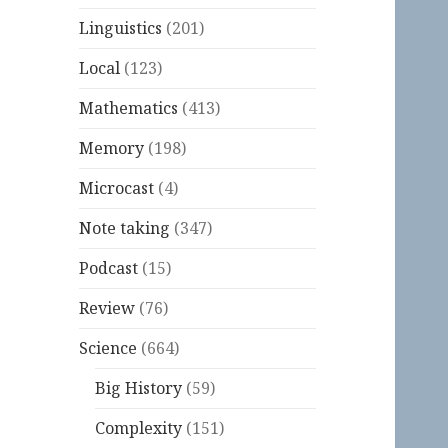
Linguistics
(201)
Local
(123)
Mathematics
(413)
Memory
(198)
Microcast
(4)
Note taking
(347)
Podcast
(15)
Review
(76)
Science
(664)
Big History
(59)
Complexity
(151)