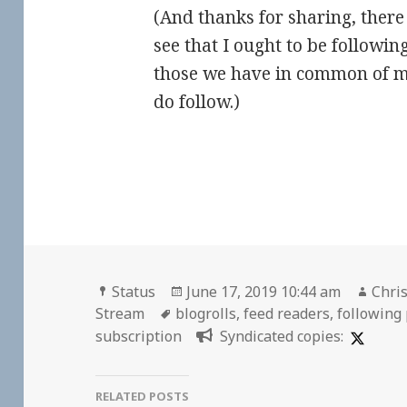
(And thanks for sharing, there 
see that I ought to be followin
those we have in common of m
do follow.)
Format
Posted
Auth
Status
June 17, 2019 10:44 am
Chris
Tags
on
Stream
blogrolls
,
feed readers
,
following
subscription
Syndicated copies:
RELATED POSTS