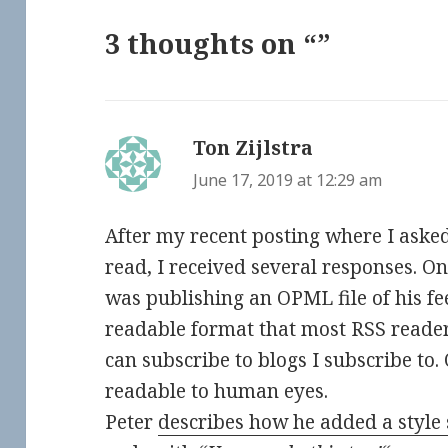
3 thoughts on “”
Ton Zijlstra
says:
June 17, 2019 at 12:29 am
After my recent posting where I aske
read, I received several responses. On
was publishing an OPML file of his f
readable format that most RSS readers
can subscribe to blogs I subscribe to
readable to human eyes.
Peter
describes how he added a style 