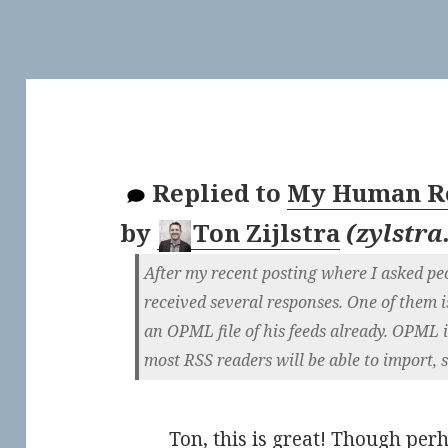
Replied to
My Human Re
by
Ton Zijlstra
(
zylstra
After my recent posting where I asked pe
received several responses. One of them i
an OPML file of his feeds already. OPML 
most RSS readers will be able to import, s
Ton, this is great! Though per