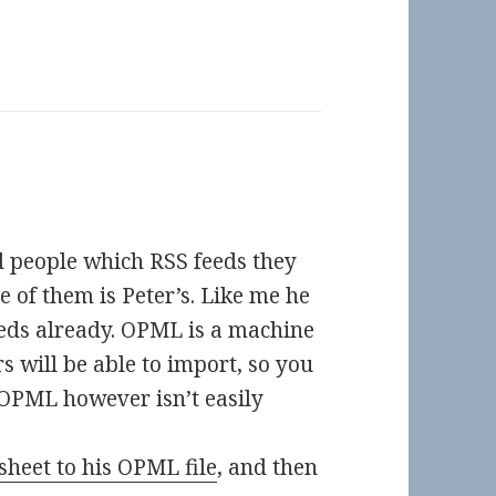
d people which RSS feeds they
e of them is Peter’s. Like me he
eeds already. OPML is a machine
 will be able to import, so you
. OPML however isn’t easily
sheet to his OPML file
, and then