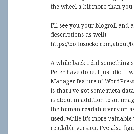
the wheel a bit more than you
I’ll see you your blogroll and
descriptions as well!
https://boffosocko.com/about/f
A while back I did something 
Peter
have done, I just did it w
Manager feature of WordPress
is that I’ve got some meta data
is about in addition to an image
the human readable version as i
used, while it’s more valuable
readable version. I’ve also fi