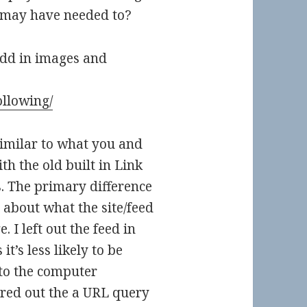
 may have needed to?
 add in images and
ollowing/
similar to what you and
ith the old built in Link
. The primary difference
 about what the site/feed
. I left out the feed in
t’s less likely to be
 to the computer
gured out the a URL query