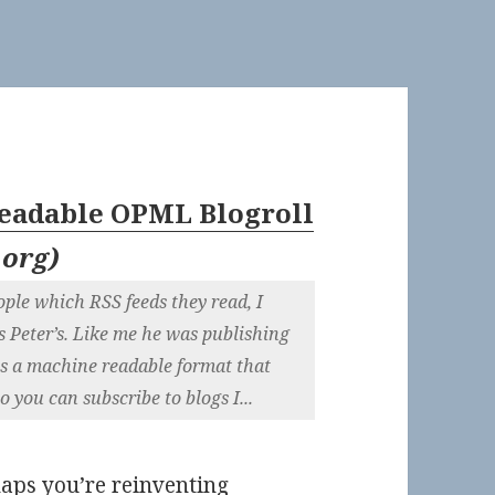
adable OPML Blogroll
.org
)
ople which RSS feeds they read, I
s Peter’s. Like me he was publishing
is a machine readable format that
o you can subscribe to blogs I...
haps you’re reinventing