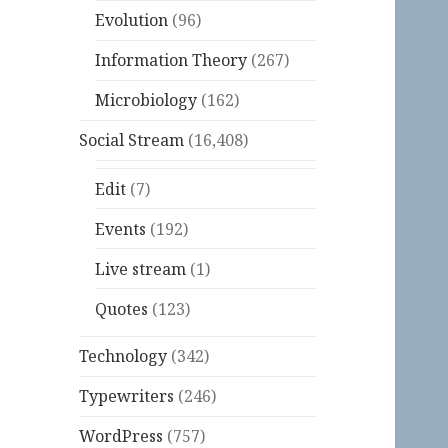
Evolution
(96)
Information Theory
(267)
Microbiology
(162)
Social Stream
(16,408)
Edit
(7)
Events
(192)
Live stream
(1)
Quotes
(123)
Technology
(342)
Typewriters
(246)
WordPress
(757)