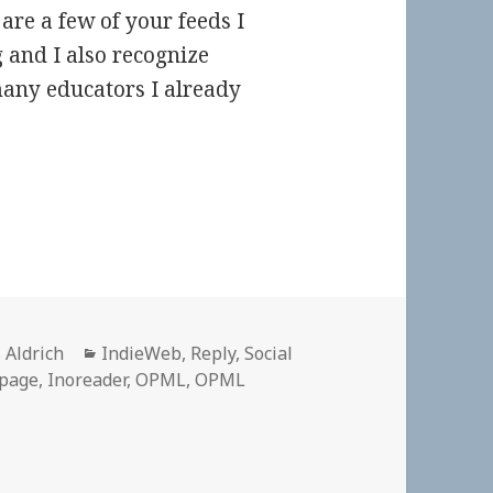
are a few of your feeds I
g and I also recognize
any educators I already
or
Categories
 Aldrich
IndieWeb
,
Reply
,
Social
 page
,
Inoreader
,
OPML
,
OPML