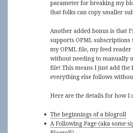
parameter for breaking my blo
that folks can copy smaller subs
Another added bonus is that I
supports OPML subscriptions s
my OPML file, my feed reader
without needing to manually
file! This means I just add the
everything else follows withou
Here are the details for how I d
The beginnings of a blogroll
A Following Page (aka some si
Blogroll)