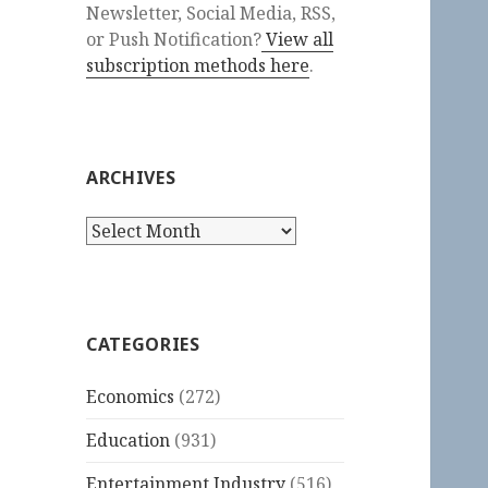
Newsletter, Social Media, RSS,
or Push Notification?
View all
subscription methods here
.
ARCHIVES
Archives
CATEGORIES
Economics
(272)
Education
(931)
Entertainment Industry
(516)