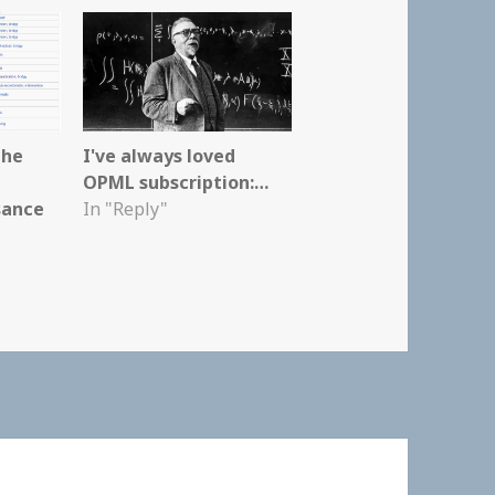
the
I've always loved
OPML subscription:…
sance
In "Reply"