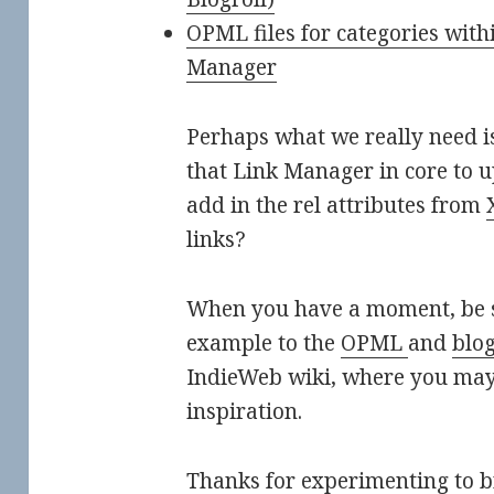
OPML files for categories wit
Manager
Perhaps what we really need is
that Link Manager in core to 
add in the rel attributes from
links?
When you have a moment, be s
example to the
OPML
and
blog
IndieWeb wiki, where you may
inspiration.
Thanks for experimenting to br