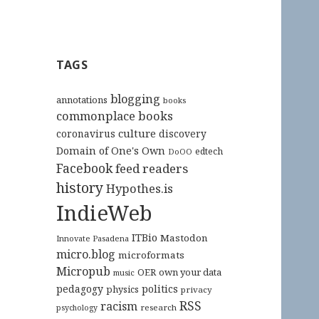
TAGS
blogging
annotations
books
commonplace books
culture
coronavirus
discovery
Domain of One's Own
edtech
DoOO
Facebook
feed readers
history
Hypothes.is
IndieWeb
ITBio
Mastodon
Innovate Pasadena
micro.blog
microformats
Micropub
OER
own your data
music
pedagogy
politics
physics
privacy
RSS
racism
research
psychology