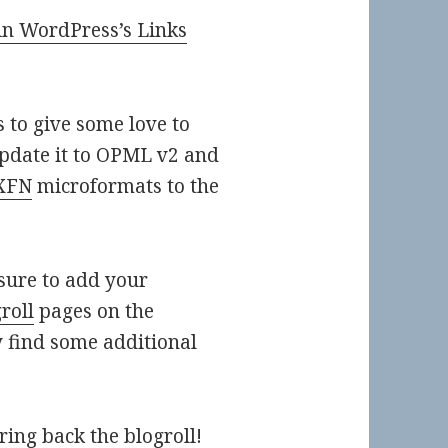
hin WordPress’s Links
 to give some love to
update it to OPML v2 and
XFN
microformats to the
ure to add your
roll
pages on the
 find some additional
ing back the blogroll!