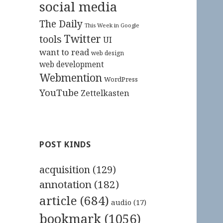
social media
The Daily
This Week in Google
Twitter
tools
UI
want to read
web design
web development
Webmention
WordPress
YouTube
Zettelkasten
POST KINDS
acquisition
(129)
annotation
(182)
article
(684)
audio
(17)
bookmark
(1056)