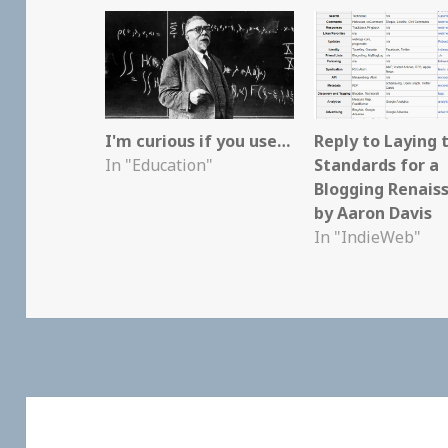
I'm curious if you use…
Reply to Laying 
In "Education"
Standards for a
Blogging Renais
by Aaron Davis
In "IndieWeb"