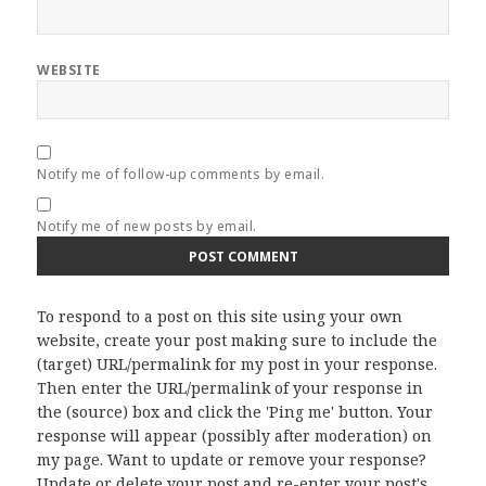
WEBSITE
Notify me of follow-up comments by email.
Notify me of new posts by email.
To respond to a post on this site using your own
website, create your post making sure to include the
(target) URL/permalink for my post in your response.
Then enter the URL/permalink of your response in
the (source) box and click the 'Ping me' button. Your
response will appear (possibly after moderation) on
my page. Want to update or remove your response?
Update or delete your post and re-enter your post's