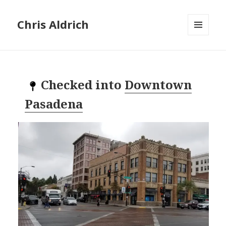
Chris Aldrich
MENU
AND
WIDGETS
Checked into
Downtown
Pasadena