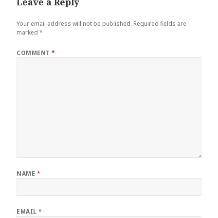
Leave a Reply
Your email address will not be published.
Required fields are
marked
*
COMMENT
*
NAME
*
EMAIL
*