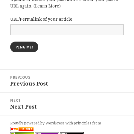
URL again. (
Learn More
)
URL/Permalink of your article
Post
PREVIOUS
navigation
Previous Post
Previous
post:
NEXT
Next Post
Next
post:
Proudly powered by WordPress
with
principles from