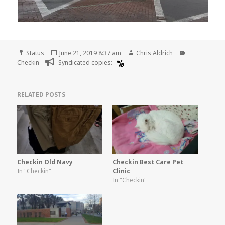
Format
Posted
Author
Categories
Status
June 21, 2019 8:37 am
Chris Aldrich
on
Checkin
Syndicated copies:
RELATED POSTS
Checkin Old Navy
Checkin Best Care Pet
In "Checkin"
Clinic
In "Checkin"