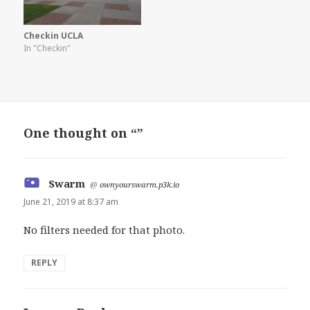
Checkin UCLA
In "Checkin"
One thought on “”
Swarm
says:
@
ownyourswarm.p3k.io
June 21, 2019 at 8:37 am
No filters needed for that photo.
REPLY