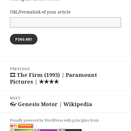
URL/Permalink of your article
Post
PREVIOUS
navigation
🎞 The Firm (1993) | Paramount
Previous
Pictures | ★★★★
post:
NEXT
👓 Genesis Motor | Wikipedia
Next
post:
Proudly powered by WordPress
with
principles from