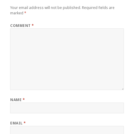
Your email address will not be published.
Required fields are
marked
*
COMMENT
*
NAME
*
EMAIL
*