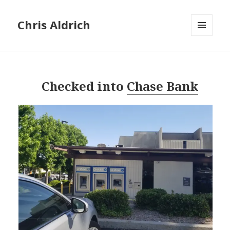
Chris Aldrich
MENU
AND
WIDGETS
Checked into
Chase Bank