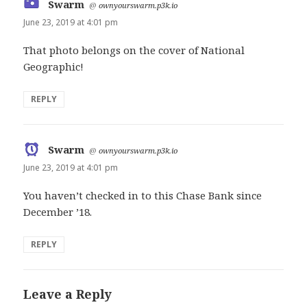
Swarm
says:
@
ownyourswarm.p3k.io
June 23, 2019 at 4:01 pm
That photo belongs on the cover of National
Geographic!
REPLY
Swarm
says:
@
ownyourswarm.p3k.io
June 23, 2019 at 4:01 pm
You haven’t checked in to this Chase Bank since
December ’18.
REPLY
Leave a Reply