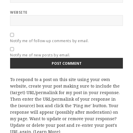
WEBSITE
Notify me of follow-up comments by email.
Notify me of new posts by email.
To respond to a post on this site using your own
website, create your post making sure to include the
(target) URL/permalink for my post in your response.
Then enter the URL/permalink of your response in
the (source) box and click the 'Ping me' button. Your
response will appear (possibly after moderation) on
my page. Want to update or remove your response?
Update or delete your post and re-enter your post's
URL again. (
Learn More
)