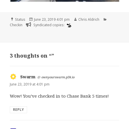
Format
Posted
Author
Categories
Status
June 23, 2019 4:01 pm
Chris Aldrich
on
Checkin
Syndicated copies:
3 thoughts on “”
Swarm
says:
@
ownyourswarm.p3k.io
June 23, 2019 at 4:01 pm
Wow! You’ve checked in to Chase Bank 5 times!
REPLY