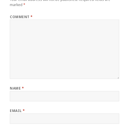
marked
*
COMMENT
*
NAME
*
EMAIL
*