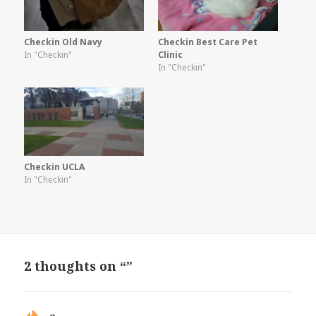
Checkin Old Navy
Checkin Best Care Pet
In "Checkin"
Clinic
In "Checkin"
Checkin UCLA
In "Checkin"
2 thoughts on “”