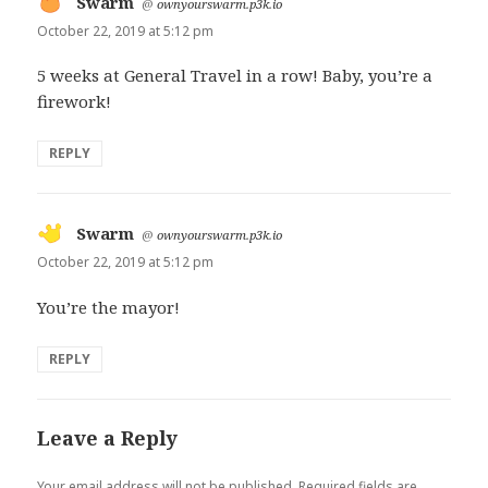
Swarm
says:
@
ownyourswarm.p3k.io
October 22, 2019 at 5:12 pm
5 weeks at General Travel in a row! Baby, you’re a
firework!
REPLY
Swarm
says:
@
ownyourswarm.p3k.io
October 22, 2019 at 5:12 pm
You’re the mayor!
REPLY
Leave a Reply
Your email address will not be published.
Required fields are