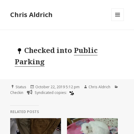
Chris Aldrich
MENU
AND
WIDGETS
Checked into
Public
Parking
Format
Posted
Author
Categor
Status
October 22, 2019 5:12 pm
Chris Aldrich
on
Checkin
Syndicated copies:
RELATED POSTS