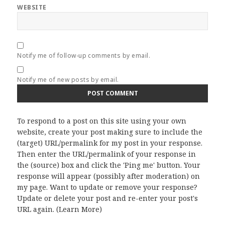
WEBSITE
Notify me of follow-up comments by email.
Notify me of new posts by email.
To respond to a post on this site using your own
website, create your post making sure to include the
(target) URL/permalink for my post in your response.
Then enter the URL/permalink of your response in
the (source) box and click the 'Ping me' button. Your
response will appear (possibly after moderation) on
my page. Want to update or remove your response?
Update or delete your post and re-enter your post's
URL again. (
Learn More
)