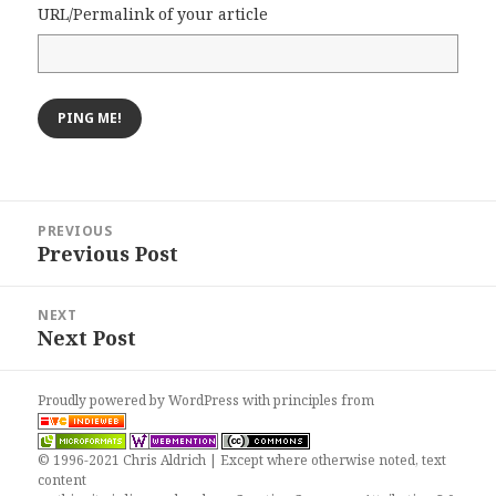
URL/Permalink of your article
Post
PREVIOUS
navigation
Previous Post
Previous
post:
NEXT
Next Post
Next
post:
Proudly powered by WordPress
with
principles from
© 1996-2021 Chris Aldrich | Except where otherwise noted, text
content