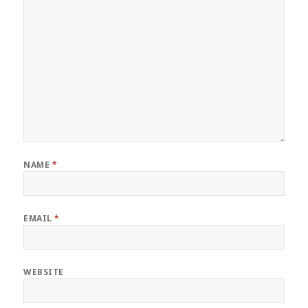
NAME
*
EMAIL
*
WEBSITE