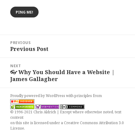
Post
PREVIOUS
navigation
Previous Post
Previous
post:
NEXT
👓 Why You Should Have a Website |
Next
James Gallagher
post:
Proudly powered by WordPress
with
principles from
© 1996-2021 Chris Aldrich | Except where otherwise noted, text
content
on this site is licensed under a
Creative Commons Attribution 3.0
License
.