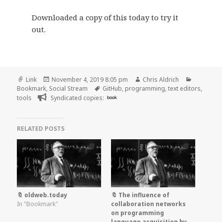
Downloaded a copy of this today to try it
out.
Format
Posted
Author
Categori
Link
November 4, 2019 8:05 pm
Chris Aldrich
on
Tags
Bookmark
,
Social Stream
GitHub
,
programming
,
text editors
,
tools
Syndicated copies:
book
RELATED POSTS
🔖 oldweb.today
🔖 The influence of
In "Bookmark"
collaboration networks
on programming
language acquisition by