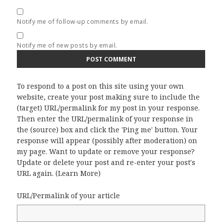
Notify me of follow-up comments by email.
Notify me of new posts by email.
To respond to a post on this site using your own
website, create your post making sure to include the
(target) URL/permalink for my post in your response.
Then enter the URL/permalink of your response in
the (source) box and click the 'Ping me' button. Your
response will appear (possibly after moderation) on
my page. Want to update or remove your response?
Update or delete your post and re-enter your post's
URL again. (
Learn More
)
URL/Permalink of your article