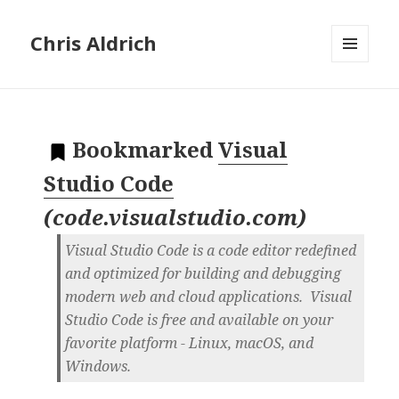
Chris Aldrich
MENU
AND
WIDGETS
Bookmarked
Visual
Studio Code
(
code.visualstudio.com
)
Visual Studio Code is a code editor redefined
and optimized for building and debugging
modern web and cloud applications. Visual
Studio Code is free and available on your
favorite platform - Linux, macOS, and
Windows.