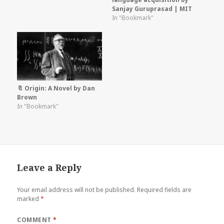
Sanjay Guruprasad | MIT
In "Bookmark"
🔖 Origin: A Novel by Dan
Brown
In "Bookmark"
Leave a Reply
Your email address will not be published.
Required fields are
marked
*
COMMENT
*