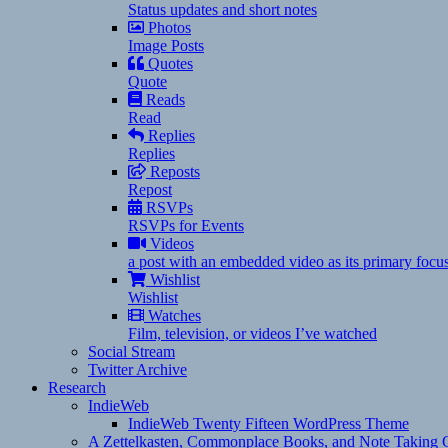
Status updates and short notes
Photos
Image Posts
Quotes
Quote
Reads
Read
Replies
Replies
Reposts
Repost
RSVPs
RSVPs for Events
Videos
a post with an embedded video as its primary focu
Wishlist
Wishlist
Watches
Film, television, or videos I’ve watched
Social Stream
Twitter Archive
Research
IndieWeb
IndieWeb Twenty Fifteen WordPress Theme
A Zettelkasten, Commonplace Books, and Note Taking C