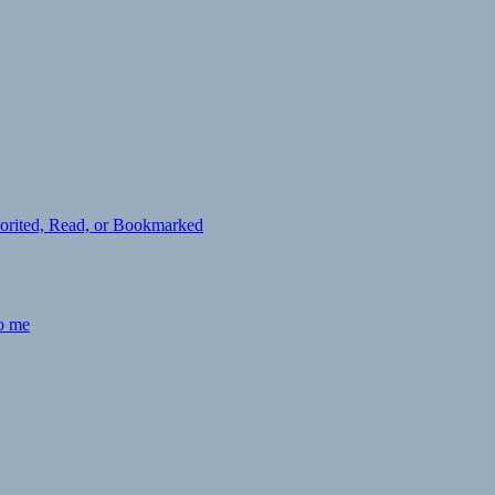
avorited, Read, or Bookmarked
to me