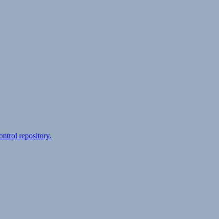
ontrol repository.