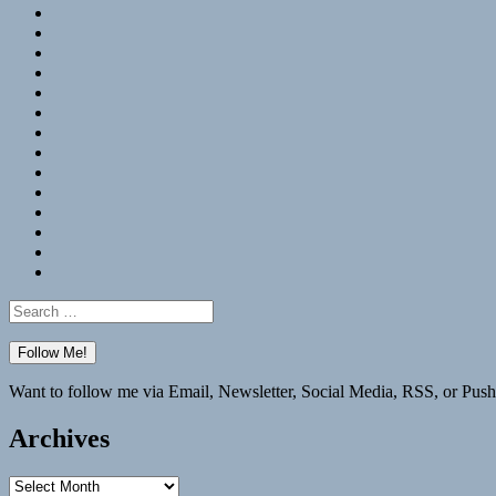
RSS
Hypothesis
Mastodon
Foursquare
GitHub
Instagram
WordPress
LinkedIn
Flickr
Spotify
Last.fm
YouTube
Bluesky
Elsewhere
Search
for:
Want to follow me via Email, Newsletter, Social Media, RSS, or Push
Archives
Archives