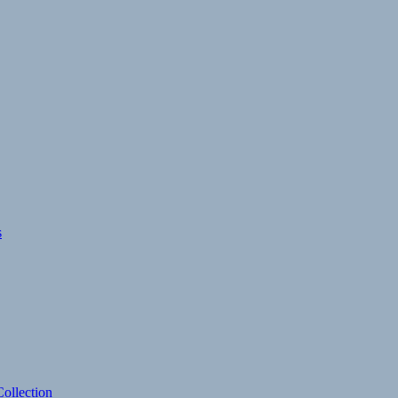
s
ollection