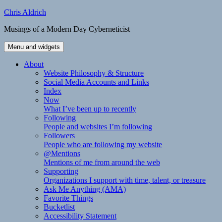
Skip
Chris Aldrich
to
Musings of a Modern Day Cyberneticist
content
Menu and widgets
About
Website Philosophy & Structure
Social Media Accounts and Links
Index
Now
What I’ve been up to recently
Following
People and websites I’m following
Followers
People who are following my website
@Mentions
Mentions of me from around the web
Supporting
Organizations I support with time, talent, or treasure
Ask Me Anything (AMA)
Favorite Things
Bucketlist
Accessibility Statement