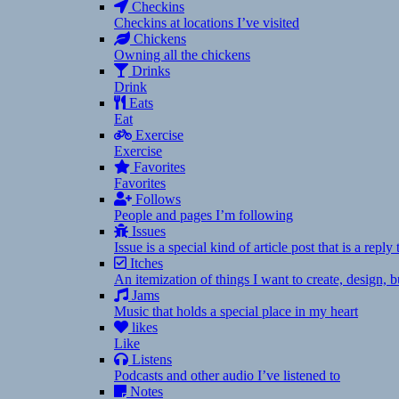
Checkins
Checkins at locations I’ve visited
Chickens
Owning all the chickens
Drinks
Drink
Eats
Eat
Exercise
Exercise
Favorites
Favorites
Follows
People and pages I’m following
Issues
Issue is a special kind of article post that is a rep
Itches
An itemization of things I want to create, design,
Jams
Music that holds a special place in my heart
likes
Like
Listens
Podcasts and other audio I’ve listened to
Notes