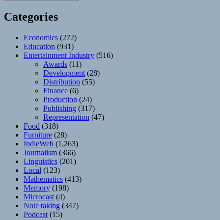
Categories
Economics
(272)
Education
(931)
Entertainment Industry
(516)
Awards
(11)
Development
(28)
Distribution
(55)
Finance
(6)
Production
(24)
Publishing
(317)
Representation
(47)
Food
(318)
Furniture
(28)
IndieWeb
(1,263)
Journalism
(366)
Linguistics
(201)
Local
(123)
Mathematics
(413)
Memory
(198)
Microcast
(4)
Note taking
(347)
Podcast
(15)