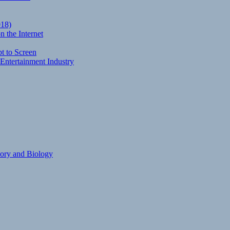
018)
 the Internet
t to Screen
Entertainment Industry
eory and Biology