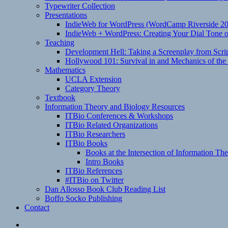
Typewriter Collection
Presentations
IndieWeb for WordPress (WordCamp Riverside 2
IndieWeb + WordPress: Creating Your Dial Tone on
Teaching
Development Hell: Taking a Screenplay from Scrip
Hollywood 101: Survival in and Mechanics of the 
Mathematics
UCLA Extension
Category Theory
Textbook
Information Theory and Biology Resources
ITBio Conferences & Workshops
ITBio Related Organizations
ITBio Researchers
ITBio Books
Books at the Intersection of Information Th
Intro Books
ITBio References
#ITBio on Twitter
Dan Allosso Book Club Reading List
Boffo Socko Publishing
Contact
Email