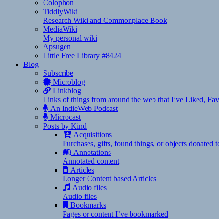
Colophon
TiddlyWiki
Research Wiki and Commonplace Book
MediaWiki
My personal wiki
Apsugen
Little Free Library #8424
Blog
Subscribe
Microblog
Linkblog
Links of things from around the web that I’ve Liked, F
An IndieWeb Podcast
Microcast
Posts by Kind
Acquisitions
Purchases, gifts, found things, or objects donated 
Annotations
Annotated content
Articles
Longer Content based Articles
Audio files
Audio files
Bookmarks
Pages or content I’ve bookmarked