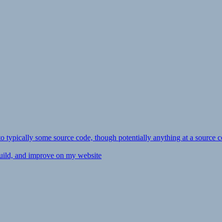
ly to typically some source code, though potentially anything at a source c
 build, and improve on my website