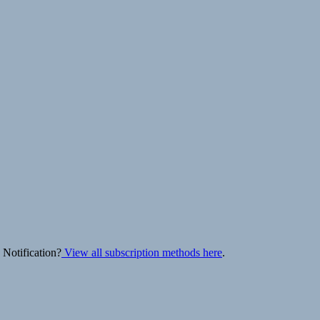
 Notification?
View all subscription methods here
.