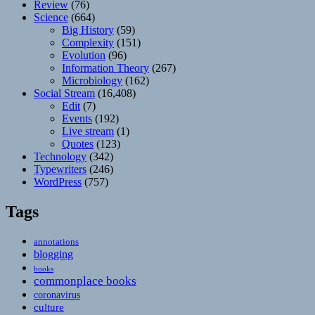
Review
(76)
Science
(664)
Big History
(59)
Complexity
(151)
Evolution
(96)
Information Theory
(267)
Microbiology
(162)
Social Stream
(16,408)
Edit
(7)
Events
(192)
Live stream
(1)
Quotes
(123)
Technology
(342)
Typewriters
(246)
WordPress
(757)
Tags
annotations
blogging
books
commonplace books
coronavirus
culture