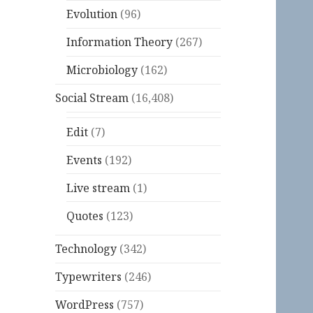
Evolution
(96)
Information Theory
(267)
Microbiology
(162)
Social Stream
(16,408)
Edit
(7)
Events
(192)
Live stream
(1)
Quotes
(123)
Technology
(342)
Typewriters
(246)
WordPress
(757)