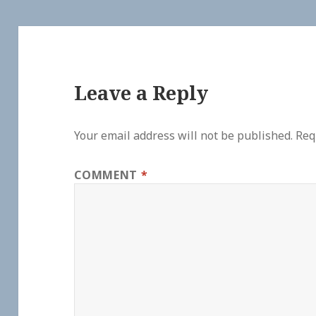
Leave a Reply
Your email address will not be published.
Req
COMMENT
*