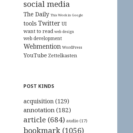
social media
The Daily
This Week in Google
Twitter
tools
UI
want to read
web design
web development
Webmention
WordPress
YouTube
Zettelkasten
POST KINDS
acquisition
(129)
annotation
(182)
article
(684)
audio
(17)
bookmark
(1056)