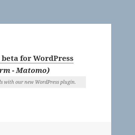
 beta for WordPress
orm - Matomo
)
ds with our new WordPress plugin.