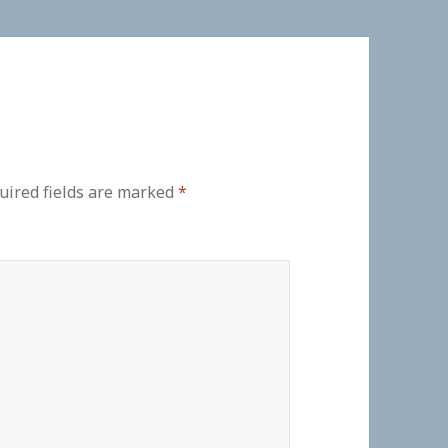
uired fields are marked
*