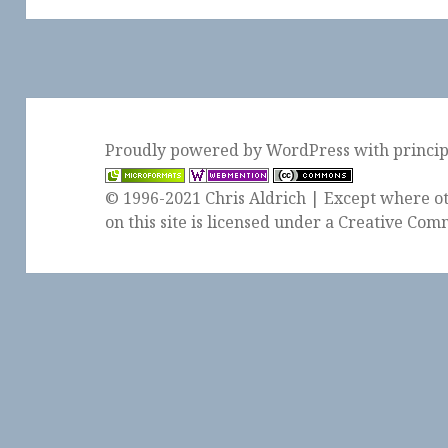
Proudly powered by WordPress
with
princi
© 1996-2021 Chris Aldrich | Except where ot
on this site is licensed under a
Creative Comm