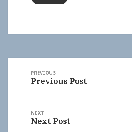
Post
navigation
PREVIOUS
Previous Post
Previous
post:
NEXT
Next Post
Next
post: