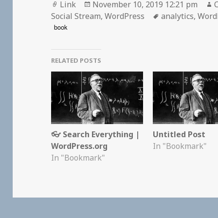
Format
Posted
Link
November 10, 2019 12:21 pm
C
on
Tags
Social Stream
,
WordPress
analytics
,
Word
book
RELATED POSTS
👓 Search Everything |
Untitled Post
WordPress.org
In "Bookmark"
In "Bookmark"