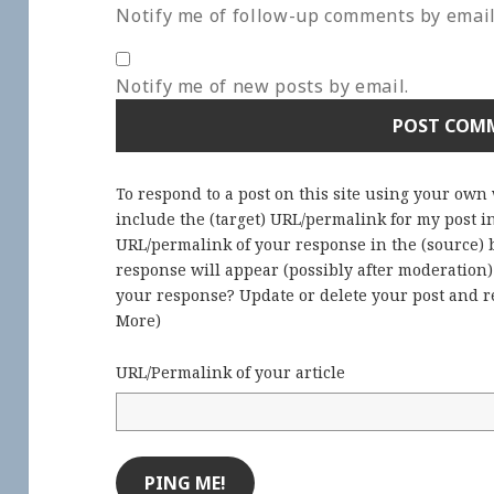
Notify me of follow-up comments by email
Notify me of new posts by email.
To respond to a post on this site using your own
include the (target) URL/permalink for my post 
URL/permalink of your response in the (source) b
response will appear (possibly after moderation
your response? Update or delete your post and re
More
)
URL/Permalink of your article