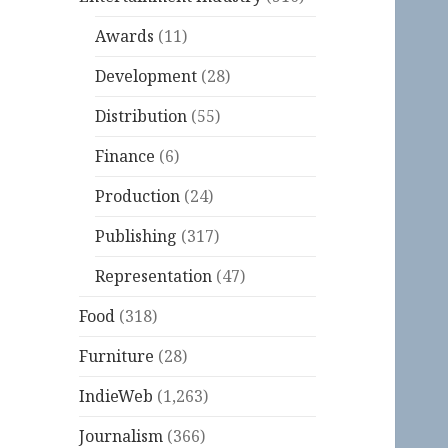
Awards
(11)
Development
(28)
Distribution
(55)
Finance
(6)
Production
(24)
Publishing
(317)
Representation
(47)
Food
(318)
Furniture
(28)
IndieWeb
(1,263)
Journalism
(366)