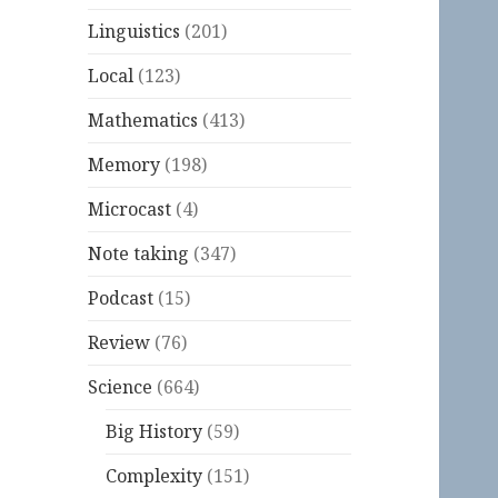
Linguistics
(201)
Local
(123)
Mathematics
(413)
Memory
(198)
Microcast
(4)
Note taking
(347)
Podcast
(15)
Review
(76)
Science
(664)
Big History
(59)
Complexity
(151)