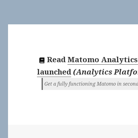
Read
Matomo Analytics
launched
(
Analytics Platf
Get a fully functioning Matomo in secon