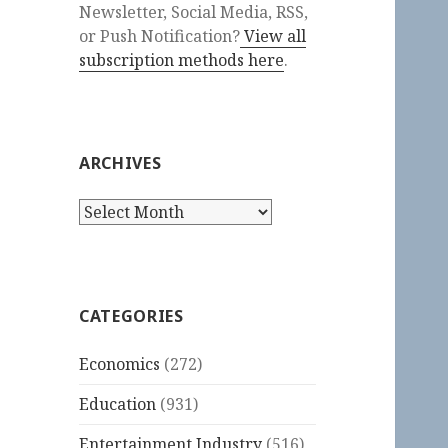
Newsletter, Social Media, RSS,
or Push Notification?
View all
subscription methods here
.
ARCHIVES
Archives
CATEGORIES
Economics
(272)
Education
(931)
Entertainment Industry
(516)