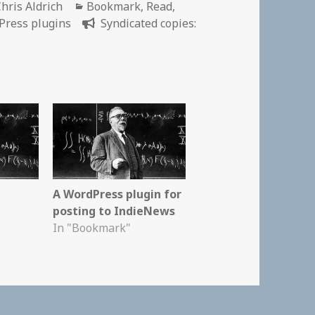
Author
Categories
hris Aldrich
Bookmark
,
Read
,
Press plugins
Syndicated copies:
A WordPress plugin for
posting to IndieNews
In "Bookmark"