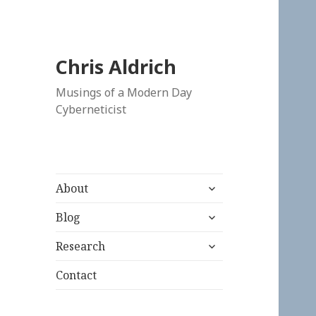
Chris Aldrich
Musings of a Modern Day
Cyberneticist
expand
About
child
expand
menu
Blog
child
expand
menu
Research
child
menu
Contact