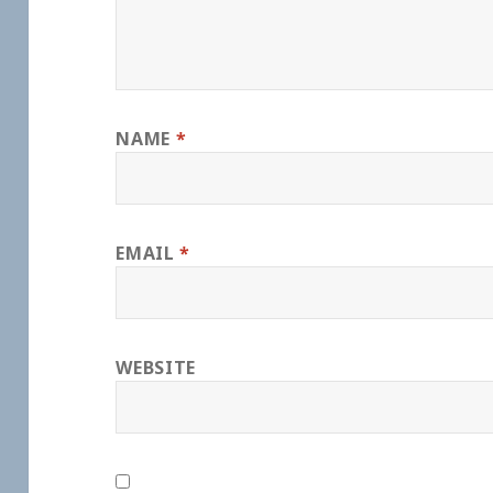
NAME
*
EMAIL
*
WEBSITE