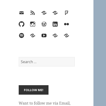
Email
RSS
Hypothesis
Mastodon
Foursquare
GitHub
Instagram
WordPress
LinkedIn
Flickr
Spotify
Last.fm
YouTube
Bluesky
Elsewhere
Search
for:
Want to follow me via Email,