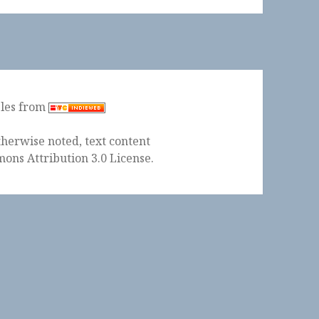
ples from
herwise noted, text content
ons Attribution 3.0 License
.