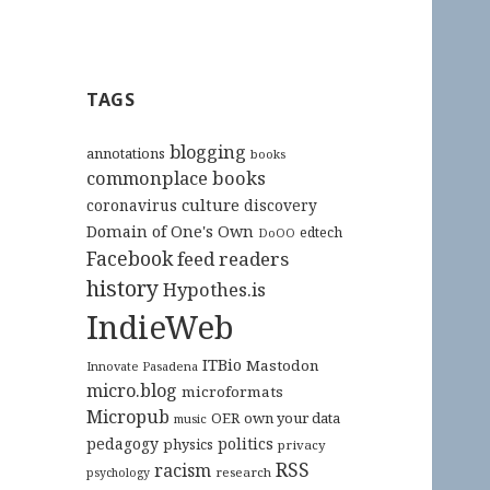
TAGS
blogging
annotations
books
commonplace books
culture
coronavirus
discovery
Domain of One's Own
edtech
DoOO
Facebook
feed readers
history
Hypothes.is
IndieWeb
ITBio
Mastodon
Innovate Pasadena
micro.blog
microformats
Micropub
OER
own your data
music
pedagogy
politics
physics
privacy
RSS
racism
research
psychology