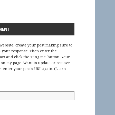
.
 website, create your post making sure to
in your response. Then enter the
ox and click the 'Ping me' button. Your
) on my page. Want to update or remove
-enter your post's URL again. (
Learn