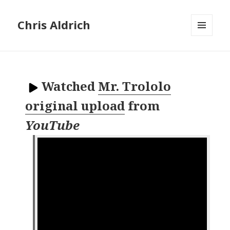
Chris Aldrich
MENU
AND
WIDGETS
Watched
Mr. Trololo
original upload
from
YouTube