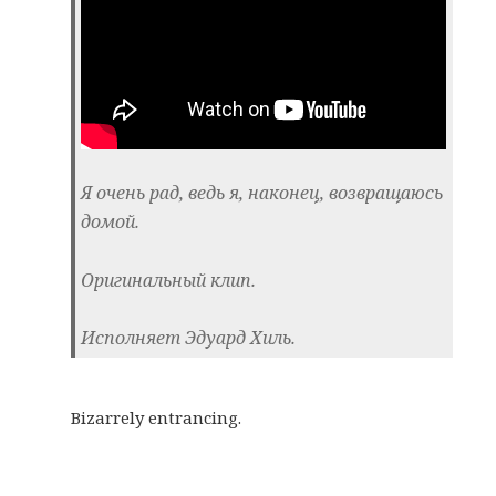
Я очень рад, ведь я, наконец, возвращаюсь
домой.
Оригинальный клип.
Исполняет Эдуард Хиль.
Bizarrely entrancing.