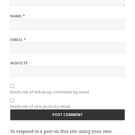
NAME
*
EMAIL
*
WEBSITE
Notify me of follow-up comments by email.
Notify me of new posts by email.
To respond to a post on this site using your own