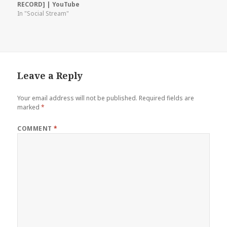
RECORD] | YouTube
In "Social Stream"
Leave a Reply
Your email address will not be published.
Required fields are
marked
*
COMMENT
*