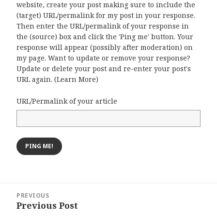
website, create your post making sure to include the
(target) URL/permalink for my post in your response.
Then enter the URL/permalink of your response in
the (source) box and click the 'Ping me' button. Your
response will appear (possibly after moderation) on
my page. Want to update or remove your response?
Update or delete your post and re-enter your post's
URL again. (
Learn More
)
URL/Permalink of your article
Post
PREVIOUS
navigation
Previous Post
Previous