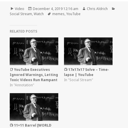
Format
Posted
Author
Catego
Video
December 4, 2019 12:16 am
Chris Aldrich
on
Tags
Social Stream
,
Watch
memes
,
YouTube
RELATED POSTS
📑 YouTube Executives
📺 17x17x17 Solve – Time-
Ignored Warnings, Letting
lapse | YouTube
Toxic Videos Run Rampant
In "Social Stream"
In "Annotation"
📺 11×11 Barrel [WORLD