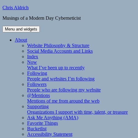
Skip
Chris Aldrich
to
Musings of a Modern Day Cyberneticist
content
Menu and widgets
About
Website Philosophy & Structure
Social Media Accounts and Links
Index
Now
What I’ve been up to recently
Following
People and websites I’m following
Followers
People who are following my website
@Mentions
Mentions of me from around the web
Supporting
Organizations I support with time, talent, or treasure
Ask Me Anything (AMA)
Favorite Things
Bucketlist
Accessibility Statement