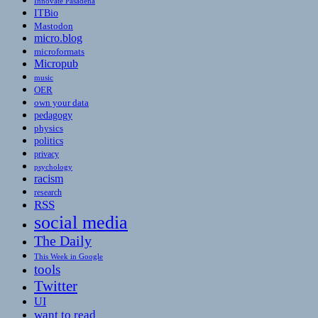
Innovate Pasadena
ITBio
Mastodon
micro.blog
microformats
Micropub
music
OER
own your data
pedagogy
physics
politics
privacy
psychology
racism
research
RSS
social media
The Daily
This Week in Google
tools
Twitter
UI
want to read