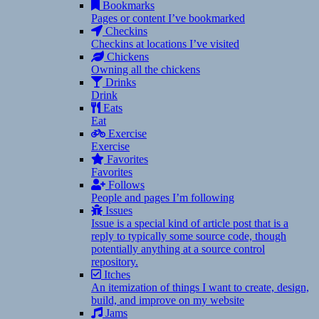
Bookmarks
Pages or content I’ve bookmarked
Checkins
Checkins at locations I’ve visited
Chickens
Owning all the chickens
Drinks
Drink
Eats
Eat
Exercise
Exercise
Favorites
Favorites
Follows
People and pages I’m following
Issues
Issue is a special kind of article post that is a
reply to typically some source code, though
potentially anything at a source control
repository.
Itches
An itemization of things I want to create, design,
build, and improve on my website
Jams