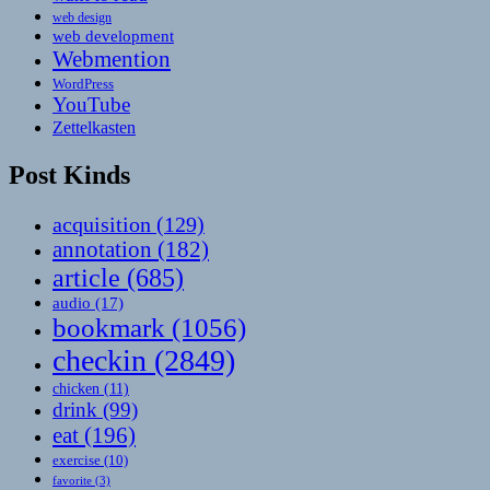
web design
web development
Webmention
WordPress
YouTube
Zettelkasten
Post Kinds
acquisition
(129)
annotation
(182)
article
(685)
audio
(17)
bookmark
(1056)
checkin
(2849)
chicken
(11)
drink
(99)
eat
(196)
exercise
(10)
favorite
(3)