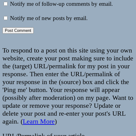
Notify me of follow-up comments by email.
Notify me of new posts by email.
To respond to a post on this site using your own
website, create your post making sure to include
the (target) URL/permalink for my post in your
response. Then enter the URL/permalink of
your response in the (source) box and click the
'Ping me' button. Your response will appear
(possibly after moderation) on my page. Want to
update or remove your response? Update or
delete your post and re-enter your post's URL
again. (
Learn More
)
URL/Permalink of your article