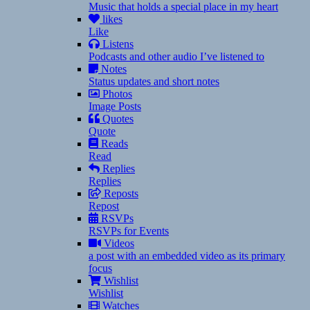
Music that holds a special place in my heart
likes
Like
Listens
Podcasts and other audio I’ve listened to
Notes
Status updates and short notes
Photos
Image Posts
Quotes
Quote
Reads
Read
Replies
Replies
Reposts
Repost
RSVPs
RSVPs for Events
Videos
a post with an embedded video as its primary
focus
Wishlist
Wishlist
Watches