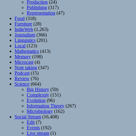
Production
(24)
Publishing
(317)
Representation
(47)
Food
(318)
Furniture
(28)
IndieWeb
(1,263)
Journalism
(366)
Linguistics
(201)
Local
(123)
Mathematics
(413)
Memory
(198)
Microcast
(4)
Note taking
(347)
Podcast
(15)
Review
(76)
Science
(664)
Big History
(59)
Complexity
(151)
Evolution
(96)
Information Theory
(267)
Microbiology
(162)
Social Stream
(16,408)
Edit
(7)
Events
(192)
Live stream
(1)