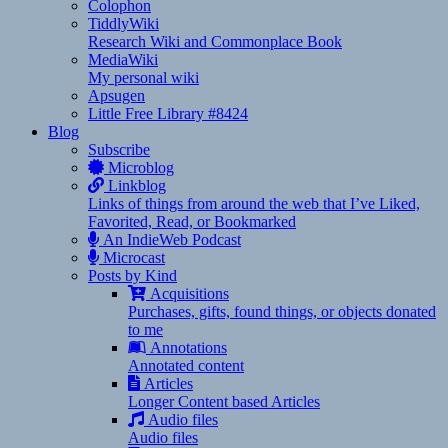
Colophon
TiddlyWiki
Research Wiki and Commonplace Book
MediaWiki
My personal wiki
Apsugen
Little Free Library #8424
Blog
Subscribe
Microblog
Linkblog
Links of things from around the web that I’ve Liked,
Favorited, Read, or Bookmarked
An IndieWeb Podcast
Microcast
Posts by Kind
Acquisitions
Purchases, gifts, found things, or objects donated
to me
Annotations
Annotated content
Articles
Longer Content based Articles
Audio files
Audio files