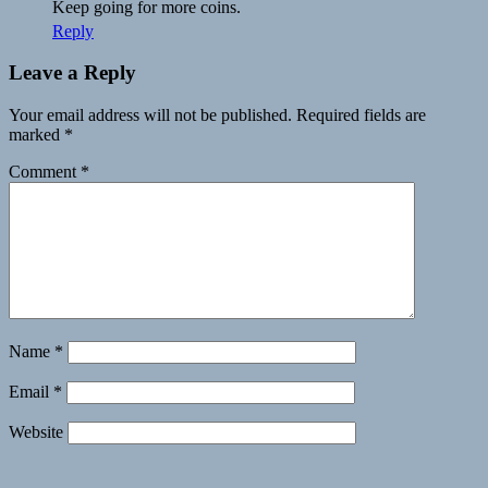
Keep going for more coins.
Reply
Leave a Reply
Your email address will not be published.
Required fields are
marked
*
Comment
*
Name
*
Email
*
Website