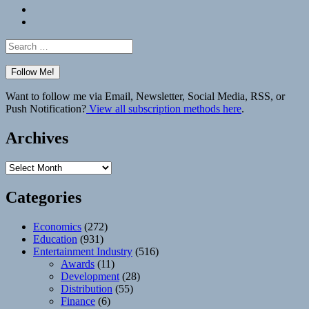
Bluesky
Elsewhere
Search
for:
Want to follow me via Email, Newsletter, Social Media, RSS, or
Push Notification?
View all subscription methods here
.
Archives
Archives
Categories
Economics
(272)
Education
(931)
Entertainment Industry
(516)
Awards
(11)
Development
(28)
Distribution
(55)
Finance
(6)