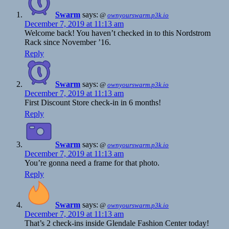
Swarm
says:
@
ownyourswarm.p3k.io
December 7, 2019 at 11:13 am
Welcome back! You haven’t checked in to this Nordstrom
Rack since November ’16.
Reply
Swarm
says:
@
ownyourswarm.p3k.io
December 7, 2019 at 11:13 am
First Discount Store check-in in 6 months!
Reply
Swarm
says:
@
ownyourswarm.p3k.io
December 7, 2019 at 11:13 am
You’re gonna need a frame for that photo.
Reply
Swarm
says:
@
ownyourswarm.p3k.io
December 7, 2019 at 11:13 am
That’s 2 check-ins inside Glendale Fashion Center today!