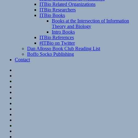
ITBio Related Organizations
ITBio Researchers
ITBio Books
Books at the Intersection of Information
Theory and Biology
Intro Books
ITBio References
#ITBio on Twitter
Dan Allosso Book Club Reading List
Boffo Socko Publishing
Contact
Email
RSS
Hypothesis
Mastodon
Foursquare
GitHub
Instagram
WordPress
LinkedIn
Flickr
Spotify
Last.fm
YouTube