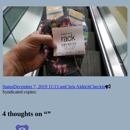
Format
Posted
Author
Categories
Status
December 7, 2019 11:13 am
Chris Aldrich
Checkin
on
Syndicated copies:
4 thoughts on “”