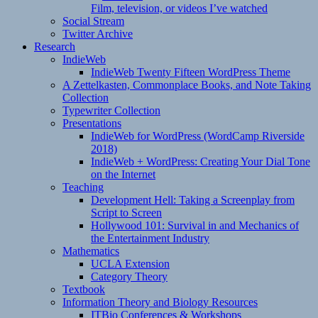
Film, television, or videos I’ve watched
Social Stream
Twitter Archive
Research
IndieWeb
IndieWeb Twenty Fifteen WordPress Theme
A Zettelkasten, Commonplace Books, and Note Taking
Collection
Typewriter Collection
Presentations
IndieWeb for WordPress (WordCamp Riverside
2018)
IndieWeb + WordPress: Creating Your Dial Tone
on the Internet
Teaching
Development Hell: Taking a Screenplay from
Script to Screen
Hollywood 101: Survival in and Mechanics of
the Entertainment Industry
Mathematics
UCLA Extension
Category Theory
Textbook
Information Theory and Biology Resources
ITBio Conferences & Workshops