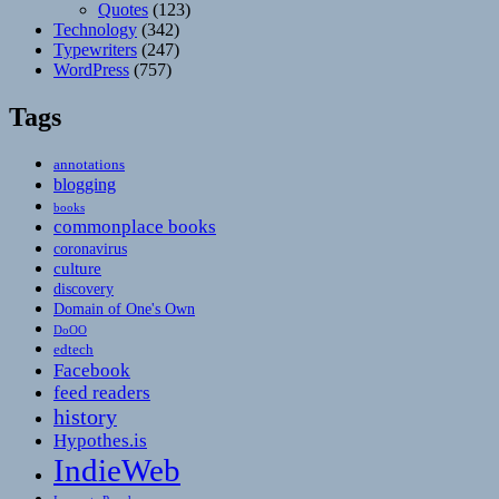
Quotes
(123)
Technology
(342)
Typewriters
(247)
WordPress
(757)
Tags
annotations
blogging
books
commonplace books
coronavirus
culture
discovery
Domain of One's Own
DoOO
edtech
Facebook
feed readers
history
Hypothes.is
IndieWeb