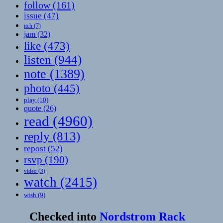
follow
(161)
issue
(47)
itch
(7)
jam
(32)
like
(473)
listen
(944)
note
(1389)
photo
(445)
play
(10)
quote
(26)
read
(4960)
reply
(813)
repost
(52)
rsvp
(190)
video
(3)
watch
(2415)
wish
(9)
Checked into
Nordstrom Rack