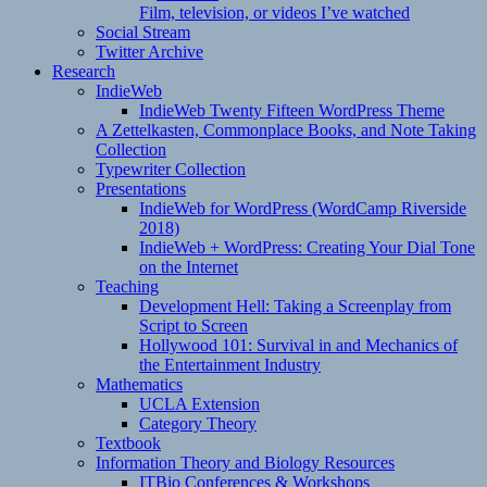
Film, television, or videos I’ve watched
Social Stream
Twitter Archive
Research
IndieWeb
IndieWeb Twenty Fifteen WordPress Theme
A Zettelkasten, Commonplace Books, and Note Taking
Collection
Typewriter Collection
Presentations
IndieWeb for WordPress (WordCamp Riverside
2018)
IndieWeb + WordPress: Creating Your Dial Tone
on the Internet
Teaching
Development Hell: Taking a Screenplay from
Script to Screen
Hollywood 101: Survival in and Mechanics of
the Entertainment Industry
Mathematics
UCLA Extension
Category Theory
Textbook
Information Theory and Biology Resources
ITBio Conferences & Workshops