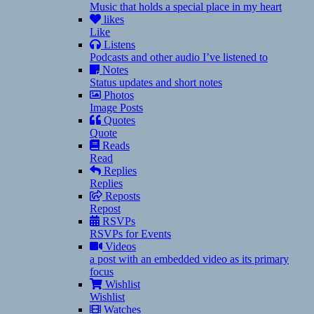
Music that holds a special place in my heart
likes
Like
Listens
Podcasts and other audio I’ve listened to
Notes
Status updates and short notes
Photos
Image Posts
Quotes
Quote
Reads
Read
Replies
Replies
Reposts
Repost
RSVPs
RSVPs for Events
Videos
a post with an embedded video as its primary
focus
Wishlist
Wishlist
Watches