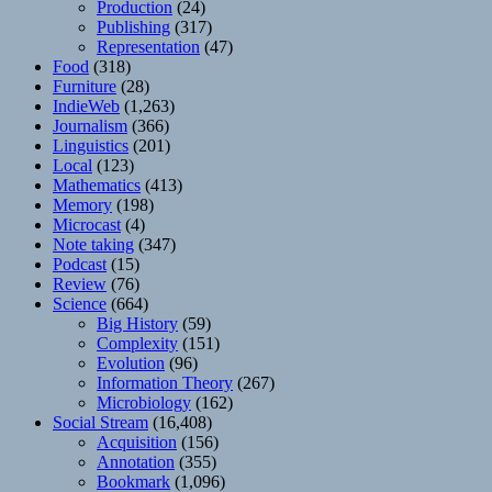
Production
(24)
Publishing
(317)
Representation
(47)
Food
(318)
Furniture
(28)
IndieWeb
(1,263)
Journalism
(366)
Linguistics
(201)
Local
(123)
Mathematics
(413)
Memory
(198)
Microcast
(4)
Note taking
(347)
Podcast
(15)
Review
(76)
Science
(664)
Big History
(59)
Complexity
(151)
Evolution
(96)
Information Theory
(267)
Microbiology
(162)
Social Stream
(16,408)
Acquisition
(156)
Annotation
(355)
Bookmark
(1,096)