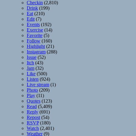
Checkin
(2,810)
Drink
(199)
Eat
(210)
Edit
(7)
Events
(192)
Exercise
(14)
Favorite
(5)
Follow
(160)
Highlight
(21)
Instagram
(288)
Issue
(52)
Itch
(43)
Jam
(32)
Like
(500)
Listen
(924)
Live stream
(1)
Photo
(209)
Play
(11)
Quotes
(123)
Read
(5,409)
Reply
(691)
Repost
(54)
RSVP
(180)
Watch
(2,401)
Weather
(9)