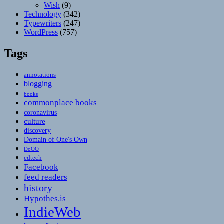
Wish
(9)
Technology
(342)
Typewriters
(247)
WordPress
(757)
Tags
annotations
blogging
books
commonplace books
coronavirus
culture
discovery
Domain of One's Own
DoOO
edtech
Facebook
feed readers
history
Hypothes.is
IndieWeb