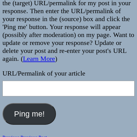
the (target) URL/permalink for my post in your
response. Then enter the URL/permalink of
your response in the (source) box and click the
'Ping me' button. Your response will appear
(possibly after moderation) on my page. Want to
update or remove your response? Update or
delete your post and re-enter your post's URL
again. (
Learn More
)
URL/Permalink of your article