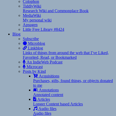
Colophon
TiddlyWiki
Research Wiki and Commonplace Book
MediaWiki
My personal wiki
Apsugen
Little Free Library #8424
Blog
Subscribe
Microblog
Linkblog
Links of things from around the web that I’ve Liked,
Favorited, Read, or Bookmarked
An IndieWeb Podcast
Microcast
Posts by Kind
Acquisitions
Purchases, gifts, found things, or objects donated
to me
Annotations
Annotated content
Articles
Longer Content based Articles
Audio files
Audio files