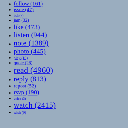
follow
(161)
issue
(47)
itch
(7)
jam
(32)
like
(473)
listen
(944)
note
(1389)
photo
(445)
play
(10)
quote
(26)
read
(4960)
reply
(813)
repost
(52)
rsvp
(190)
video
(3)
watch
(2415)
wish
(9)