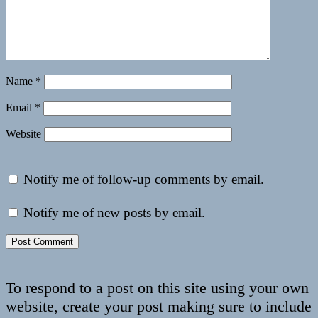
Name
*
Email
*
Website
Notify me of follow-up comments by email.
Notify me of new posts by email.
To respond to a post on this site using your own
website, create your post making sure to include