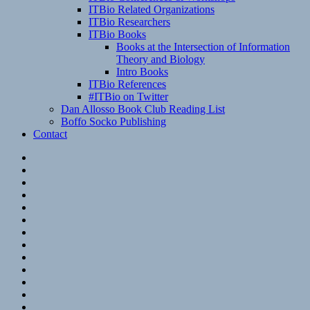
ITBio Related Organizations
ITBio Researchers
ITBio Books
Books at the Intersection of Information
Theory and Biology
Intro Books
ITBio References
#ITBio on Twitter
Dan Allosso Book Club Reading List
Boffo Socko Publishing
Contact
Email
RSS
Hypothesis
Mastodon
Foursquare
GitHub
Instagram
WordPress
LinkedIn
Flickr
Spotify
Last.fm
YouTube