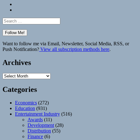
Bluesky
Elsewhere
Search
for:
Want to follow me via Email, Newsletter, Social Media, RSS, or
Push Notification?
View all subscription methods here
.
Archives
Archives
Categories
Economics
(272)
Education
(931)
Entertainment Industry
(516)
Awards
(11)
Development
(28)
Distribution
(55)
Finance
(6)