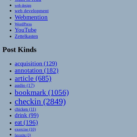
web design
web development
Webmention
WordPress
YouTube
Zettelkasten
Post Kinds
acquisition
(129)
annotation
(182)
article
(685)
audio
(17)
bookmark
(1056)
checkin
(2849)
chicken
(11)
drink
(99)
eat
(196)
exercise
(10)
favorite
(3)