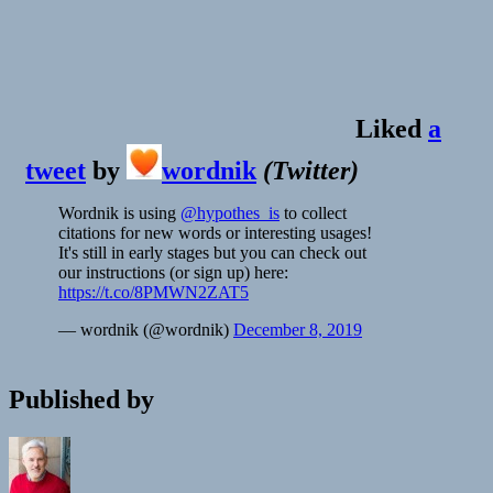
Liked
a
tweet
by
wordnik
(
Twitter
)
Wordnik is using
@hypothes_is
to collect
citations for new words or interesting usages!
It's still in early stages but you can check out
our instructions (or sign up) here:
https://t.co/8PMWN2ZAT5
— wordnik (@wordnik)
December 8, 2019
Published by