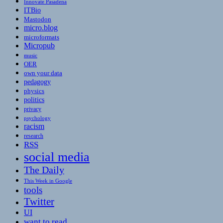
Innovate Pasadena
ITBio
Mastodon
micro.blog
microformats
Micropub
music
OER
own your data
pedagogy
physics
politics
privacy
psychology
racism
research
RSS
social media
The Daily
This Week in Google
tools
Twitter
UI
want to read