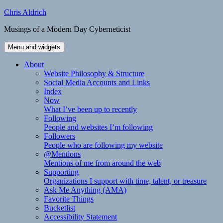
Skip
Chris Aldrich
to
Musings of a Modern Day Cyberneticist
content
Menu and widgets
About
Website Philosophy & Structure
Social Media Accounts and Links
Index
Now
What I’ve been up to recently
Following
People and websites I’m following
Followers
People who are following my website
@Mentions
Mentions of me from around the web
Supporting
Organizations I support with time, talent, or treasure
Ask Me Anything (AMA)
Favorite Things
Bucketlist
Accessibility Statement