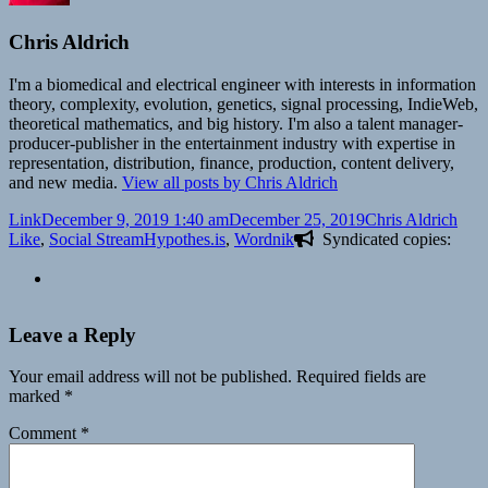
Chris Aldrich
I'm a biomedical and electrical engineer with interests in information
theory, complexity, evolution, genetics, signal processing, IndieWeb,
theoretical mathematics, and big history. I'm also a talent manager-
producer-publisher in the entertainment industry with expertise in
representation, distribution, finance, production, content delivery,
and new media.
View all posts by Chris Aldrich
Format
Posted
Author
Cate
Link
December 9, 2019 1:40 am
December 25, 2019
Chris Aldrich
on
Tags
Like
,
Social Stream
Hypothes.is
,
Wordnik
Syndicated copies:
Leave a Reply
Your email address will not be published.
Required fields are
marked
*
Comment
*