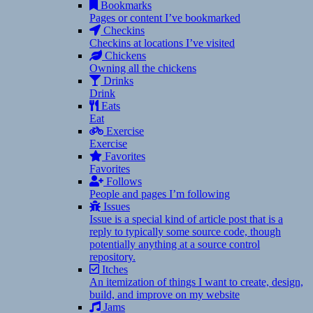
Bookmarks
Pages or content I’ve bookmarked
Checkins
Checkins at locations I’ve visited
Chickens
Owning all the chickens
Drinks
Drink
Eats
Eat
Exercise
Exercise
Favorites
Favorites
Follows
People and pages I’m following
Issues
Issue is a special kind of article post that is a
reply to typically some source code, though
potentially anything at a source control
repository.
Itches
An itemization of things I want to create, design,
build, and improve on my website
Jams