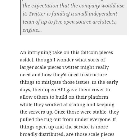
the expectation that the company would use
it. Twitter is funding a small independent
team of up to five open source architects,
engine...
An intriguing take on this (bitcoin pieces
aside), though I wonder what sorts of
larger scale pieces Twitter might really
need and how they’d need to structure
things to mitigate those issues. In the early
days, their open API gave them cover to
allow others to build on their platform
while they worked at scaling and keeping
the servers up. Once those were stable, they
pulled the rug out from under everyone. If
things open up and the service is more
broadly distributed, are those scale pieces