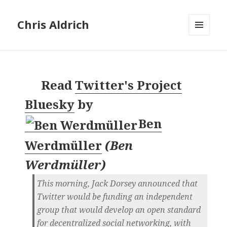
Chris Aldrich
MENU
AND
WIDGETS
Read
Twitter's Project
Bluesky
by
Ben
Werdmüller
(
Ben
Werdmüller
)
This morning, Jack Dorsey announced that
Twitter would be funding an independent
group that would develop an open standard
for decentralized social networking, with