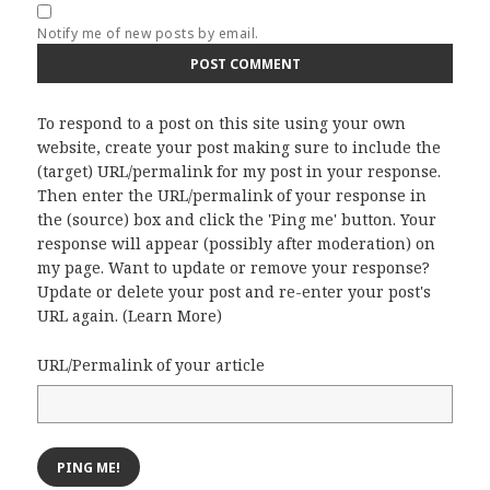
Notify me of new posts by email.
To respond to a post on this site using your own
website, create your post making sure to include the
(target) URL/permalink for my post in your response.
Then enter the URL/permalink of your response in
the (source) box and click the 'Ping me' button. Your
response will appear (possibly after moderation) on
my page. Want to update or remove your response?
Update or delete your post and re-enter your post's
URL again. (
Learn More
)
URL/Permalink of your article