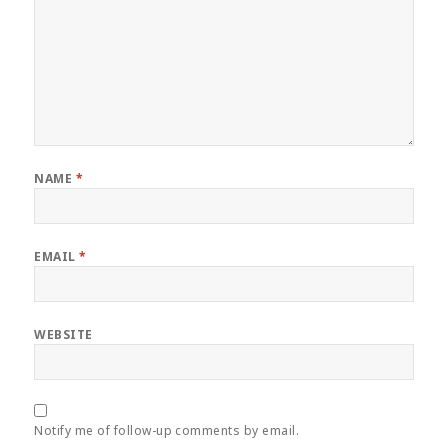
NAME
*
EMAIL
*
WEBSITE
Notify me of follow-up comments by email.