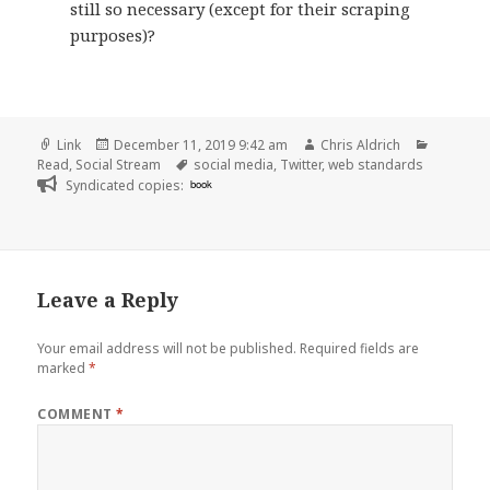
still so necessary (except for their scraping
purposes)?
Format
Posted
Author
Categori
Link
December 11, 2019 9:42 am
Chris Aldrich
on
Tags
Read
,
Social Stream
social media
,
Twitter
,
web standards
Syndicated copies:
book
Leave a Reply
Your email address will not be published.
Required fields are
marked
*
COMMENT
*