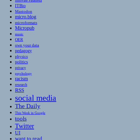
Innovate Pasadena
ITBio
Mastodon
micro.blog
microformats
Micropub
music
OER
own your data
pedagogy
physics
politics
privacy
psychology
racism
research
RSS
social media
The Daily
This Week in Google
tools
Twitter
UI
want to read