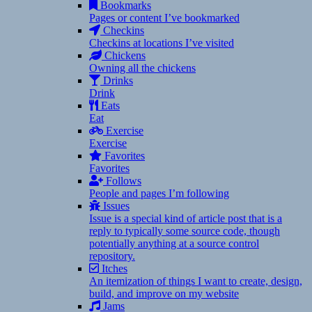
Bookmarks
Pages or content I’ve bookmarked
Checkins
Checkins at locations I’ve visited
Chickens
Owning all the chickens
Drinks
Drink
Eats
Eat
Exercise
Exercise
Favorites
Favorites
Follows
People and pages I’m following
Issues
Issue is a special kind of article post that is a
reply to typically some source code, though
potentially anything at a source control
repository.
Itches
An itemization of things I want to create, design,
build, and improve on my website
Jams