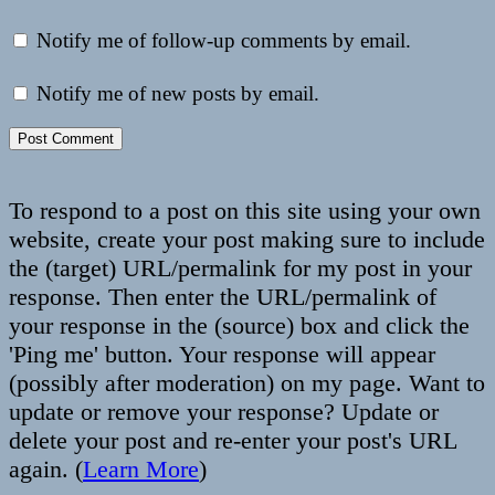
Notify me of follow-up comments by email.
Notify me of new posts by email.
To respond to a post on this site using your own
website, create your post making sure to include
the (target) URL/permalink for my post in your
response. Then enter the URL/permalink of
your response in the (source) box and click the
'Ping me' button. Your response will appear
(possibly after moderation) on my page. Want to
update or remove your response? Update or
delete your post and re-enter your post's URL
again. (
Learn More
)