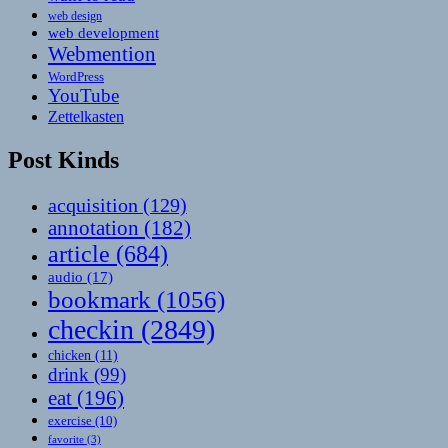
web design
web development
Webmention
WordPress
YouTube
Zettelkasten
Post Kinds
acquisition
(129)
annotation
(182)
article
(684)
audio
(17)
bookmark
(1056)
checkin
(2849)
chicken
(11)
drink
(99)
eat
(196)
exercise
(10)
favorite
(3)