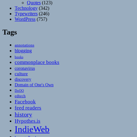
Quotes
(123)
Technology
(342)
Typewriters
(246)
WordPress
(757)
Tags
annotations
blogging
books
commonplace books
coronavirus
culture
discovery
Domain of One's Own
DoOO
edtech
Facebook
feed readers
history
Hypothes.is
IndieWeb