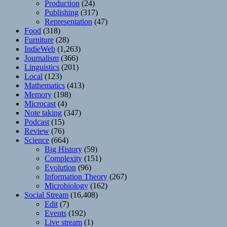
Production
(24)
Publishing
(317)
Representation
(47)
Food
(318)
Furniture
(28)
IndieWeb
(1,263)
Journalism
(366)
Linguistics
(201)
Local
(123)
Mathematics
(413)
Memory
(198)
Microcast
(4)
Note taking
(347)
Podcast
(15)
Review
(76)
Science
(664)
Big History
(59)
Complexity
(151)
Evolution
(96)
Information Theory
(267)
Microbiology
(162)
Social Stream
(16,408)
Edit
(7)
Events
(192)
Live stream
(1)