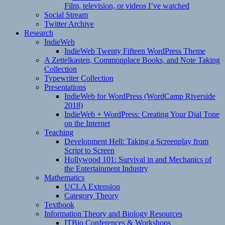
Film, television, or videos I’ve watched
Social Stream
Twitter Archive
Research
IndieWeb
IndieWeb Twenty Fifteen WordPress Theme
A Zettelkasten, Commonplace Books, and Note Taking
Collection
Typewriter Collection
Presentations
IndieWeb for WordPress (WordCamp Riverside
2018)
IndieWeb + WordPress: Creating Your Dial Tone
on the Internet
Teaching
Development Hell: Taking a Screenplay from
Script to Screen
Hollywood 101: Survival in and Mechanics of
the Entertainment Industry
Mathematics
UCLA Extension
Category Theory
Textbook
Information Theory and Biology Resources
ITBio Conferences & Workshops