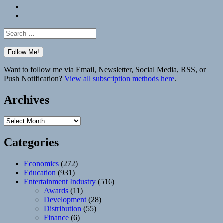
Bluesky
Elsewhere
Search
for:
Want to follow me via Email, Newsletter, Social Media, RSS, or
Push Notification?
View all subscription methods here
.
Archives
Archives
Categories
Economics
(272)
Education
(931)
Entertainment Industry
(516)
Awards
(11)
Development
(28)
Distribution
(55)
Finance
(6)