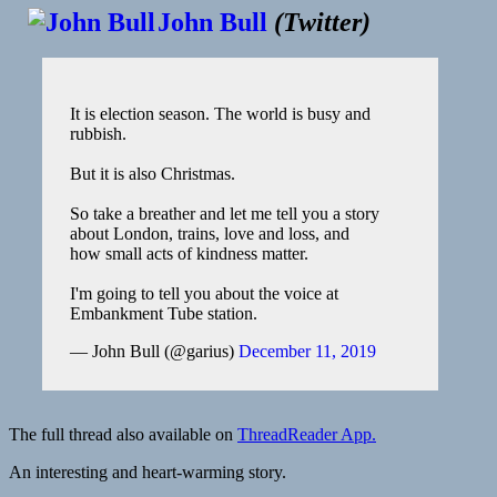
John Bull
(
Twitter
)
It is election season. The world is busy and
rubbish.
But it is also Christmas.
So take a breather and let me tell you a story
about London, trains, love and loss, and
how small acts of kindness matter.
I'm going to tell you about the voice at
Embankment Tube station.
— John Bull (@garius)
December 11, 2019
The full thread also available on
ThreadReader App.
An interesting and heart-warming story.