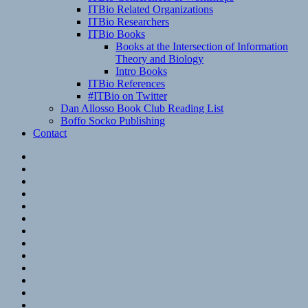
ITBio Related Organizations
ITBio Researchers
ITBio Books
Books at the Intersection of Information
Theory and Biology
Intro Books
ITBio References
#ITBio on Twitter
Dan Allosso Book Club Reading List
Boffo Socko Publishing
Contact
Email
RSS
Hypothesis
Mastodon
Foursquare
GitHub
Instagram
WordPress
LinkedIn
Flickr
Spotify
Last.fm
YouTube