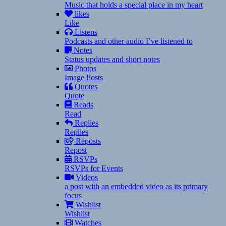
Music that holds a special place in my heart
likes
Like
Listens
Podcasts and other audio I’ve listened to
Notes
Status updates and short notes
Photos
Image Posts
Quotes
Quote
Reads
Read
Replies
Replies
Reposts
Repost
RSVPs
RSVPs for Events
Videos
a post with an embedded video as its primary
focus
Wishlist
Wishlist
Watches