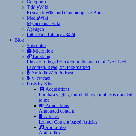
Colophon
TiddlyWiki
Research Wiki and Commonplace Book
MediaWiki
My personal wiki
Apsugen
Little Free Library #8424
Blog
Subscribe
Microblog
Linkblog
Links of things from around the web that I’ve Liked,
Favorited, Read, or Bookmarked
An IndieWeb Podcast
Microcast
Posts by Kind
Acquisitions
Purchases, gifts, found things, or objects donated
to me
Annotations
Annotated content
Articles
Longer Content based Articles
Audio files
Audio files