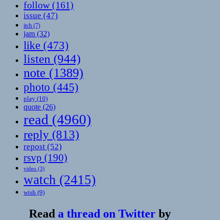
follow
(161)
issue
(47)
itch
(7)
jam
(32)
like
(473)
listen
(944)
note
(1389)
photo
(445)
play
(10)
quote
(26)
read
(4960)
reply
(813)
repost
(52)
rsvp
(190)
video
(3)
watch
(2415)
wish
(9)
Read
a thread on Twitter
by