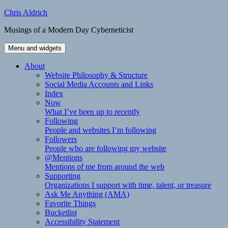
Skip
Chris Aldrich
to
Musings of a Modern Day Cyberneticist
content
Menu and widgets
About
Website Philosophy & Structure
Social Media Accounts and Links
Index
Now
What I’ve been up to recently
Following
People and websites I’m following
Followers
People who are following my website
@Mentions
Mentions of me from around the web
Supporting
Organizations I support with time, talent, or treasure
Ask Me Anything (AMA)
Favorite Things
Bucketlist
Accessibility Statement