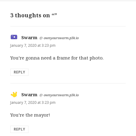
3 thoughts on “”
Swarm
says:
@
ownyourswarm.p3k.io
January 7, 2020 at 3:23 pm
You’re gonna need a frame for that photo.
REPLY
Swarm
says:
@
ownyourswarm.p3k.io
January 7, 2020 at 3:23 pm
You’re the mayor!
REPLY