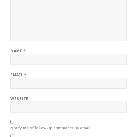
NAME
*
EMAIL
*
WEBSITE
Notify me of follow-up comments by email.