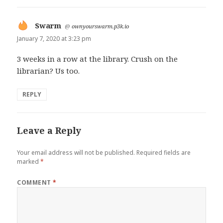
Swarm
says:
@
ownyourswarm.p3k.io
January 7, 2020 at 3:23 pm
3 weeks in a row at the library. Crush on the
librarian? Us too.
REPLY
Leave a Reply
Your email address will not be published.
Required fields are
marked
*
COMMENT
*