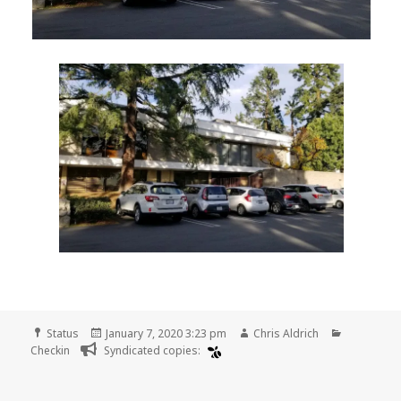
Format
Posted
Author
Categorie
Status
January 7, 2020 3:23 pm
Chris Aldrich
on
Checkin
Syndicated copies: