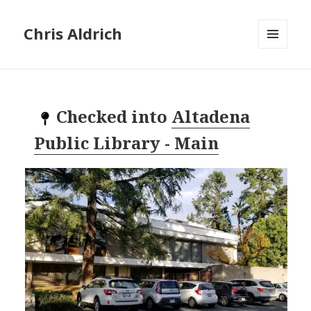
Chris Aldrich
MENU
AND
WIDGETS
Checked into
Altadena
Public Library - Main