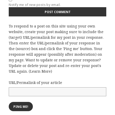
Notify me of new posts by email.
To respond to a post on this site using your own
website, create your post making sure to include the
(target) URL/permalink for my post in your response.
Then enter the URL/permalink of your response in
the (source) box and click the 'Ping me' button. Your
response will appear (possibly after moderation) on
my page. Want to update or remove your response?
Update or delete your post and re-enter your post's
URL again. (
Learn More
)
URL/Permalink of your article