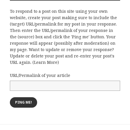
To respond to a post on this site using your own
website, create your post making sure to include the
(target) URL/permalink for my post in your response.
Then enter the URL/permalink of your response in
the (source) box and click the 'Ping me' button. Your
response will appear (possibly after moderation) on
my page. Want to update or remove your response?
Update or delete your post and re-enter your post's
URL again. (
Learn More
)
URL/Permalink of your article
Post