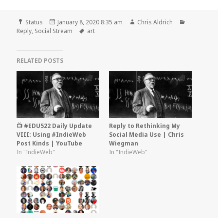
Format
Posted
Author
Categorie
Status
January 8, 2020 8:35 am
Chris Aldrich
on
Tags
Reply
,
Social Stream
art
RELATED POSTS
📺 #EDU522 Daily Update
Reply to Rethinking My
VIII: Using #IndieWeb
Social Media Use | Chris
Post Kinds | YouTube
Wiegman
In "IndieWeb"
In "IndieWeb"