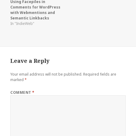
Using Facepiles in
Comments for WordPress
with Webmentions and
Semantic Linkbacks
In "IndieWeb"
Leave a Reply
Your email address will not be published.
Required fields are
marked
*
COMMENT
*