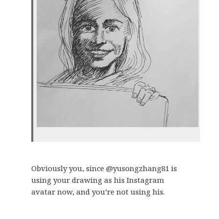
Obviously you, since @yusongzhang81 is
using your drawing as his Instagram
avatar now, and you’re not using his.