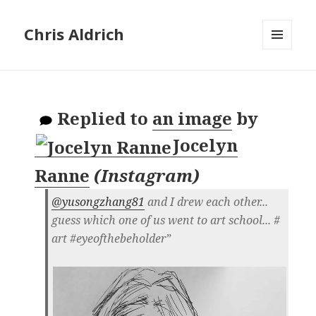
Chris Aldrich
MENU
AND
WIDGETS
Replied to
an image
by
Jocelyn
Ranne
(
Instagram
)
@yusongzhang81
and I drew each other...
guess which one of us went to art school... #​
art #​eyeofthebeholder”