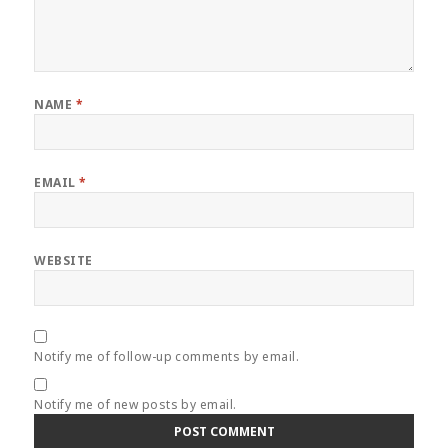
NAME
*
EMAIL
*
WEBSITE
Notify me of follow-up comments by email.
Notify me of new posts by email.