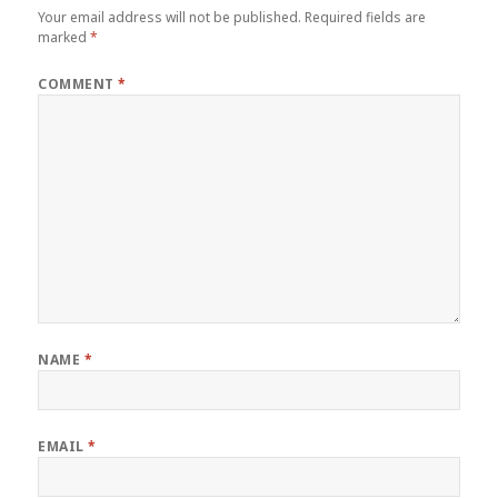
Your email address will not be published.
Required fields are
marked
*
COMMENT
*
NAME
*
EMAIL
*