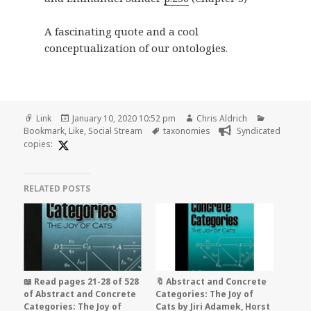
A fascinating quote and a cool
conceptualization of our ontologies.
Format
Posted
Author
Categorie
Link
January 10, 2020 10:52 pm
Chris Aldrich
on
Tags
Bookmark
,
Like
,
Social Stream
taxonomies
Syndicated
copies:
RELATED POSTS
📖 Read pages 21-28 of 528
🔖 Abstract and Concrete
of Abstract and Concrete
Categories: The Joy of
Categories: The Joy of
Cats by Jiri Adamek, Horst