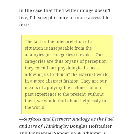
In the case that the Twitter image doesn’t
live, I’ll excerpt it here in more accessible
text:
The fact is, the interpretation of a
situation is inseparable from the
analogies (or categories) it evokes. Our
categories are thus organs of perception;
they extend our physiological senses,
allowing us to “touch” the external world
in a more abstract fashion. They are our
means of applying the richness of our
past experience to the present; without
them, we would flail about helplessly in
the world.
—
Surfaces and Essences: Analogy as the Fuel
and Fire of Thinking
by Douglas Hofstadter
and Emmanuel Sander
p.256
(Chapter 5)