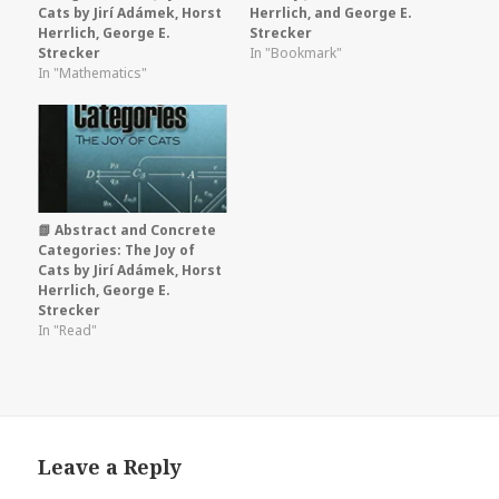
Cats by Jirí Adámek, Horst
Herrlich, and George E.
Herrlich, George E.
Strecker
Strecker
In "Bookmark"
In "Mathematics"
📗 Abstract and Concrete
Categories: The Joy of
Cats by Jirí Adámek, Horst
Herrlich, George E.
Strecker
In "Read"
Leave a Reply