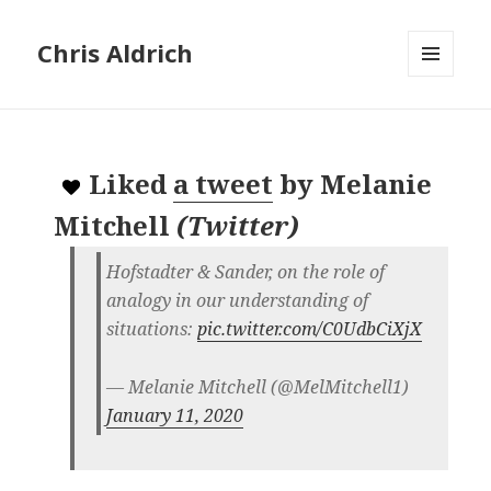
Chris Aldrich
MENU
AND
WIDGETS
Liked
a tweet
by
Melanie
Mitchell
(
Twitter
)
Hofstadter & Sander, on the role of
analogy in our understanding of
situations:
pic.twitter.com/C0UdbCiXjX
— Melanie Mitchell (@MelMitchell1)
January 11, 2020