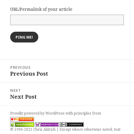
URL/Permalink of your article
Post
PREVIOUS
navigation
Previous Post
Previous
post:
NEXT
Next Post
Next
post:
Proudly powered by WordPress
with
principles from
© 1996-2021 Chris Aldrich | Except where otherwise noted, text