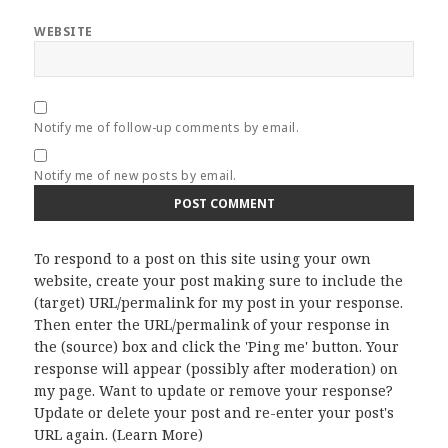
WEBSITE
Notify me of follow-up comments by email.
Notify me of new posts by email.
To respond to a post on this site using your own
website, create your post making sure to include the
(target) URL/permalink for my post in your response.
Then enter the URL/permalink of your response in
the (source) box and click the 'Ping me' button. Your
response will appear (possibly after moderation) on
my page. Want to update or remove your response?
Update or delete your post and re-enter your post's
URL again. (
Learn More
)