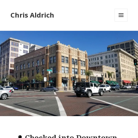
Chris Aldrich
MENU
AND
WIDGETS
Checked into
Downtown