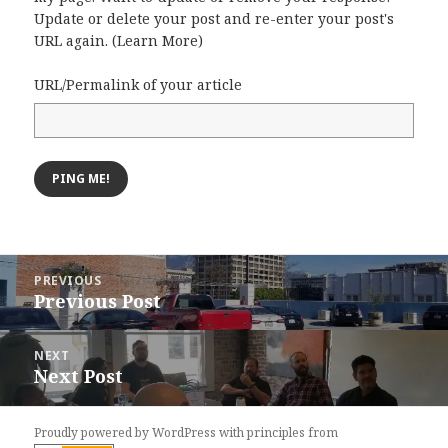
Update or delete your post and re-enter your post's
URL again. (
Learn More
)
URL/Permalink of your article
Post
PREVIOUS
navigation
Previous Post
Previous
post:
NEXT
Next Post
Next
post:
Proudly powered by WordPress
with
principles from