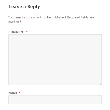
Leave a Reply
Your email address will not be published.
Required fields are
marked
*
COMMENT
*
NAME
*