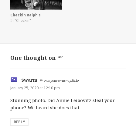
Checkin Ralph’s
In "Checkin"
One thought on “”
Swarm
says:
@
ownyourswarm.p3k.io
January 25, 2020 at 12:10 pm
Stunning photo. Did Annie Leibovitz steal your
phone? We heard she does that.
REPLY