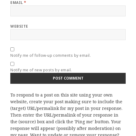
EMAIL
*
WEBSITE
Notify me of follow-up comments by email.
Notify me of new posts by email.
To respond to a post on this site using your own
website, create your post making sure to include the
(target) URL/permalink for my post in your response.
Then enter the URL/permalink of your response in
the (source) box and click the 'Ping me' button. Your
response will appear (possibly after moderation) on
my page. Want to update or remove your response?