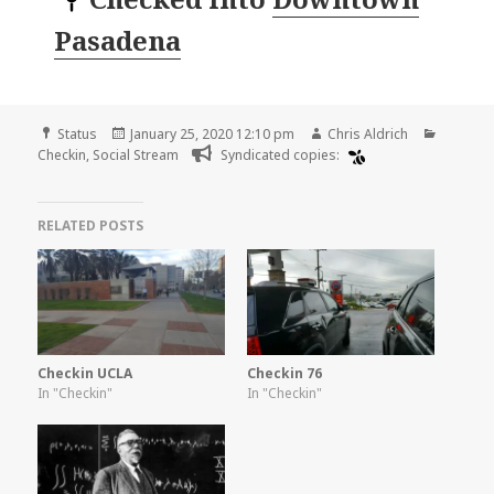
Pasadena
Format
Posted
Author
Categor
Status
January 25, 2020 12:10 pm
Chris Aldrich
on
Checkin
,
Social Stream
Syndicated copies:
RELATED POSTS
Checkin UCLA
Checkin 76
In "Checkin"
In "Checkin"