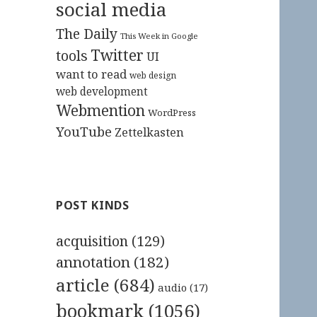
social media
The Daily
This Week in Google
Twitter
tools
UI
want to read
web design
web development
Webmention
WordPress
YouTube
Zettelkasten
POST KINDS
acquisition
(129)
annotation
(182)
article
(684)
audio
(17)
bookmark
(1056)