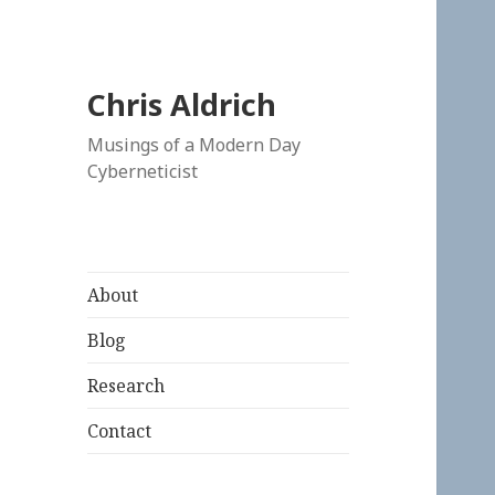
Chris Aldrich
Musings of a Modern Day
Cyberneticist
About
Blog
Research
Contact