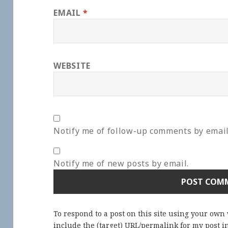
EMAIL
*
WEBSITE
Notify me of follow-up comments by email
Notify me of new posts by email.
To respond to a post on this site using your own
include the (target) URL/permalink for my post 