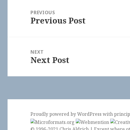
Post
navigation
PREVIOUS
Previous Post
Previous
post:
NEXT
Next Post
Next
post:
Proudly powered by WordPress
with
princi
© 1996-2021 Chris Aldrich | Except where ot