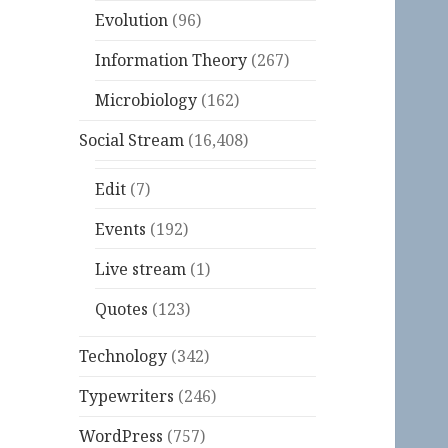
Evolution
(96)
Information Theory
(267)
Microbiology
(162)
Social Stream
(16,408)
Edit
(7)
Events
(192)
Live stream
(1)
Quotes
(123)
Technology
(342)
Typewriters
(246)
WordPress
(757)