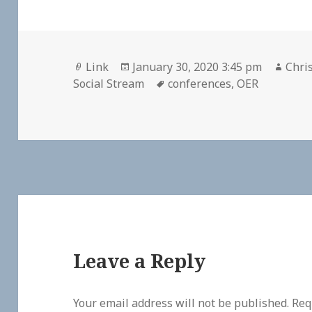
Format
Posted
Auth
Link
January 30, 2020 3:45 pm
Chris
on
Tags
Social Stream
conferences
,
OER
Leave a Reply
Your email address will not be published.
Req