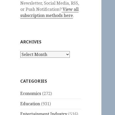
Newsletter, Social Media, RSS,
or Push Notification?
View all
subscription methods here
.
ARCHIVES
Archives
CATEGORIES
Economics
(272)
Education
(931)
Entertainment Industry
(516)