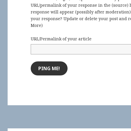
URL/permalink of your response in the (source) b
response will appear (possibly after moderation
your response? Update or delete your post and re
More
)
URL/Permalink of your article