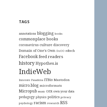
TAGS
blogging
annotations
books
commonplace books
culture
coronavirus
discovery
Domain of One's Own
edtech
DoOO
Facebook
feed readers
history
Hypothes.is
IndieWeb
ITBio
Mastodon
Innovate Pasadena
micro.blog
microformats
Micropub
OER
own your data
music
pedagogy
politics
physics
privacy
RSS
racism
research
psychology