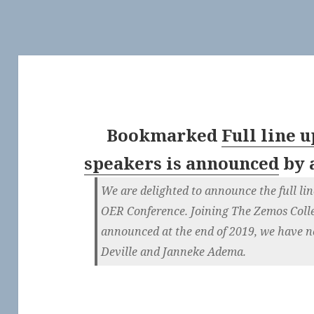
Bookmarked
Full line 
speakers is announced
by
We are delighted to announce the full lin
OER Conference. Joining The Zemos Colle
announced at the end of 2019, we have n
Deville and Janneke Adema.