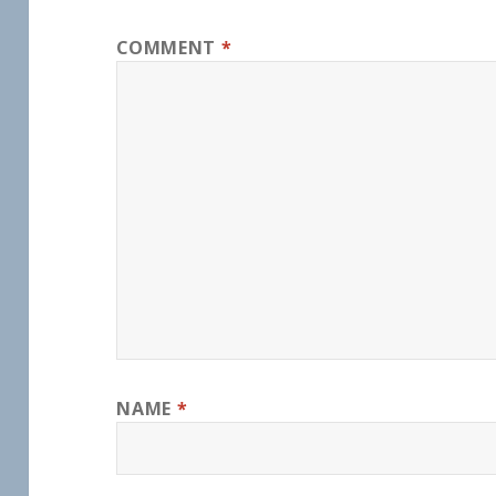
COMMENT
*
NAME
*