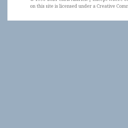
on this site is licensed under a
Creative Comm