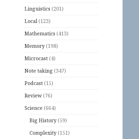
Linguistics
(201)
Local
(123)
Mathematics
(413)
Memory
(198)
Microcast
(4)
Note taking
(347)
Podcast
(15)
Review
(76)
Science
(664)
Big History
(59)
Complexity
(151)