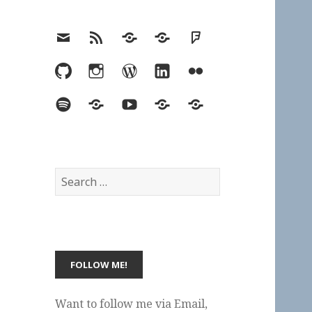
Email
RSS
Hypothesis
Mastodon
Foursquare
GitHub
Instagram
WordPress
LinkedIn
Flickr
Spotify
Last.fm
YouTube
Bluesky
Elsewhere
Search
for:
Want to follow me via Email,