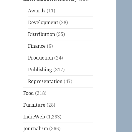
Awards
(11)
Development
(28)
Distribution
(55)
Finance
(6)
Production
(24)
Publishing
(317)
Representation
(47)
Food
(318)
Furniture
(28)
IndieWeb
(1,263)
Journalism
(366)