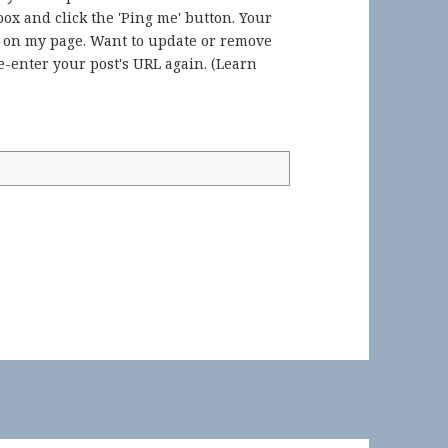
ox and click the 'Ping me' button. Your
) on my page. Want to update or remove
-enter your post's URL again. (
Learn