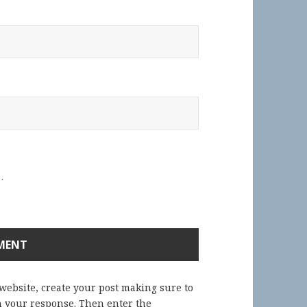
.
 website, create your post making sure to
in your response. Then enter the