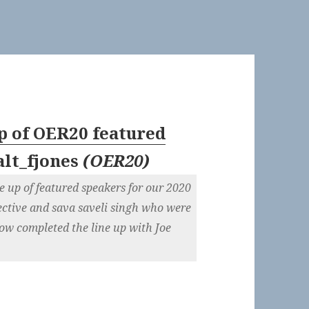
up of OER20 featured
alt_fjones
(
OER20
)
e up of featured speakers for our 2020
ctive and sava saveli singh who were
ow completed the line up with Joe