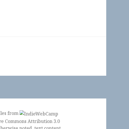
ples from
herwise noted, text content