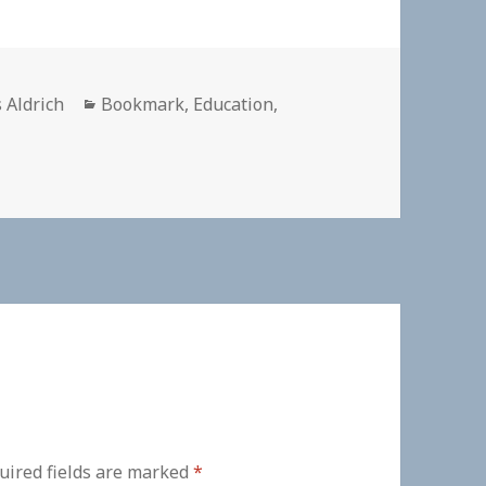
or
Categories
 Aldrich
Bookmark
,
Education
,
uired fields are marked
*