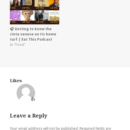
🎧 Getting to know the
cinta senese on its home
turf | Eat This Podcast
In "Food"
Likes
👍
Leave a Reply
Your email address will not be published.
Required fields are