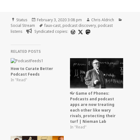
Format
Posted
Author
Categori
Status
February 3, 2020 3:08 pm
Chris Aldrich
on
Tags
Social Stream
faux-cast
,
podcast discovery
,
podcast
listens
Syndicated copies:
RELATED POSTS
How to Curate Better
Podcast Feeds
In "Read"
👓 Game of Phones:
Podcasts and podcast
apps are now treating
each other like wary
rivals, protecting their
turf | Nieman Lab
In "Read"