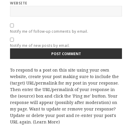
WEBSITE
Notify me of follow-up comments by email.
Notify me of new posts by email.
To respond to a post on this site using your own
website, create your post making sure to include the
(target) URL/permalink for my post in your response.
Then enter the URL/permalink of your response in
the (source) box and click the 'Ping me' button. Your
response will appear (possibly after moderation) on
my page. Want to update or remove your response?
Update or delete your post and re-enter your post's
URL again. (
Learn More
)