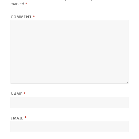
marked
*
COMMENT
*
NAME
*
EMAIL
*