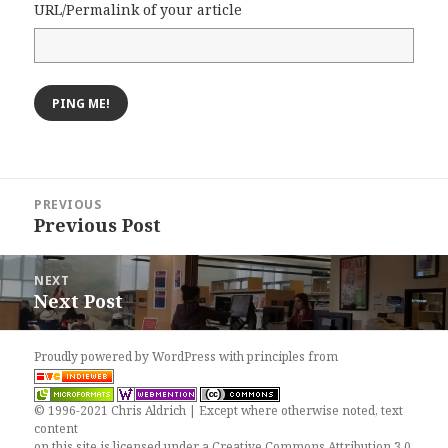
URL/Permalink of your article
Post
PREVIOUS
navigation
Previous Post
Previous
post:
NEXT
Next Post
Next
post:
Proudly powered by WordPress
with
principles from
© 1996-2021 Chris Aldrich | Except where otherwise noted, text
content
on this site is licensed under a
Creative Commons Attribution 3.0