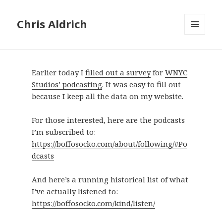
Chris Aldrich
MENU
AND
WIDGETS
Earlier today I
filled out a survey
for
WNYC
Studios’ podcasting
. It was easy to fill out
because I keep all the data on my website.
For those interested, here are the podcasts
I’m subscribed to:
https://boffosocko.com/about/following/#Po
dcasts
And here’s a running historical list of what
I’ve actually listened to:
https://boffosocko.com/kind/listen/