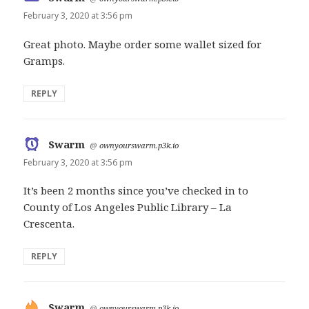
February 3, 2020 at 3:56 pm
Great photo. Maybe order some wallet sized for
Gramps.
REPLY
Swarm
says:
@
ownyourswarm.p3k.io
February 3, 2020 at 3:56 pm
It’s been 2 months since you’ve checked in to
County of Los Angeles Public Library – La
Crescenta.
REPLY
Swarm
says:
@
ownyourswarm.p3k.io