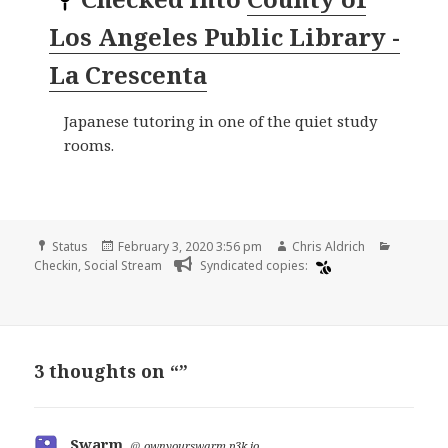
Los Angeles Public Library -
La Crescenta
Japanese tutoring in one of the quiet study
rooms.
Format
Posted
Author
Categori
Status
February 3, 2020 3:56 pm
Chris Aldrich
on
Checkin
,
Social Stream
Syndicated copies:
3 thoughts on “”
Swarm
says:
@
ownyourswarm.p3k.io