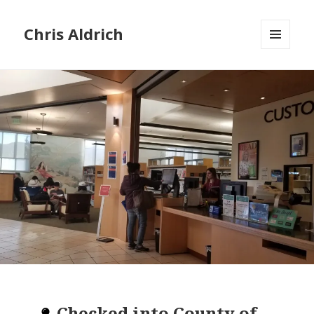
Chris Aldrich
MENU
AND
WIDGETS
Checked into
County of