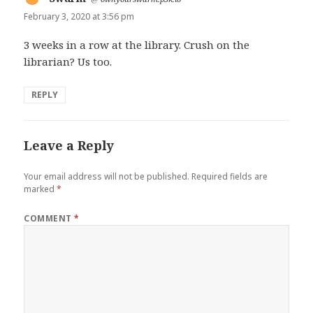
February 3, 2020 at 3:56 pm
3 weeks in a row at the library. Crush on the
librarian? Us too.
REPLY
Leave a Reply
Your email address will not be published.
Required fields are
marked
*
COMMENT
*