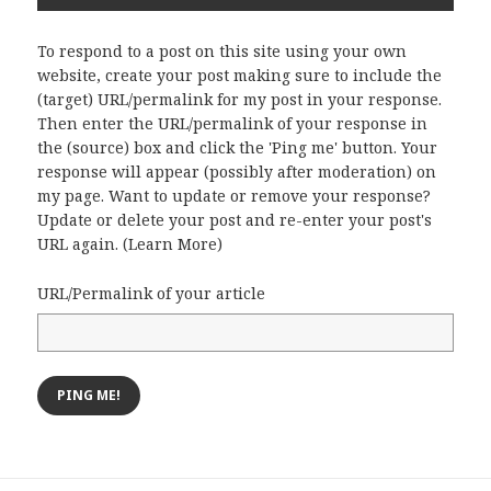
To respond to a post on this site using your own
website, create your post making sure to include the
(target) URL/permalink for my post in your response.
Then enter the URL/permalink of your response in
the (source) box and click the 'Ping me' button. Your
response will appear (possibly after moderation) on
my page. Want to update or remove your response?
Update or delete your post and re-enter your post's
URL again. (
Learn More
)
URL/Permalink of your article
Post