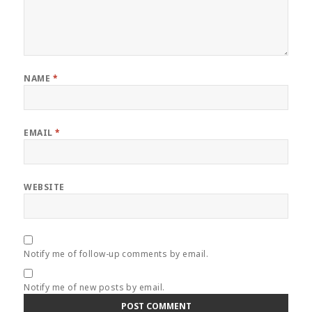
NAME
*
EMAIL
*
WEBSITE
Notify me of follow-up comments by email.
Notify me of new posts by email.