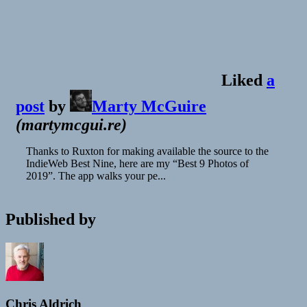
Liked
a
post
by
Marty McGuire
(
martymcgui.re
)
Thanks to Ruxton for making available the source to the
IndieWeb Best Nine, here are my “Best 9 Photos of
2019”. The app walks your pe...
Published by
Chris Aldrich