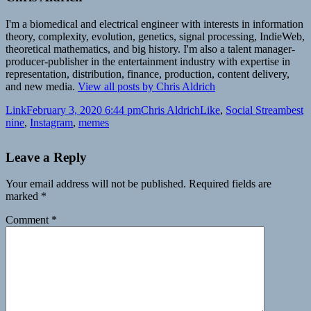
I'm a biomedical and electrical engineer with interests in information
theory, complexity, evolution, genetics, signal processing, IndieWeb,
theoretical mathematics, and big history. I'm also a talent manager-
producer-publisher in the entertainment industry with expertise in
representation, distribution, finance, production, content delivery,
and new media.
View all posts by Chris Aldrich
Format
Posted
Author
Categories
Tags
Link
February 3, 2020 6:44 pm
Chris Aldrich
Like
,
Social Stream
best
on
nine
,
Instagram
,
memes
Leave a Reply
Your email address will not be published.
Required fields are
marked
*
Comment
*