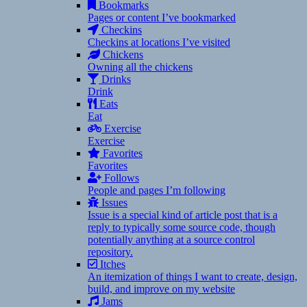
Bookmarks
Pages or content I’ve bookmarked
Checkins
Checkins at locations I’ve visited
Chickens
Owning all the chickens
Drinks
Drink
Eats
Eat
Exercise
Exercise
Favorites
Favorites
Follows
People and pages I’m following
Issues
Issue is a special kind of article post that is a
reply to typically some source code, though
potentially anything at a source control
repository.
Itches
An itemization of things I want to create, design,
build, and improve on my website
Jams