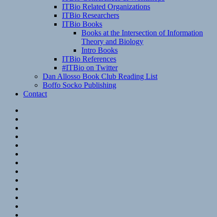
ITBio Related Organizations
ITBio Researchers
ITBio Books
Books at the Intersection of Information
Theory and Biology
Intro Books
ITBio References
#ITBio on Twitter
Dan Allosso Book Club Reading List
Boffo Socko Publishing
Contact
Email
RSS
Hypothesis
Mastodon
Foursquare
GitHub
Instagram
WordPress
LinkedIn
Flickr
Spotify
Last.fm
YouTube