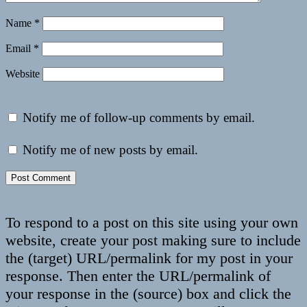
Name
*
Email
*
Website
Notify me of follow-up comments by email.
Notify me of new posts by email.
To respond to a post on this site using your own
website, create your post making sure to include
the (target) URL/permalink for my post in your
response. Then enter the URL/permalink of
your response in the (source) box and click the