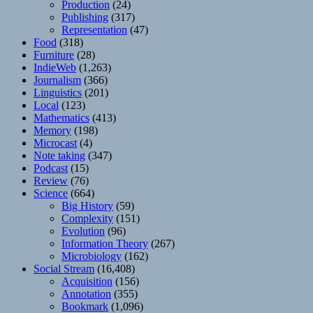
Production
(24)
Publishing
(317)
Representation
(47)
Food
(318)
Furniture
(28)
IndieWeb
(1,263)
Journalism
(366)
Linguistics
(201)
Local
(123)
Mathematics
(413)
Memory
(198)
Microcast
(4)
Note taking
(347)
Podcast
(15)
Review
(76)
Science
(664)
Big History
(59)
Complexity
(151)
Evolution
(96)
Information Theory
(267)
Microbiology
(162)
Social Stream
(16,408)
Acquisition
(156)
Annotation
(355)
Bookmark
(1,096)