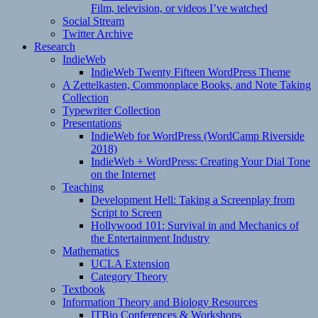
Film, television, or videos I’ve watched
Social Stream
Twitter Archive
Research
IndieWeb
IndieWeb Twenty Fifteen WordPress Theme
A Zettelkasten, Commonplace Books, and Note Taking
Collection
Typewriter Collection
Presentations
IndieWeb for WordPress (WordCamp Riverside
2018)
IndieWeb + WordPress: Creating Your Dial Tone
on the Internet
Teaching
Development Hell: Taking a Screenplay from
Script to Screen
Hollywood 101: Survival in and Mechanics of
the Entertainment Industry
Mathematics
UCLA Extension
Category Theory
Textbook
Information Theory and Biology Resources
ITBio Conferences & Workshops