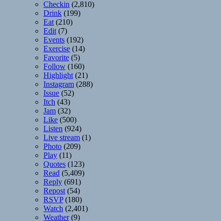
Checkin
(2,810)
Drink
(199)
Eat
(210)
Edit
(7)
Events
(192)
Exercise
(14)
Favorite
(5)
Follow
(160)
Highlight
(21)
Instagram
(288)
Issue
(52)
Itch
(43)
Jam
(32)
Like
(500)
Listen
(924)
Live stream
(1)
Photo
(209)
Play
(11)
Quotes
(123)
Read
(5,409)
Reply
(691)
Repost
(54)
RSVP
(180)
Watch
(2,401)
Weather
(9)