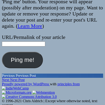
'Ping me' button. Your response will appear
(possibly after moderation) on my page. Want to
update or remove your response? Update or
delete your post and re-enter your post's URL
again. (
Learn More
)
URL/Permalink of your article
Post
Previous
Previous
Previous Post
Next
post:
Next
Next Post
navigation
post:
Proudly powered by WordPress
with
principles from
© 1996-2021 Chris Aldrich | Except where otherwise noted, text