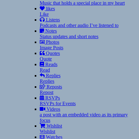
Music that holds a special place in my heart
likes
Like
Listens
Podcasts and other audio I’ve listened to
Notes
Status updates and short notes
Photos
Image Posts
Quotes
Quote
Reads
Read
Replies
Replies
Reposts
Repost
RSVPs
RSVPs for Events
Videos
a post with an embedded video as its primary
focus
Wishlist
Wishlist
Watches