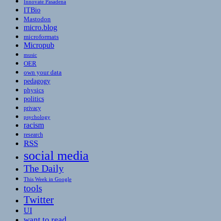
Innovate Pasadena
ITBio
Mastodon
micro.blog
microformats
Micropub
music
OER
own your data
pedagogy
physics
politics
privacy
psychology
racism
research
RSS
social media
The Daily
This Week in Google
tools
Twitter
UI
want to read