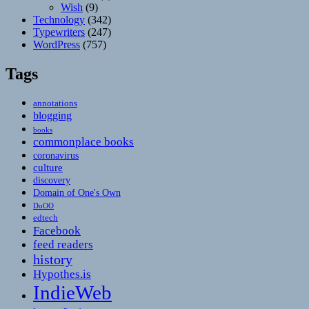
Wish
(9)
Technology
(342)
Typewriters
(247)
WordPress
(757)
Tags
annotations
blogging
books
commonplace books
coronavirus
culture
discovery
Domain of One's Own
DoOO
edtech
Facebook
feed readers
history
Hypothes.is
IndieWeb