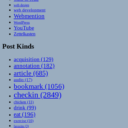
web design
web development
Webmention
WordPress
YouTube
Zettelkasten
Post Kinds
acquisition
(129)
annotation
(182)
article
(685)
audio
(17)
bookmark
(1056)
checkin
(2849)
chicken
(11)
drink
(99)
eat
(196)
exercise
(10)
favorite
(3)