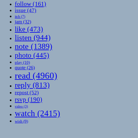
follow
(161)
issue
(47)
itch
(7)
jam
(32)
like
(473)
listen
(944)
note
(1389)
photo
(445)
play
(10)
quote
(26)
read
(4960)
reply
(813)
repost
(52)
rsvp
(190)
video
(3)
watch
(2415)
wish
(9)