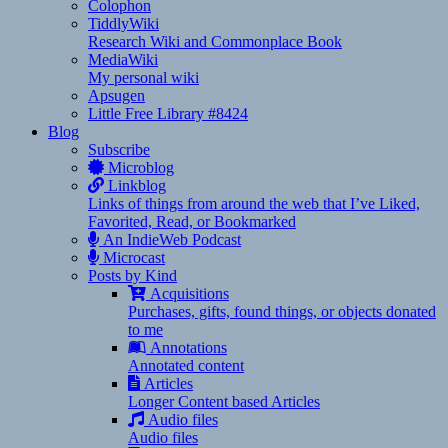
Colophon
TiddlyWiki
Research Wiki and Commonplace Book
MediaWiki
My personal wiki
Apsugen
Little Free Library #8424
Blog
Subscribe
Microblog
Linkblog
Links of things from around the web that I’ve Liked,
Favorited, Read, or Bookmarked
An IndieWeb Podcast
Microcast
Posts by Kind
Acquisitions
Purchases, gifts, found things, or objects donated
to me
Annotations
Annotated content
Articles
Longer Content based Articles
Audio files
Audio files