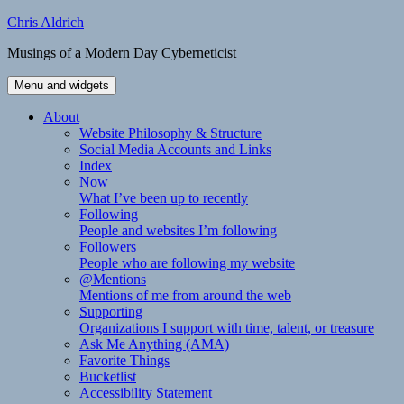
Skip
Chris Aldrich
to
Musings of a Modern Day Cyberneticist
content
Menu and widgets
About
Website Philosophy & Structure
Social Media Accounts and Links
Index
Now
What I’ve been up to recently
Following
People and websites I’m following
Followers
People who are following my website
@Mentions
Mentions of me from around the web
Supporting
Organizations I support with time, talent, or treasure
Ask Me Anything (AMA)
Favorite Things
Bucketlist
Accessibility Statement