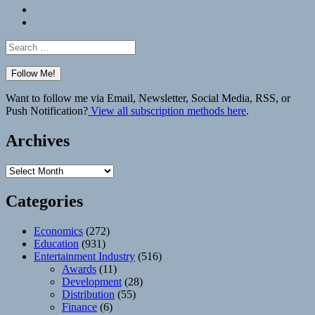
Bluesky
Elsewhere
Search
for:
Want to follow me via Email, Newsletter, Social Media, RSS, or
Push Notification?
View all subscription methods here
.
Archives
Archives
Categories
Economics
(272)
Education
(931)
Entertainment Industry
(516)
Awards
(11)
Development
(28)
Distribution
(55)
Finance
(6)