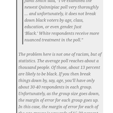
Jamil Smith said, “I’ve examined the
newest Quinnipiac poll very thoroughly
… and unfortunately, it does not break
down black voters by age, class,
education, or even gender. Just
‘Black.’
White respondents receive more
nuanced treatment in the poll.
”
The problem here is not one of racism, but of
statistics. The average poll reaches about a
thousand people. Of those, about 13 percent
are likely to be black. If you then break
things down by, say, age, you’ll have only
about 30-40 respondents in each group.
Unfortunately, as the group size goes down,
the margin of error for each group goes up.
In this case, the margin of error for each of