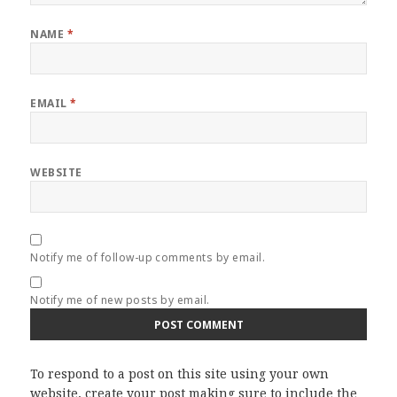
NAME
*
EMAIL
*
WEBSITE
Notify me of follow-up comments by email.
Notify me of new posts by email.
To respond to a post on this site using your own
website, create your post making sure to include the