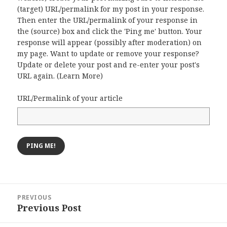
(target) URL/permalink for my post in your response.
Then enter the URL/permalink of your response in
the (source) box and click the 'Ping me' button. Your
response will appear (possibly after moderation) on
my page. Want to update or remove your response?
Update or delete your post and re-enter your post's
URL again. (
Learn More
)
URL/Permalink of your article
Post
PREVIOUS
navigation
Previous Post
Previous
post: