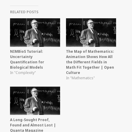
RELATED POSTS
NIMBioS Tutorial:
The Map of Mathematics:
Uncertainty
Animation Shows How All
Quantification for
the Different Fields in
Biological Models
Math Fit Together | Open
In "Complexity"
Culture
In "Mathematics"
A Long-Sought Proof,
Found and Almost Lost |
Quanta Magazine