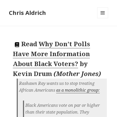
Chris Aldrich
MENU
AND
WIDGETS
Read
Why Don’t Polls
Have More Information
About Black Voters?
by
Kevin Drum
(
Mother Jones
)
Rashawn Ray wants us to stop treating
African Americans
as a monolithic group:
Black Americans vote on par or higher
than their state population. They