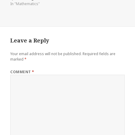
In "Mathematics"
Leave a Reply
Your email address will not be published.
Required fields are
marked
*
COMMENT
*