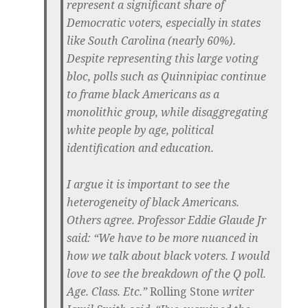
represent a significant share of
Democratic voters, especially in states
like South Carolina (nearly 60%).
Despite representing this large voting
bloc,
polls such as Quinnipiac continue
to frame black Americans as a
monolithic group,
while disaggregating
white people by age, political
identification and education.
I argue it is important to see the
heterogeneity of black Americans.
Others agree. Professor Eddie Glaude Jr
said: “We have to be more nuanced in
how we talk about black voters. I would
love to see the breakdown of the Q poll.
Age. Class. Etc.”
Rolling Stone
writer