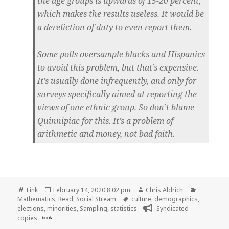
the age groups is upwards of 15-20 percent,
which makes the results useless. It would be
a dereliction of duty to even report them.
Some polls oversample blacks and Hispanics
to avoid this problem, but that’s expensive.
It’s usually done infrequently, and only for
surveys specifically aimed at reporting the
views of one ethnic group. So don’t blame
Quinnipiac for this. It’s a problem of
arithmetic and money, not bad faith.
Format
Posted
Author
Categorie
Link
February 14, 2020 8:02 pm
Chris Aldrich
on
Tags
Mathematics
,
Read
,
Social Stream
culture
,
demographics
,
elections
,
minorities
,
Sampling
,
statistics
Syndicated
copies:
book