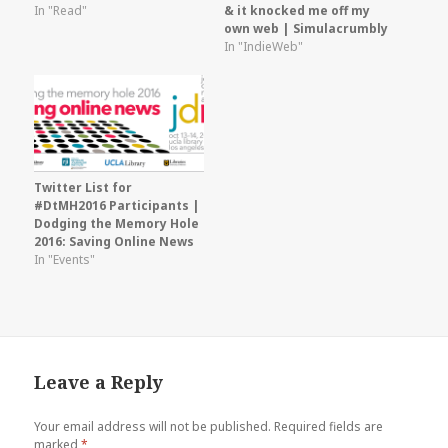
In "Read"
& it knocked me off my
own web | Simulacrumbly
In "IndieWeb"
Twitter List for
#DtMH2016 Participants |
Dodging the Memory Hole
2016: Saving Online News
In "Events"
Leave a Reply
Your email address will not be published.
Required fields are
marked
*