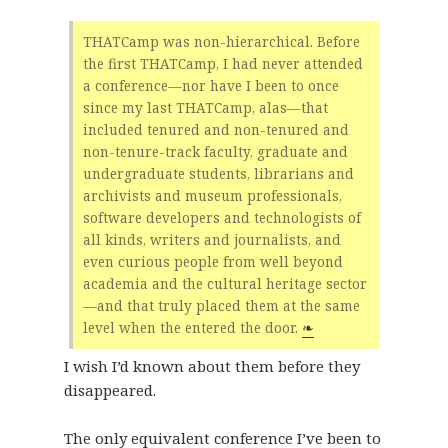
THATCamp was non-hierarchical. Before
the first THATCamp, I had never attended
a conference—nor have I been to once
since my last THATCamp, alas—that
included tenured and non-tenured and
non-tenure-track faculty, graduate and
undergraduate students, librarians and
archivists and museum professionals,
software developers and technologists of
all kinds, writers and journalists, and
even curious people from well beyond
academia and the cultural heritage sector
—and that truly placed them at the same
level when the entered the door.
❧
I wish I’d known about them before they
disappeared.
The only equivalent conference I’ve been to