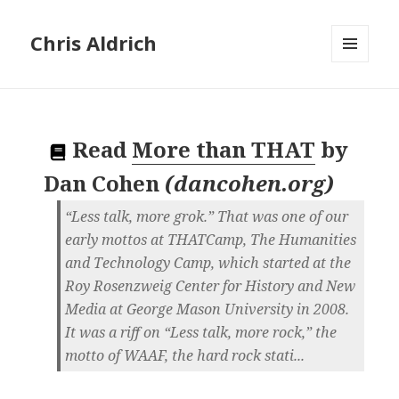
Chris Aldrich
MENU
AND
WIDGETS
Read
More than THAT
by
Dan Cohen
(
dancohen.org
)
“Less talk, more grok.” That was one of our
early mottos at THATCamp, The Humanities
and Technology Camp, which started at the
Roy Rosenzweig Center for History and New
Media at George Mason University in 2008.
It was a riff on “Less talk, more rock,” the
motto of WAAF, the hard rock stati...