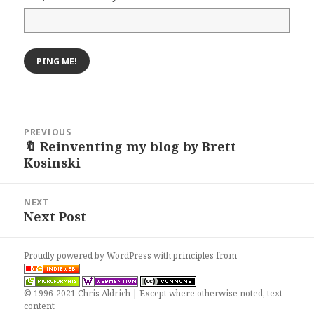
Post
PREVIOUS
navigation
🔖 Reinventing my blog by Brett
Previous
Kosinski
post:
NEXT
Next Post
Next
post:
Proudly powered by WordPress
with
principles from
© 1996-2021 Chris Aldrich | Except where otherwise noted, text
content