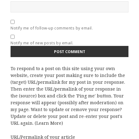
Notify me of follow-up comments by email.
Notify me of new posts by email.
To respond to a post on this site using your own
website, create your post making sure to include the
(target) URL/permalink for my post in your response.
Then enter the URL/permalink of your response in
the (source) box and click the 'Ping me' button. Your
response will appear (possibly after moderation) on
my page. Want to update or remove your response?
Update or delete your post and re-enter your post's
URL again. (
Learn More
)
URL/Permalink of your article