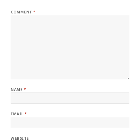
COMMENT
*
NAME
*
EMAIL
*
WEBSITE