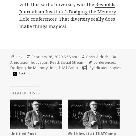
with this sort of diversity was the
Reynolds
Journalism Institute’s Dodging the Memory
Hole conferences
. That diversity really does
make things magical.
Format
Posted
Author
Categorie
Link
February 26, 2020 8:58 am
Chris Aldrich
on
Tags
Annotation
,
Education
,
Read
,
Social Stream
conferences
,
Dodging the Memory Hole
,
THATCamp
Syndicated copies:
book
RELATED POSTS
Untitled Post
👓 I blew it at THATCamp