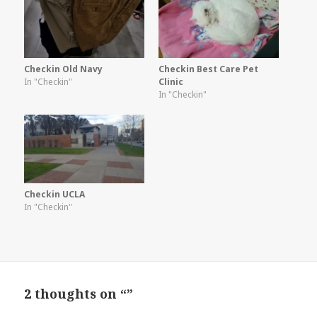
Checkin Old Navy
Checkin Best Care Pet
In "Checkin"
Clinic
In "Checkin"
Checkin UCLA
In "Checkin"
2 thoughts on “”