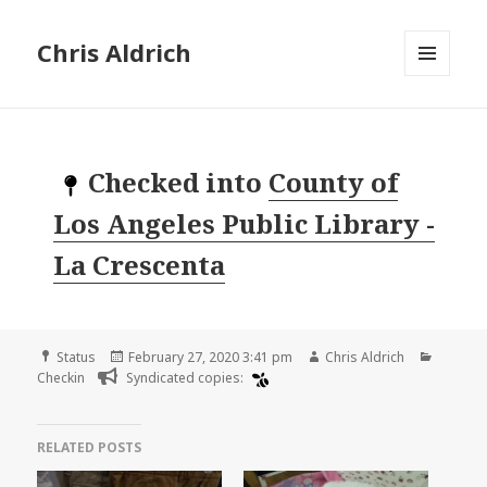
Chris Aldrich
MENU
AND
WIDGETS
Checked into
County of
Los Angeles Public Library -
La Crescenta
Format
Posted
Author
Categor
Status
February 27, 2020 3:41 pm
Chris Aldrich
on
Checkin
Syndicated copies:
RELATED POSTS