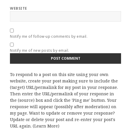
WEBSITE
Notify me of follow-up comments by email.
Notify me of new posts by email.
To respond to a post on this site using your own
website, create your post making sure to include the
(target) URL/permalink for my post in your response.
Then enter the URL/permalink of your response in
the (source) box and click the 'Ping me' button. Your
response will appear (possibly after moderation) on
my page. Want to update or remove your response?
Update or delete your post and re-enter your post's
URL again. (
Learn More
)