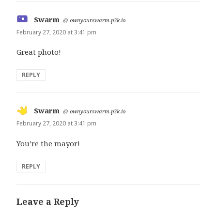
Swarm
says:
@
ownyourswarm.p3k.io
February 27, 2020 at 3:41 pm
Great photo!
REPLY
Swarm
says:
@
ownyourswarm.p3k.io
February 27, 2020 at 3:41 pm
You’re the mayor!
REPLY
Leave a Reply