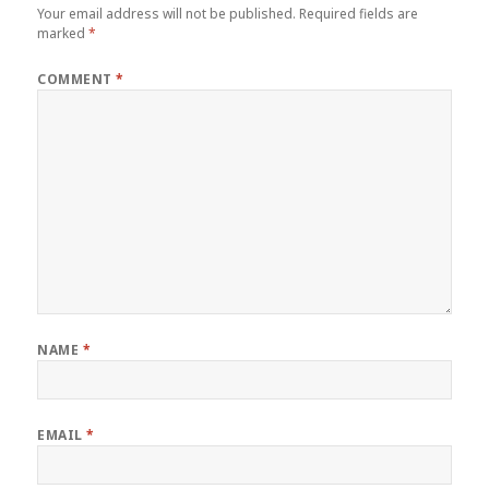
Your email address will not be published.
Required fields are
marked
*
COMMENT
*
NAME
*
EMAIL
*