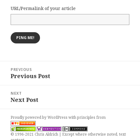
URL/Permalink of your article
Post
PREVIOUS
navigation
Previous Post
Previous
post:
NEXT
Next Post
Next
post:
Proudly powered by WordPress
with
principles from
© 1996-2021 Chris Aldrich | Except where otherwise noted, text
content