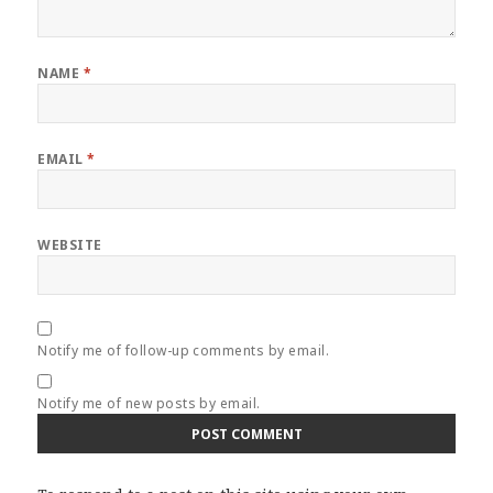
NAME
*
EMAIL
*
WEBSITE
Notify me of follow-up comments by email.
Notify me of new posts by email.