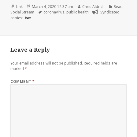
Format
Posted
Author
Categories
Link
March 4, 2020 12:37 am
Chris Aldrich
Read
,
on
Tags
Social Stream
coronavirus
,
public health
Syndicated
copies:
book
Leave a Reply
Your email address will not be published.
Required fields are
marked
*
COMMENT
*