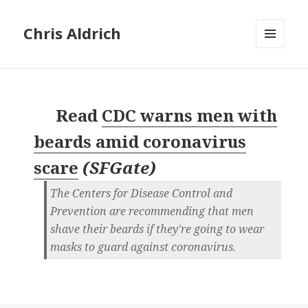
Chris Aldrich
MENU
AND
WIDGETS
Read
CDC warns men with
beards amid coronavirus
scare
(
SFGate
)
The Centers for Disease Control and
Prevention are recommending that men
shave their beards if they're going to wear
masks to guard against coronavirus.