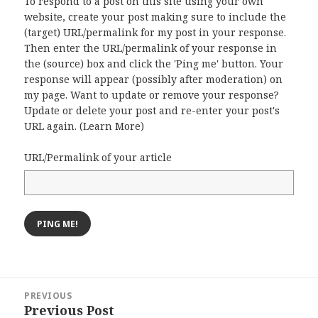
To respond to a post on this site using your own
website, create your post making sure to include the
(target) URL/permalink for my post in your response.
Then enter the URL/permalink of your response in
the (source) box and click the 'Ping me' button. Your
response will appear (possibly after moderation) on
my page. Want to update or remove your response?
Update or delete your post and re-enter your post's
URL again. (
Learn More
)
URL/Permalink of your article
Post
PREVIOUS
navigation
Previous Post
Previous