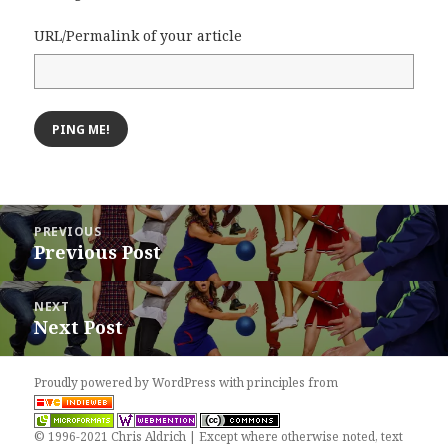
URL/Permalink of your article
Post
PREVIOUS
navigation
Previous Post
Previous
post:
NEXT
Next Post
Next
post:
Proudly powered by WordPress
with
principles from
© 1996-2021 Chris Aldrich | Except where otherwise noted, text