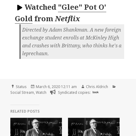
Watched
"Glee" Pot O'
Gold
from
Netflix
Directed by Adam Shankman. A new foreign
exchange student enrolls at McKinley High
and crashes with Brittany, who thinks he's a
leprechaun.
Format
Posted
Author
Categorie
Status
March 6, 2020 12:11 am
Chris Aldrich
on
Social Stream
,
Watch
Syndicated copies:
book
RELATED POSTS