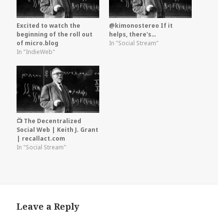
Excited to watch the
@kimonostereo If it
beginning of the roll out
helps, there's…
of micro.blog
In "Social Stream"
In "IndieWeb"
📺 The Decentralized
Social Web | Keith J. Grant
| recallact.com
In "Social Stream"
Leave a Reply