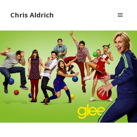
Chris Aldrich
MENU
AND
WIDGETS