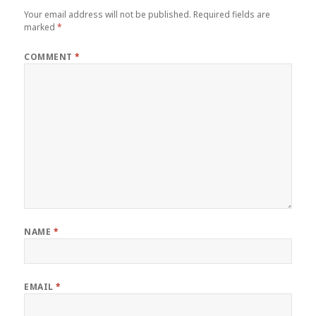
Your email address will not be published.
Required fields are
marked
*
COMMENT
*
NAME
*
EMAIL
*