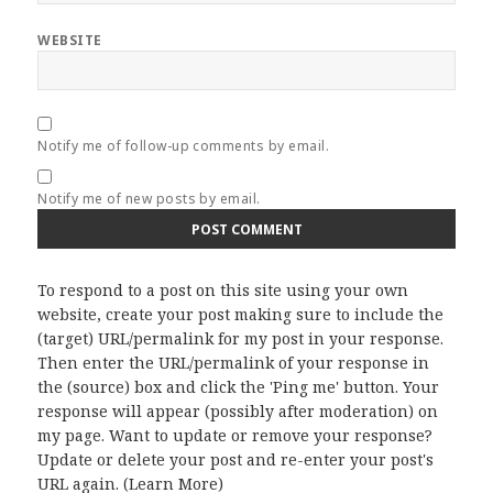
WEBSITE
Notify me of follow-up comments by email.
Notify me of new posts by email.
To respond to a post on this site using your own
website, create your post making sure to include the
(target) URL/permalink for my post in your response.
Then enter the URL/permalink of your response in
the (source) box and click the 'Ping me' button. Your
response will appear (possibly after moderation) on
my page. Want to update or remove your response?
Update or delete your post and re-enter your post's
URL again. (
Learn More
)