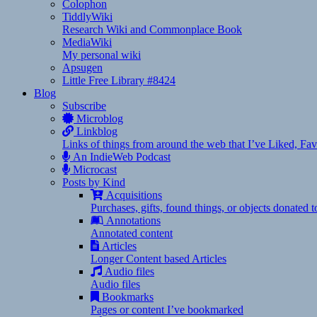
Colophon
TiddlyWiki
Research Wiki and Commonplace Book
MediaWiki
My personal wiki
Apsugen
Little Free Library #8424
Blog
Subscribe
Microblog
Linkblog
Links of things from around the web that I’ve Liked, F
An IndieWeb Podcast
Microcast
Posts by Kind
Acquisitions
Purchases, gifts, found things, or objects donated 
Annotations
Annotated content
Articles
Longer Content based Articles
Audio files
Audio files
Bookmarks
Pages or content I’ve bookmarked