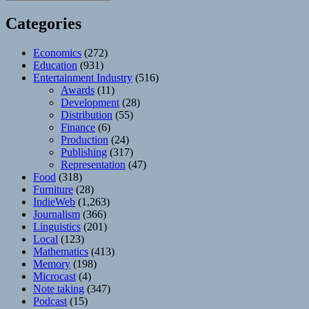
Categories
Economics
(272)
Education
(931)
Entertainment Industry
(516)
Awards
(11)
Development
(28)
Distribution
(55)
Finance
(6)
Production
(24)
Publishing
(317)
Representation
(47)
Food
(318)
Furniture
(28)
IndieWeb
(1,263)
Journalism
(366)
Linguistics
(201)
Local
(123)
Mathematics
(413)
Memory
(198)
Microcast
(4)
Note taking
(347)
Podcast
(15)