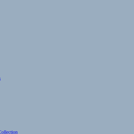
s
ollection