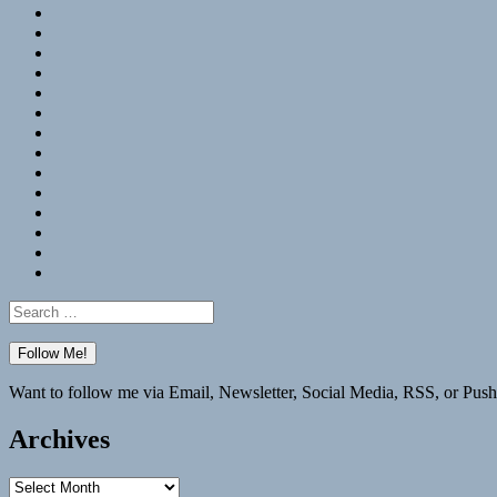
RSS
Hypothesis
Mastodon
Foursquare
GitHub
Instagram
WordPress
LinkedIn
Flickr
Spotify
Last.fm
YouTube
Bluesky
Elsewhere
Search
for:
Want to follow me via Email, Newsletter, Social Media, RSS, or Push
Archives
Archives