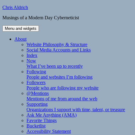
Skip
Chris Aldrich
to
Musings of a Modern Day Cyberneticist
content
Menu and widgets
About
Website Philosophy & Structure
Social Media Accounts and Links
Index
Now
What I’ve been up to recently
Following
People and websites I’m following
Followers
People who are following my website
@Mentions
Mentions of me from around the web
Supporting
Organizations I support with time, talent, or treasure
Ask Me Anything (AMA)
Favorite Things
Bucketlist
Accessibility Statement