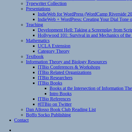
Typewriter Collection
Presentations
IndieWeb for WordPress (WordCamp Riverside 2
IndieWeb + WordPress: Creating Your Dial Tone on
Teaching
Development Hell: Taking a Screenplay from Scrip
Hollywood 101: Survival in and Mechanics of the 
Mathematics
UCLA Extension
Category Theory
Textbook
Information Theory and Biology Resources
ITBio Conferences & Workshops
ITBio Related Organizations
ITBio Researchers
ITBio Books
Books at the Intersection of Information Th
Intro Books
ITBio References
#ITBio on Twitter
Dan Allosso Book Club Reading List
Boffo Socko Publishing
Contact
Email