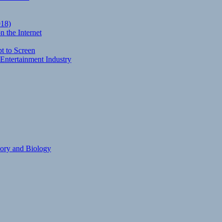
018)
 the Internet
t to Screen
Entertainment Industry
eory and Biology