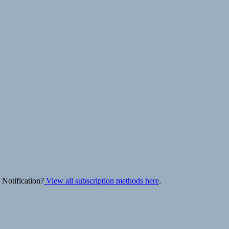
 Notification?
View all subscription methods here
.