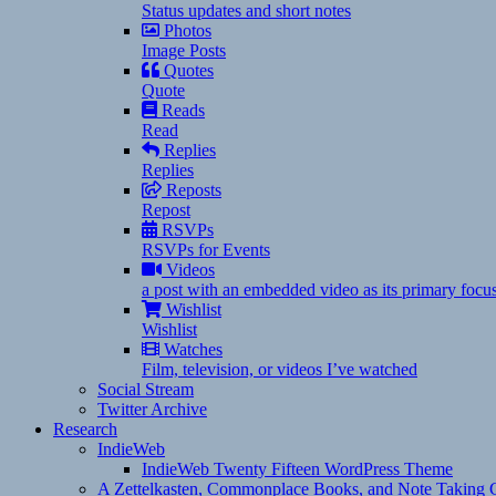
Status updates and short notes
Photos
Image Posts
Quotes
Quote
Reads
Read
Replies
Replies
Reposts
Repost
RSVPs
RSVPs for Events
Videos
a post with an embedded video as its primary focu
Wishlist
Wishlist
Watches
Film, television, or videos I’ve watched
Social Stream
Twitter Archive
Research
IndieWeb
IndieWeb Twenty Fifteen WordPress Theme
A Zettelkasten, Commonplace Books, and Note Taking C