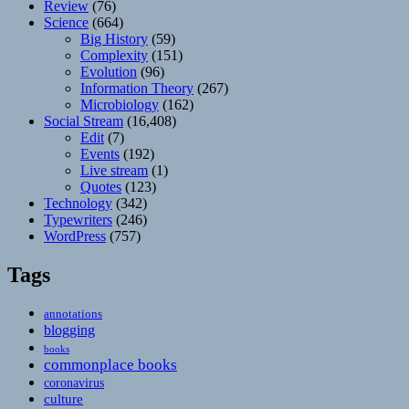
Review
(76)
Science
(664)
Big History
(59)
Complexity
(151)
Evolution
(96)
Information Theory
(267)
Microbiology
(162)
Social Stream
(16,408)
Edit
(7)
Events
(192)
Live stream
(1)
Quotes
(123)
Technology
(342)
Typewriters
(246)
WordPress
(757)
Tags
annotations
blogging
books
commonplace books
coronavirus
culture