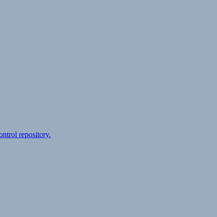
ontrol repository.