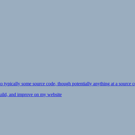
ly to typically some source code, though potentially anything at a source c
 build, and improve on my website