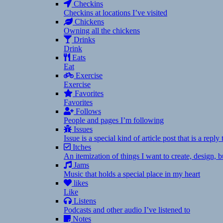
Checkins
Checkins at locations I’ve visited
Chickens
Owning all the chickens
Drinks
Drink
Eats
Eat
Exercise
Exercise
Favorites
Favorites
Follows
People and pages I’m following
Issues
Issue is a special kind of article post that is a rep
Itches
An itemization of things I want to create, design,
Jams
Music that holds a special place in my heart
likes
Like
Listens
Podcasts and other audio I’ve listened to
Notes