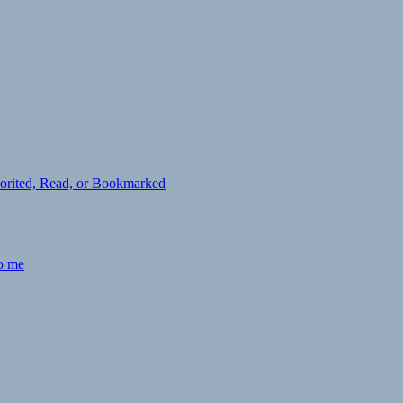
avorited, Read, or Bookmarked
to me