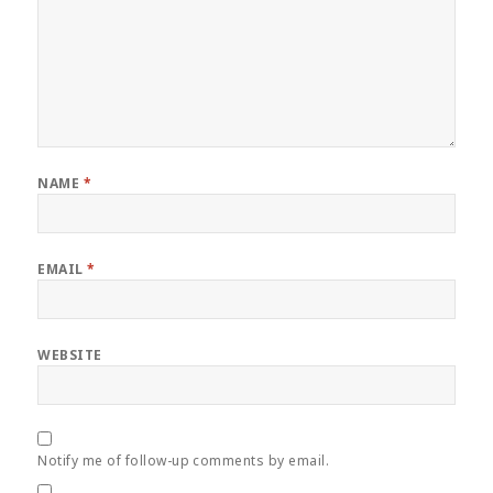
NAME
*
EMAIL
*
WEBSITE
Notify me of follow-up comments by email.