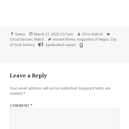
Format
Posted
Author
Categorie
Status
March 27, 2020 2:57 pm
Chris Aldrich
on
Tags
Social Stream
,
Watch
Ancient Rome
,
Augustine of Hippo
,
City
of God
,
history
Syndicated copies:
Leave a Reply
Your email address will not be published.
Required fields are
marked
*
COMMENT
*