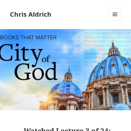
Chris Aldrich
MENU
AND
WIDGETS
Watched
Lecture 3 of 24: