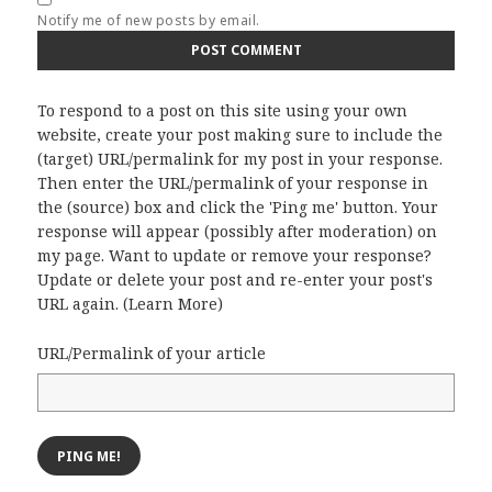
Notify me of new posts by email.
To respond to a post on this site using your own
website, create your post making sure to include the
(target) URL/permalink for my post in your response.
Then enter the URL/permalink of your response in
the (source) box and click the 'Ping me' button. Your
response will appear (possibly after moderation) on
my page. Want to update or remove your response?
Update or delete your post and re-enter your post's
URL again. (
Learn More
)
URL/Permalink of your article