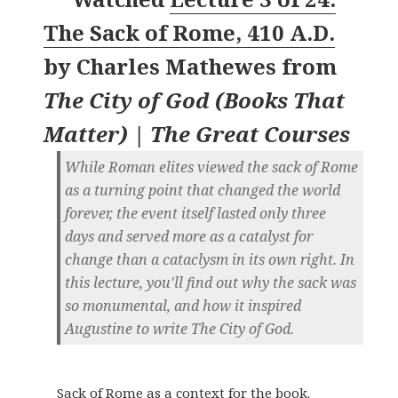
The Sack of Rome, 410 A.D.
by
Charles Mathewes
from
The City of God (Books That
Matter) | The Great Courses
While Roman elites viewed the sack of Rome
as a turning point that changed the world
forever, the event itself lasted only three
days and served more as a catalyst for
change than a cataclysm in its own right. In
this lecture, you'll find out why the sack was
so monumental, and how it inspired
Augustine to write The City of God.
Sack of Rome as a context for the book.