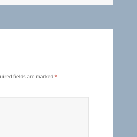
uired fields are marked
*