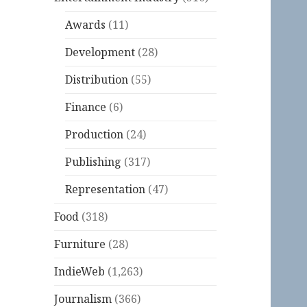
Awards
(11)
Development
(28)
Distribution
(55)
Finance
(6)
Production
(24)
Publishing
(317)
Representation
(47)
Food
(318)
Furniture
(28)
IndieWeb
(1,263)
Journalism
(366)