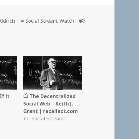
r
Categories
Aldrich
Social Stream
,
Watch
f it
📺 The Decentralized
Social Web | Keith J.
"
Grant | recallact.com
In "Social Stream"