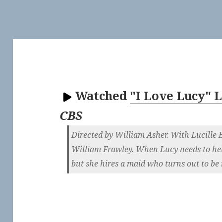
Watched
"I Love Lucy" 
CBS
Directed by William Asher. With Lucille B
William Frawley. When Lucy needs to he
but she hires a maid who turns out to be 