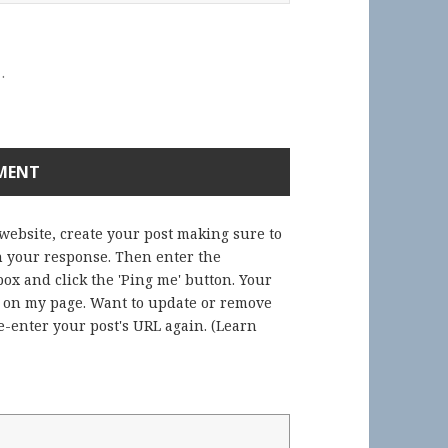
.
 website, create your post making sure to
in your response. Then enter the
ox and click the 'Ping me' button. Your
) on my page. Want to update or remove
-enter your post's URL again. (
Learn