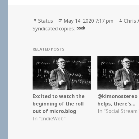
Format
Posted
Autho
Status
May 14, 2020 7:17 pm
Chris 
on
book
Syndicated copies:
RELATED POSTS
Excited to watch the
@kimonostereo I
beginning of the roll
helps, there's…
out of micro.blog
In "Social Stream
In "IndieWeb"