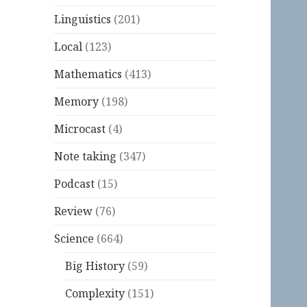
Linguistics
(201)
Local
(123)
Mathematics
(413)
Memory
(198)
Microcast
(4)
Note taking
(347)
Podcast
(15)
Review
(76)
Science
(664)
Big History
(59)
Complexity
(151)