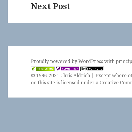
Next Post
Next
post:
Proudly powered by WordPress
with
princi
© 1996-2021 Chris Aldrich | Except where ot
on this site is licensed under a
Creative Comm