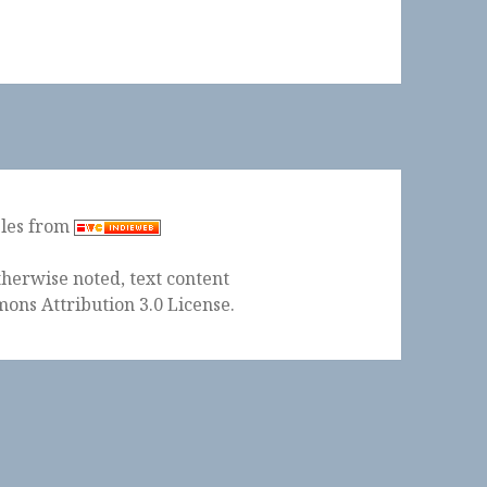
ples from
herwise noted, text content
ons Attribution 3.0 License
.