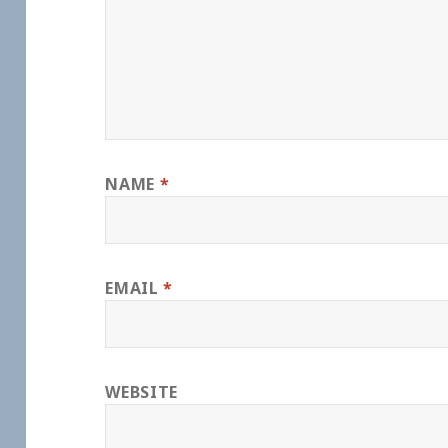
NAME
*
EMAIL
*
WEBSITE