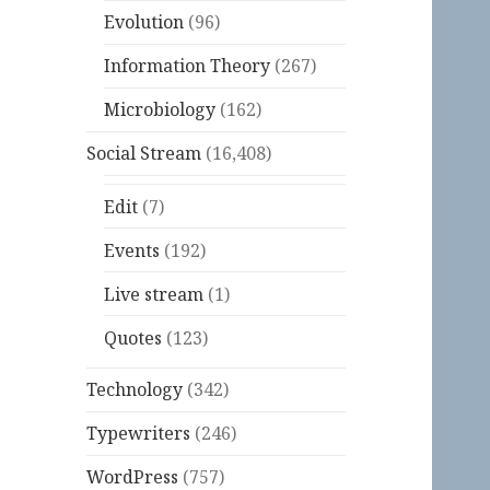
Evolution
(96)
Information Theory
(267)
Microbiology
(162)
Social Stream
(16,408)
Edit
(7)
Events
(192)
Live stream
(1)
Quotes
(123)
Technology
(342)
Typewriters
(246)
WordPress
(757)