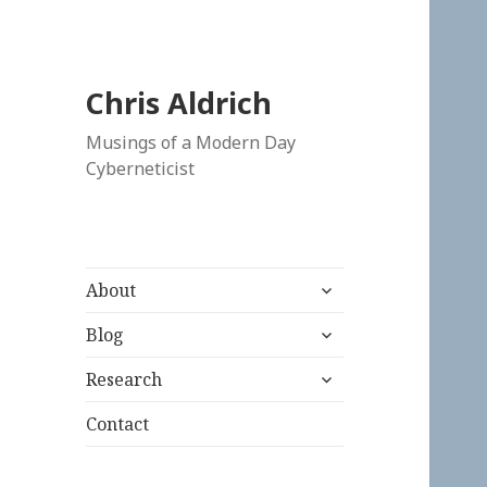
Chris Aldrich
Musings of a Modern Day
Cyberneticist
expand
About
child
expand
menu
Blog
child
expand
menu
Research
child
menu
Contact