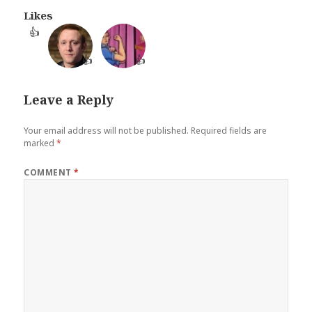
Likes
👍
👍
👍
Leave a Reply
Your email address will not be published.
Required fields are
marked
*
COMMENT
*