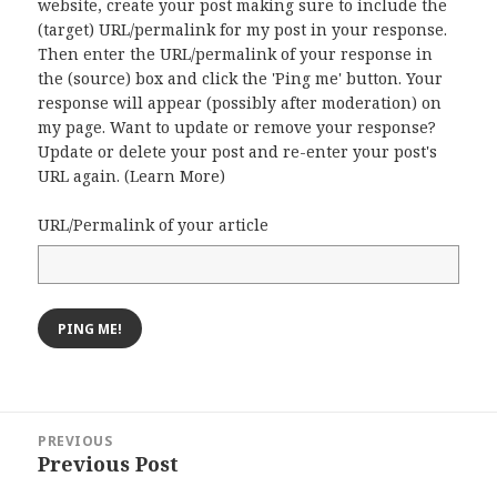
website, create your post making sure to include the
(target) URL/permalink for my post in your response.
Then enter the URL/permalink of your response in
the (source) box and click the 'Ping me' button. Your
response will appear (possibly after moderation) on
my page. Want to update or remove your response?
Update or delete your post and re-enter your post's
URL again. (
Learn More
)
URL/Permalink of your article
Post
PREVIOUS
navigation
Previous Post
Previous
post: