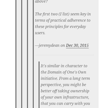
above?
The first two (I list) seem key in
terms of practical adherence to
these principles for everyday
users.
—jeremydean on
Dec 30, 2015
It's similar in character to
the Domain of One's Own
initiative. From a long term
perspective, you might be
better off taking ownership
of your own infrastructure,
that you can carry with you