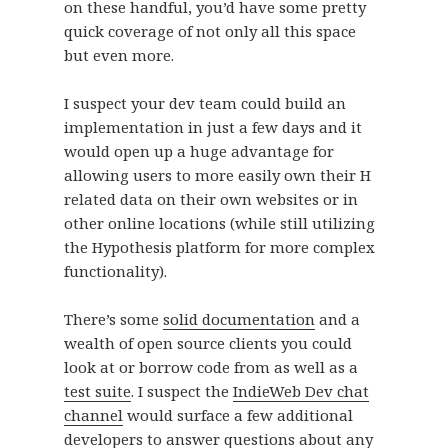
on these handful, you’d have some pretty
quick coverage of not only all this space
but even more.
I suspect your dev team could build an
implementation in just a few days and it
would open up a huge advantage for
allowing users to more easily own their H
related data on their own websites or in
other online locations (while still utilizing
the Hypothesis platform for more complex
functionality).
There’s some
solid documentation
and a
wealth of open source clients you could
look at or borrow code from as well as a
test suite
. I suspect the
IndieWeb Dev chat
channel
would surface a few additional
developers to answer questions about any