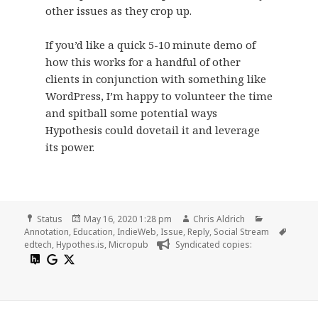
other issues as they crop up.
If you’d like a quick 5-10 minute demo of
how this works for a handful of other
clients in conjunction with something like
WordPress, I’m happy to volunteer the time
and spitball some potential ways
Hypothesis could dovetail it and leverage
its power.
Format
Posted
Author
Categories
Status
May 16, 2020 1:28 pm
Chris Aldrich
on
Tags
Annotation
,
Education
,
IndieWeb
,
Issue
,
Reply
,
Social Stream
edtech
,
Hypothes.is
,
Micropub
Syndicated copies: