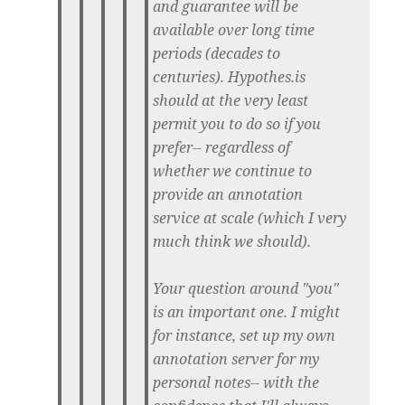
and guarantee will be
available over long time
periods (decades to
centuries). Hypothes.is
should at the very least
permit you to do so if you
prefer-- regardless of
whether we continue to
provide an annotation
service at scale (which I very
much think we should).
Your question around "you"
is an important one. I might
for instance, set up my own
annotation server for my
personal notes-- with the