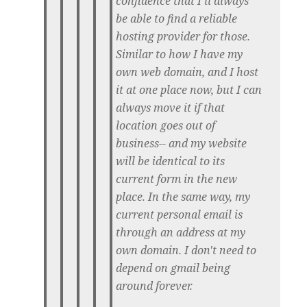
confidence that I'll always
be able to find a reliable
hosting provider for those.
Similar to how I have my
own web domain, and I host
it at one place now, but I can
always move it if that
location goes out of
business-- and my website
will be identical to its
current form in the new
place. In the same way, my
current personal email is
through an address at my
own domain. I don't need to
depend on gmail being
around forever.