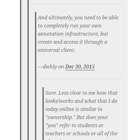
And ultimately, you need to be able
to completely run your own
annotation infrastructure, but
create and access it through a
universal client.
—dwhly on
Dec 30, 2015
Sure. Less clear to me how that
looks/works and what that I do
today online is similar in
"ownership." But does your
"you" refer to students or
teachers or schools or all of the