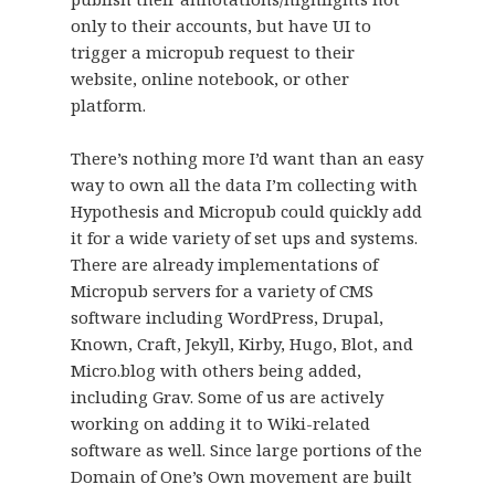
only to their accounts, but have UI to
trigger a micropub request to their
website, online notebook, or other
platform.
There’s nothing more I’d want than an easy
way to own all the data I’m collecting with
Hypothesis and Micropub could quickly add
it for a wide variety of set ups and systems.
There are already implementations of
Micropub servers for a variety of CMS
software including WordPress, Drupal,
Known, Craft, Jekyll, Kirby, Hugo, Blot, and
Micro.blog with others being added,
including Grav. Some of us are actively
working on adding it to Wiki-related
software as well. Since large portions of the
Domain of One’s Own movement are built