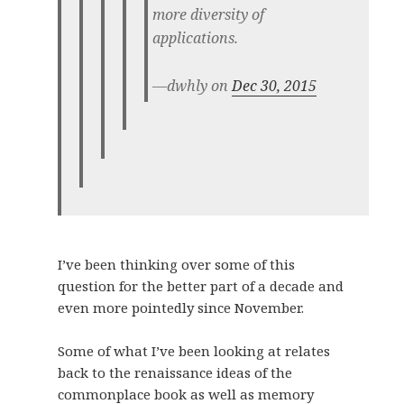
more diversity of
applications.
—dwhly on
Dec 30, 2015
I’ve been thinking over some of this
question for the better part of a decade and
even more pointedly since November.
Some of what I’ve been looking at relates
back to the renaissance ideas of the
commonplace book as well as memory