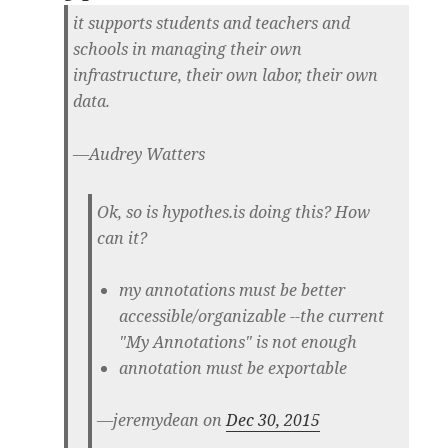
it supports students and teachers and
schools in managing their own
infrastructure, their own labor, their own
data.
—Audrey Watters
Ok, so is hypothes.is doing this? How
can it?
my annotations must be better
accessible/organizable --the current
"My Annotations" is not enough
annotation must be exportable
—jeremydean on
Dec 30, 2015