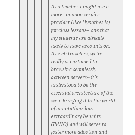
As a teacher, I might use a
more common service
provider (like Hypothes.is)
for class lessons-- one that
my students are already
likely to have accounts on.
As web travelers, we're
really accustomed to
browsing seamlessly
between servers-- it's
understood to be the
essential architecture of the
web. Bringing it to the world
of annotations has
extraordinary benefits
(IMHO) and will serve to
foster more adoption and