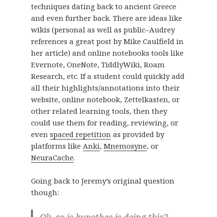
techniques dating back to ancient Greece
and even further back. There are ideas like
wikis (personal as well as public–Audrey
references a great post by Mike Caulfield in
her article) and online notebooks tools like
Evernote, OneNote, TiddlyWiki, Roam
Research, etc. If a student could quickly add
all their highlights/annotations into their
website, online notebook, Zettelkasten, or
other related learning tools, then they
could use them for reading, reviewing, or
even
spaced repetition
as provided by
platforms like
Anki
,
Mnemosyne
, or
NeuraCache
.
Going back to Jeremy’s original question
though:
Ok, so is hypothes.is doing this?