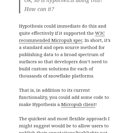
How can it?
Hypothesis could immediate do this and
quite effectively if it supported the
W3C
recommended Micropub spec
. In short, it’s
a standard and open source method for
publishing data to a broad spectrum of
surfaces so that developers don’t need to
build custom solutions for each of
thousands of snowflake platforms.
That is, in addition to its current
functionality, you could add some code to
make Hypothesis a
Micropub client
!
The quickest and most flexible approach I
might suggest would be to allow users to
publish their annotations/highlights not