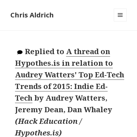
Chris Aldrich
MENU
AND
WIDGETS
Replied to
A thread on
Hypothes.is in relation to
Audrey Watters' Top Ed-Tech
Trends of 2015: Indie Ed-
Tech
by
Audrey Watters,
Jeremy Dean, Dan Whaley
(
Hack Education /
Hypothes.is
)