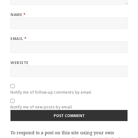
NAME
*
EMAIL
*
WEBSITE
Notify me of follow-up comments by email.
Notify me of new posts by email.
To respond to a post on this site using your own