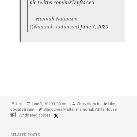
pic.twitter.com/mXlZpfMAeX
— Hannah Natanson
(@hannah_natanson)
June 7, 2020
Format
Posted
Author
Categories
Link
June 7, 2020 1:30 pm
Chris Aldrich
Like
,
on
Tags
Social Stream
Black Lives Matter
,
memorial
,
White House
Syndicated copies:
RELATED POSTS