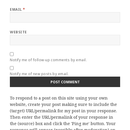
EMAIL
*
WEBSITE
Notify me of follow-up comments by email.
Notify me of new posts by email.
To respond to a post on this site using your own
website, create your post making sure to include the
(target) URL/permalink for my post in your response.
Then enter the URL/permalink of your response in
the (source) box and click the 'Ping me' button. Your
response will appear (possibly after moderation) on