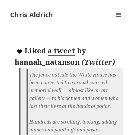
Chris Aldrich
MENU
AND
WIDGETS
Liked
a tweet
by
hannah_natanson
(
Twitter
)
The fence outside the White House has
been converted to a crowd-sourced
memorial wall — almost like an art
gallery — to black men and women who
lost their lives at the hands of police.
Hundreds are strolling, looking, adding
names and paintings and posters.