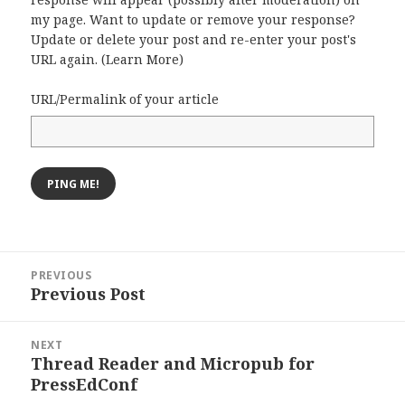
my page. Want to update or remove your response?
Update or delete your post and re-enter your post's
URL again. (
Learn More
)
URL/Permalink of your article
Post
PREVIOUS
navigation
Previous Post
Previous
post:
NEXT
Thread Reader and Micropub for
Next
PressEdConf
post: