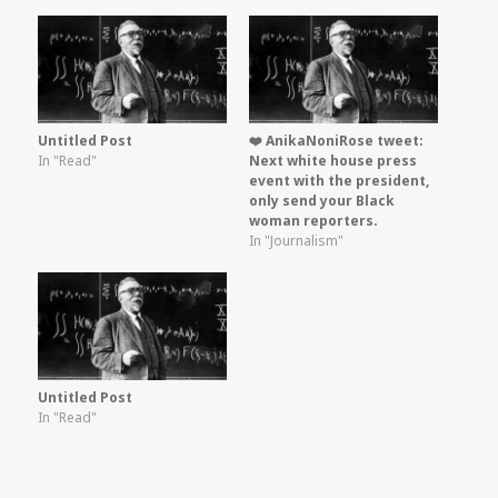
Untitled Post
❤️ AnikaNoniRose tweet:
In "Read"
Next white house press
event with the president,
only send your Black
woman reporters.
In "Journalism"
Untitled Post
In "Read"