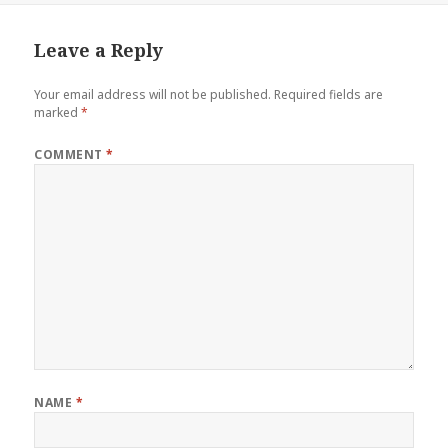
Leave a Reply
Your email address will not be published.
Required fields are
marked
*
COMMENT
*
NAME
*