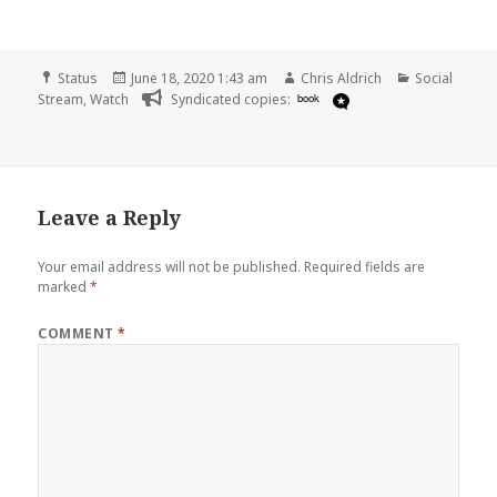
Format
Posted
Author
Categories
Status
June 18, 2020 1:43 am
Chris Aldrich
Social
on
Stream
,
Watch
Syndicated copies:
book
Leave a Reply
Your email address will not be published.
Required fields are
marked
*
COMMENT
*