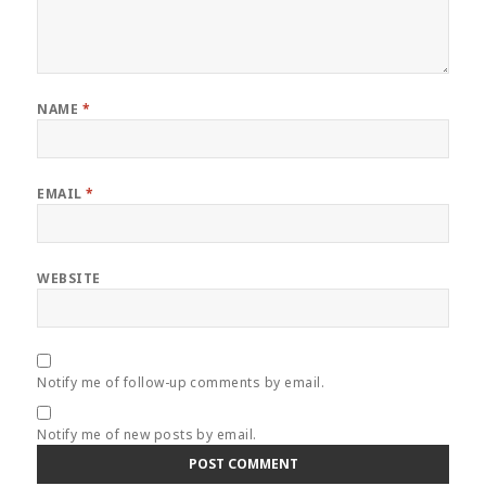
NAME
*
EMAIL
*
WEBSITE
Notify me of follow-up comments by email.
Notify me of new posts by email.