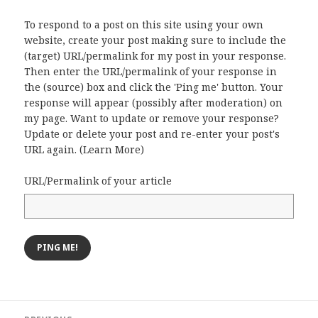
To respond to a post on this site using your own
website, create your post making sure to include the
(target) URL/permalink for my post in your response.
Then enter the URL/permalink of your response in
the (source) box and click the 'Ping me' button. Your
response will appear (possibly after moderation) on
my page. Want to update or remove your response?
Update or delete your post and re-enter your post's
URL again. (
Learn More
)
URL/Permalink of your article
Post