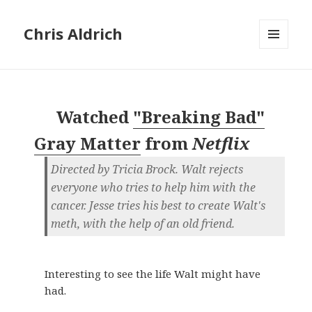
Chris Aldrich
MENU
AND
WIDGETS
Watched
"Breaking Bad"
Gray Matter
from
Netflix
Directed by Tricia Brock. Walt rejects
everyone who tries to help him with the
cancer. Jesse tries his best to create Walt's
meth, with the help of an old friend.
Interesting to see the life Walt might have
had.